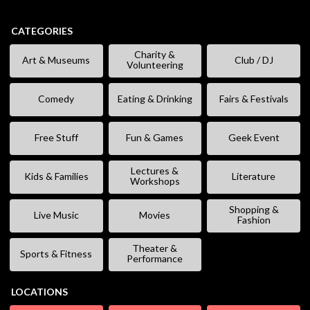
CATEGORIES
Charity &
Art & Museums
Club / DJ
Volunteering
Comedy
Eating & Drinking
Fairs & Festivals
Free Stuff
Fun & Games
Geek Event
Lectures &
Kids & Families
Literature
Workshops
Shopping &
Live Music
Movies
Fashion
Theater &
Sports & Fitness
Performance
LOCATIONS