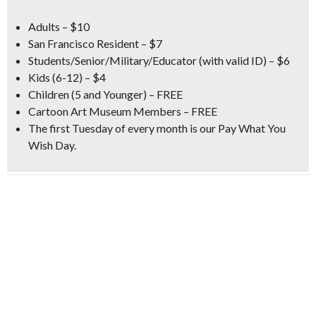
Adults – $10
San Francisco Resident – $7
Students/Senior/Military/Educator (with valid ID) – $6
Kids (6-12) – $4
Children (5 and Younger) – FREE
Cartoon Art Museum Members – FREE
The first Tuesday of every month is our
Pay What You
Wish Day
.