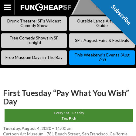
Subscribe
Subscribe
SKIP
TO
Drunk Theatre: SF’s Wildest
Outside Lands Alternative
CONTENT
Comedy Show
Guide
Free Comedy Shows in SF
SF’s August Fairs & Festivals
Tonight
This Weekend’s Events (Aug
Free Museum Days in The Bay
7-9)
First Tuesday “Pay What You Wish”
Day
Every 1st Tuesday
Top Pick
Tuesday, August 4, 2020
–
11:00 am
Cartoon Art Museum | 781 Beach Street, San Francisco, California