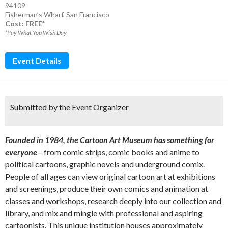
94109
Fisherman’s Wharf
,
San Francisco
Cost: FREE*
*Pay What You Wish Day
Event Details
Submitted by the Event Organizer
Founded in 1984, the Cartoon Art Museum has something for
everyone
—from comic strips, comic books and anime to
political cartoons, graphic novels and underground comix.
People of all ages can view original cartoon art at exhibitions
and screenings, produce their own comics and animation at
classes and workshops, research deeply into our collection and
library, and mix and mingle with professional and aspiring
cartoonists. This unique institution houses approximately