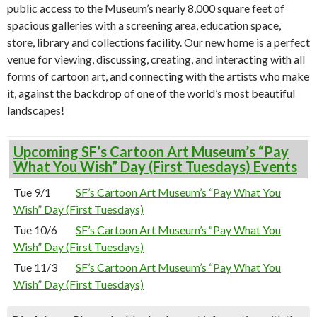
public access to the Museum’s nearly 8,000 square feet of
spacious galleries with a screening area, education space,
store, library and collections facility. Our new home is a perfect
venue for viewing, discussing, creating, and interacting with all
forms of cartoon art, and connecting with the artists who make
it, against the backdrop of one of the world’s most beautiful
landscapes!
Upcoming SF’s Cartoon Art Museum’s “Pay
What You Wish” Day (First Tuesdays) Events
Tue 9/1
SF’s Cartoon Art Museum’s “Pay What You
Wish” Day (First Tuesdays)
Tue 10/6
SF’s Cartoon Art Museum’s “Pay What You
Wish” Day (First Tuesdays)
Tue 11/3
SF’s Cartoon Art Museum’s “Pay What You
Wish” Day (First Tuesdays)