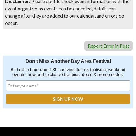
Disclaimer:
Please double check event information with the
event organizer as events can be canceled, details can
change after they are added to our calendar, and errors do
occur.
Report Error in Post
Don't Miss Another Bay Area Festival
Be first to hear about SF's newest fairs & festivals, weekend
events, new and exclusive freebies, deals & promo codes.