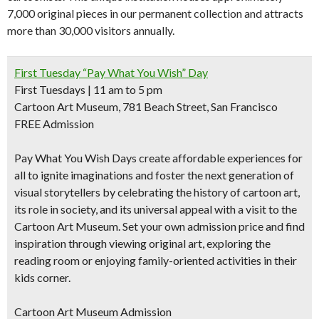
7,000 original pieces in our permanent collection and attracts
more than 30,000 visitors annually.
First Tuesday “Pay What You Wish” Day
First Tuesdays | 11 am to 5 pm
Cartoon Art Museum, 781 Beach Street, San Francisco
FREE Admission
Pay What You Wish Days create affordable experiences for
all to ignite imaginations and foster the next generation of
visual storytellers by celebrating the history of cartoon art,
its role in society, and its universal appeal with a visit to the
Cartoon Art Museum. Set your own admission price and find
inspiration through viewing original art, exploring the
reading room or enjoying family-oriented activities in their
kids corner.
Cartoon Art Museum Admission