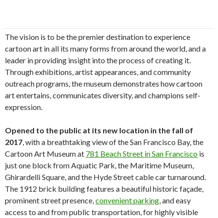
The vision is to be the premier destination to experience
cartoon art in all its many forms from around the world, and a
leader in providing insight into the process of creating it.
Through exhibitions, artist appearances, and community
outreach programs, the museum demonstrates how cartoon
art entertains, communicates diversity, and champions self-
expression.
Opened to the public at its new location in the fall of
2017
, with a breathtaking view of the San Francisco Bay, the
Cartoon Art Museum at
781 Beach Street in San Francisco
is
just one block from Aquatic Park, the Maritime Museum,
Ghirardelli Square, and the Hyde Street cable car turnaround.
The 1912 brick building features a beautiful historic façade,
prominent street presence,
convenient parking
, and easy
access to and from public transportation, for highly visible