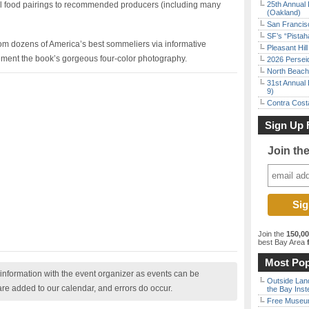
l food pairings to recommended producers (including many
25th Annual 
(Oakland)
San Francisc
SF’s “Pista
rom dozens of America’s best sommeliers via informative
Pleasant Hil
ment the book’s gorgeous four-color photography.
2026 Persei
North Beach 
31st Annual 
9)
Contra Costa
Sign Up 
Join th
Join the
150,0
best Bay Area
f
Most Pop
nformation with the event organizer as events can be
Outside Land
are added to our calendar, and errors do occur.
the Bay Inst
Free Museum