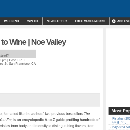
WEEKEND
WIN TIX
NEWSLETTER
FREE MUSEUM DAYS
ADD EV
to Wine | Noe Valley
nstead?
00 pm
| Cost: FREE
ez St, San Francisco, CA
Most Pop
e, formatted like the authors’ two previous bestsellers
The
Pistahan 202
 You Eat,
is
an encyclopedic A-to-Z guide profiling hundreds of
(Aug. 8-9)
ristics-from body and intensity to distinguishing flavors, from
Bay Area Alo