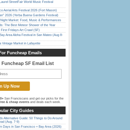
Laurel StreetFair World Music Festival
o Aerial Arts Festival 2026 (Fort Mason)
han” 2026 (Yerba Buena Gardens Festival)
l Night Market: Food, Music & Performances
ds: The Best Meteor Shower of the Year
First Fridays Art Crawl (SF)
Bay Area Aloha Festival in San Mateo (Aug 8-
 Vintage Market in Lafayette
For Funcheap Emails
e Funcheap SF Email List
00+
San Franciscans and get our picks for the
ree & cheap events
and deals each week.
ular City Guides
s Alternative Guide: 50 Things to Do Around
ead (Aug. 7-9)
 Days in San Francisco + Bay Area (2026)