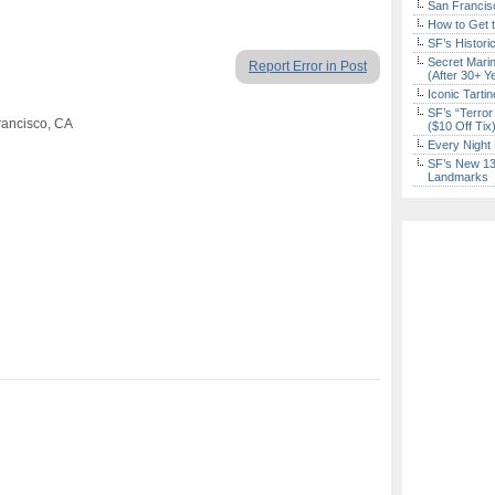
San Francisc
How to Get 
SF’s Histori
Secret Marin
Report Error in Post
(After 30+ Y
Iconic Tart
SF’s “Terror
rancisco, CA
($10 Off Tix
Every Night 
SF’s New 13-
Landmarks