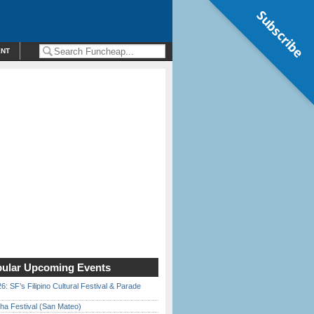
Subscribe
ENT
ular Upcoming Events
6: SF’s Filipino Cultural Festival & Parade
ha Festival (San Mateo)