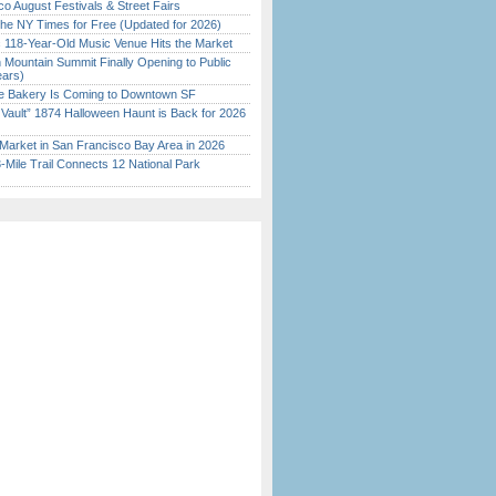
o August Festivals & Street Fairs
the NY Times for Free (Updated for 2026)
c 118-Year-Old Music Venue Hits the Market
 Mountain Summit Finally Opening to Public
ears)
ine Bakery Is Coming to Downtown SF
 Vault” 1874 Halloween Haunt is Back for 2026
)
Market in San Francisco Bay Area in 2026
Mile Trail Connects 12 National Park