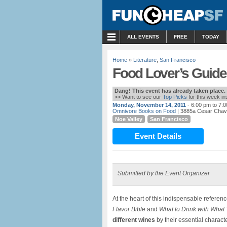
MENU
ALL EVENTS
FREE
TODAY
Home
»
Literature
,
San Francisco
Food Lover’s Guide 
Dang! This event has already taken place.
>> Want to see our
Top Picks
for this week i
Monday, November 14, 2011
- 6:00 pm to 7:
Omnivore Books on Food
| 3885a Cesar Chav
Noe Valley
San Francisco
Event Details
Submitted by the Event Organizer
At the heart of this indispensable referenc
Flavor Bible
and
What to Drink with What
different wines
by their essential characte