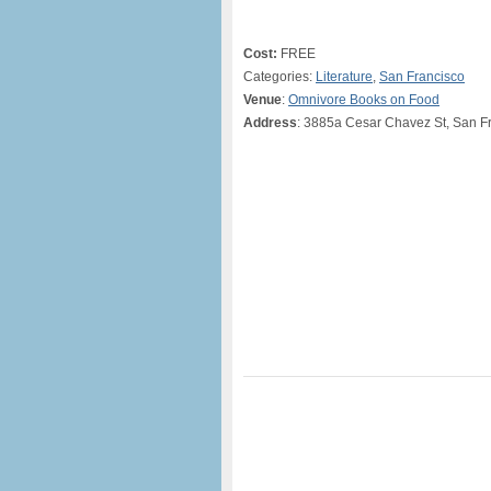
Cost:
FREE
Categories:
Literature
,
San Francisco
Venue
:
Omnivore Books on Food
Address
: 3885a Cesar Chavez St, San F