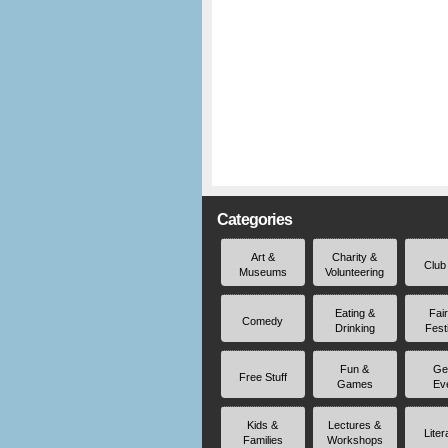
Categories
Art &
Charity &
Club
Museums
Volunteering
Eating &
Fai
Comedy
Drinking
Fest
Fun &
Ge
Free Stuff
Games
Ev
Kids &
Lectures &
Liter
Families
Workshops