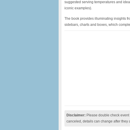
suggested serving temperatures and idea
iconic examples).
The book provides illuminating insights f
sidebars, charts and boxes, which comple
Disclaimer:
Please double check event i
canceled, details can change after they 