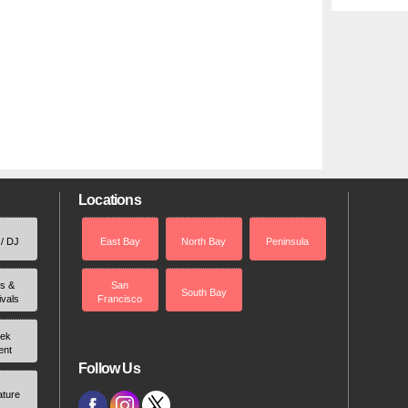
Locations
 / DJ
East Bay
North Bay
Peninsula
rs &
San
South Bay
ivals
Francisco
ek
ent
Follow Us
ature