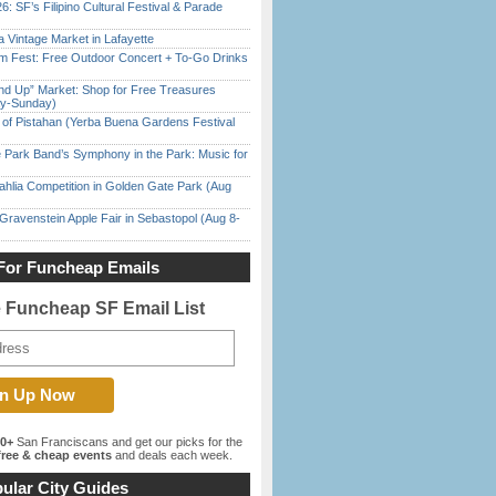
6: SF’s Filipino Cultural Festival & Parade
 Vintage Market in Lafayette
m Fest: Free Outdoor Concert + To-Go Drinks
nd Up” Market: Shop for Free Treasures
ay-Sunday)
of Pistahan (Yerba Buena Gardens Festival
 Park Band’s Symphony in the Park: Music for
ahlia Competition in Golden Gate Park (Aug
Gravenstein Apple Fair in Sebastopol (Aug 8-
For Funcheap Emails
e Funcheap SF Email List
00+
San Franciscans and get our picks for the
ree & cheap events
and deals each week.
ular City Guides