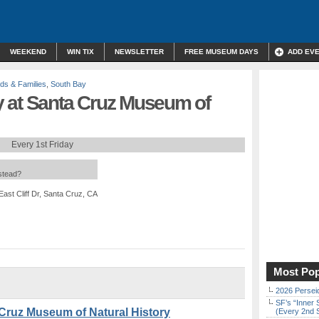
WEEKEND
WIN TIX
NEWSLETTER
FREE MUSEUM DAYS
ADD EV
ids & Families
,
South Bay
 at Santa Cruz Museum of
Every 1st Friday
nstead?
East Cliff Dr, Santa Cruz, CA
Most Pop
2026 Persei
SF’s “Inner 
Cruz Museum of Natural History
(Every 2nd 