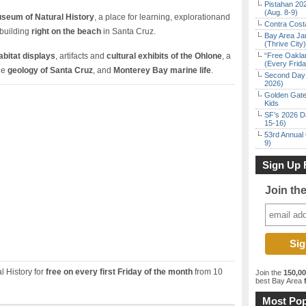
Pistahan 202
(Aug. 8-9)
seum of Natural History
, a place for learning, explorationand
Contra Costa
building
right on the beach
in Santa Cruz.
Bay Area Ja
(Thrive City)
habitat displays
, artifacts and
cultural exhibits of the Ohlone
, a
“Free Oakla
(Every Frid
the
geology of Santa Cruz
, and
Monterey Bay marine life
.
Second Day 
2026)
Golden Gate
Kids
SF’s 2026 D
15-16)
53rd Annual 
9)
Sign Up 
Join th
 History for
free on every first Friday of the month
from 10
Join the
150,0
best Bay Area
f
Most Pop