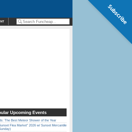
Subscribe
ENT
ular Upcoming Events
ds: The Best Meteor Shower of the Year
Sunset Flea Market” 2026 w/ Sunset Mercantile
Sunday)