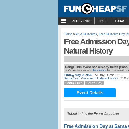
MENU
ALL EVENTS
FREE
TODAY
Home
»
Art & Museums
,
Free Museum Day
,
K
Free Admission Day
Natural History
Dang! This event has already taken place.
>> Want to see our
Top Picks
for this week i
Friday, May 2, 2025
- All Day
| Cost: FREE
Santa Cruz Museum of Natural History
| 1305 
Santa Cruz
South Bay
Event Details
Submitted by the Event Organizer
Free Admission Day at Santa 