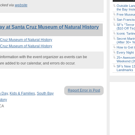
ecked via
website
Outside Land
the Bay Inst
Free Museum
San Francisc
SF’s “Terror
y at Santa Cruz Museum of Natural History
($10 Off Tix
Iconic Tart
Secret Marin
 Cruz Museum of Natural History
(After 30+ Y
 Cruz Museum of Natural History
How to Get 
Every Night 
nformation with the event organizer as events can be
25+ Awesome
Weekend (2
are added to our calendar, and errors do occur.
SF’s New 13-
Landmarks
Report Error in Post
 Day
,
Kids & Families
,
South Bay
tory
 CA