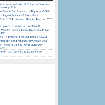
s Alternative Guide: 50 Things to Do Around
ead (Aug. 7-9)
 Days in San Francisco + Bay Area (2026)
o August Festivals & Street Fairs
 Vault” 1874 Halloween Haunt is Back for 2026
)
ine Bakery Is Coming to Downtown SF
 Mountain Summit Finally Opening to Public
ears)
the NY Times for Free (Updated for 2026)
Market in San Francisco Bay Area in 2026
 Things to Do in SF Over Labor Day
026)
Mile Trail Connects 12 National Park