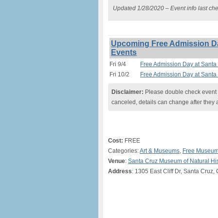
Updated 1/28/2020 – Event info last ch
Upcoming Free Admission Da
Events
Fri 9/4
Free Admission Day at Santa
Fri 10/2
Free Admission Day at Santa
Disclaimer:
Please double check event i
canceled, details can change after they 
Cost:
FREE
Categories:
Art & Museums
,
Free Museum
Venue
:
Santa Cruz Museum of Natural His
Address
: 1305 East Cliff Dr, Santa Cruz,