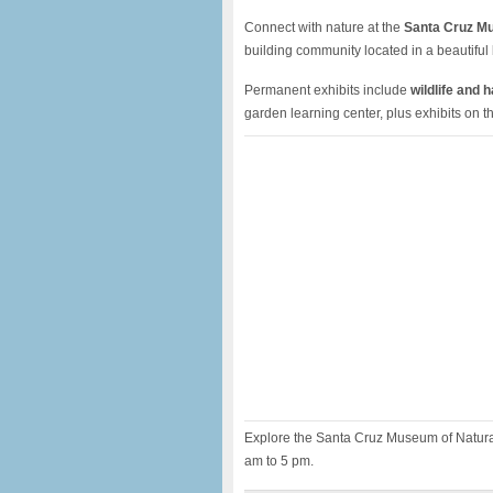
Connect with nature at the
Santa Cruz Mu
building community located in a beautiful 
Permanent exhibits include
wildlife and 
garden learning center, plus exhibits on 
Explore the Santa Cruz Museum of Natural
am to 5 pm.