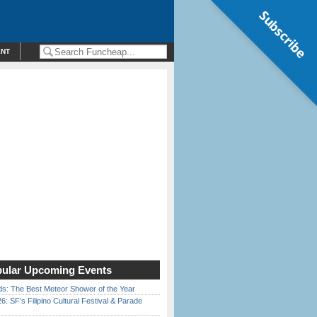
Subscribe
ENT
ular Upcoming Events
ds: The Best Meteor Shower of the Year
6: SF’s Filipino Cultural Festival & Parade