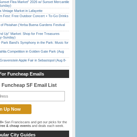
Sunset Flea Market” 2026 w/ Sunset Mercantile
Sunday)
 Vintage Market in Lafayette
m Fest: Free Outdoor Concert + To-Go Drinks
of Pistahan (Yerba Buena Gardens Festival
nd Up” Market: Shop for Free Treasures
ay-Sunday)
 Park Band’s Symphony in the Park: Music for
ahlia Competition in Golden Gate Park (Aug
Gravenstein Apple Fair in Sebastopol (Aug 8-
For Funcheap Emails
e Funcheap SF Email List
00+
San Franciscans and get our picks for the
ree & cheap events
and deals each week.
ular City Guides