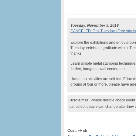
Tuesday, November 5, 2019
CANCELED: First Tuesdays Free Admiss
Explore the exhibitions and enjoy drop-in
Tuesday, celebrate gratitude with a “De
thanks.
Learn simple metal stamping techniques,
festive, hangable wall centerpiece.
Hands-on activities are self-led. Educat
groups of four or more, please have a
Disclaimer:
Please double check event i
canceled, details can change after they 
Cost:
FREE