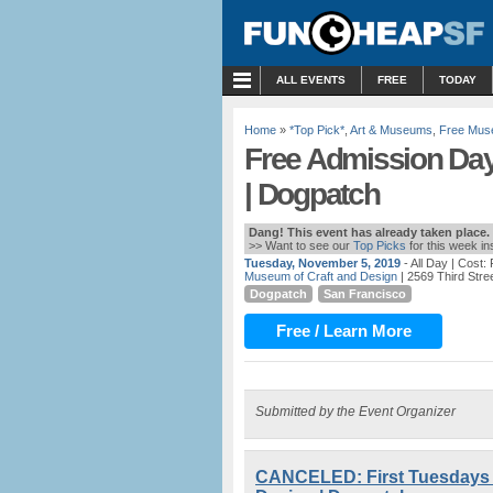
MENU
ALL EVENTS
FREE
TODAY
Home
»
*Top Pick*
,
Art & Museums
,
Free Mus
Free Admission Day
| Dogpatch
Dang! This event has already taken place.
>> Want to see our
Top Picks
for this week i
Tuesday, November 5, 2019
- All Day
| Cost:
Museum of Craft and Design
| 2569 Third Stre
Dogpatch
San Francisco
Free / Learn More
Submitted by the Event Organizer
CANCELED: First Tuesdays 