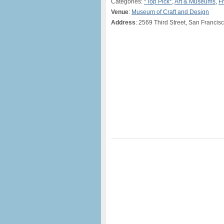
Categories:
*Top Pick*
,
Art & Museums
,
F
Venue
:
Museum of Craft and Design
Address
: 2569 Third Street, San Franci