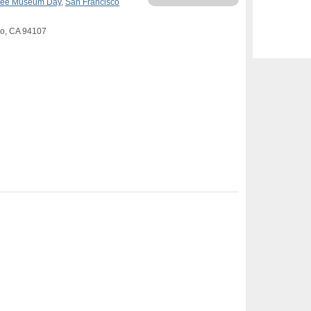
ree Museum Day
,
San Francisco
sco, CA 94107