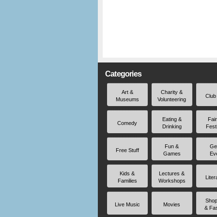
Categories
Art &
Charity &
Club
Museums
Volunteering
Eating &
Fai
Comedy
Drinking
Fest
Fun &
Ge
Free Stuff
Games
Ev
Kids &
Lectures &
Liter
Families
Workshops
Shop
Live Music
Movies
& Fa