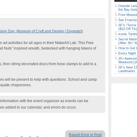
Outside Land
the Bay Inst
Free Museum
San Francisc
SF’s “Terror
($10 Off Tix
ion Day: Museum of Craft and Design | Dogpatch
Iconic Tart
Secret Marin
 art activities for all ages in their MakeArt Lab. This Free
(After 30+ Y
ad Nuts” inspired wreath, bedecked with hanging tokens of
How to Get 
Every Night 
25+ Awesome
Weekend (2
 then string decorated discs from hose clamps to add to a
SF’s New 13-
Landmarks
ors will be present to help with questions. School and camp
dequate chaperones.
nformation with the event organizer as events can be
are added to our calendar, and errors do occur.
Report Error in Post