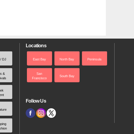
Locations
 / DJ
East Bay
North Bay
Peninsula
rs &
San
South Bay
ivals
Francisco
ek
ent
Follow Us
ature
ping
shion