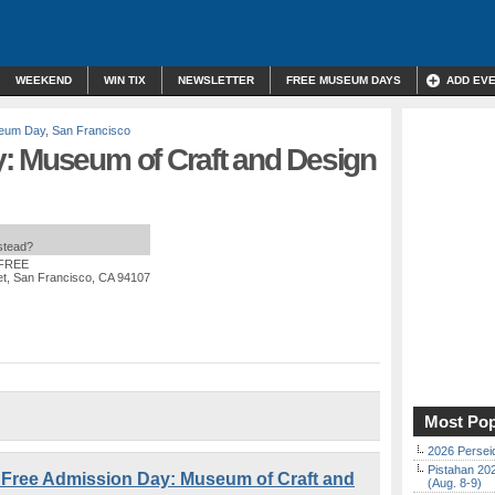
WEEKEND
WIN TIX
NEWSLETTER
FREE MUSEUM DAYS
ADD EV
eum Day
,
San Francisco
: Museum of Craft and Design
nstead?
 FREE
et, San Francisco, CA 94107
Most Pop
2026 Persei
Pistahan 202
Free Admission Day: Museum of Craft and
(Aug. 8-9)