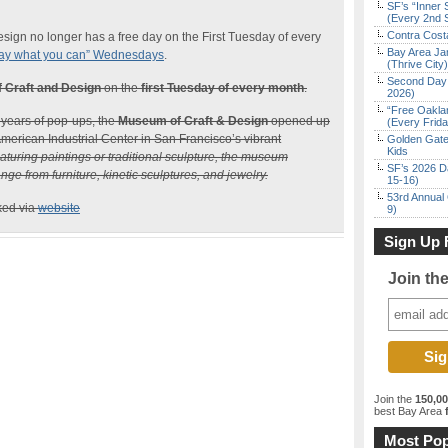
SF’s “Inner 
(Every 2nd 
Contra Costa
ign no longer has a free day on the First Tuesday of every
Bay Area Ja
ay what you can” Wednesdays
.
(Thrive City)
Second Day 
 Craft and Design
on the
first Tuesday of every month
.
2026)
“Free Oakla
 years of pop-ups, the
Museum of Craft & Design
opened up
(Every Frid
 American Industrial Center in San Francisco’s vibrant
Golden Gate
Kids
aturing paintings or traditional sculpture, the museum
SF’s 2026 D
ge from furniture, kinetic sculptures, and jewelry.
15-16)
53rd Annual 
ked via
website
9)
Sign Up 
Join th
Join the
150,0
best Bay Area
f
Most Pop