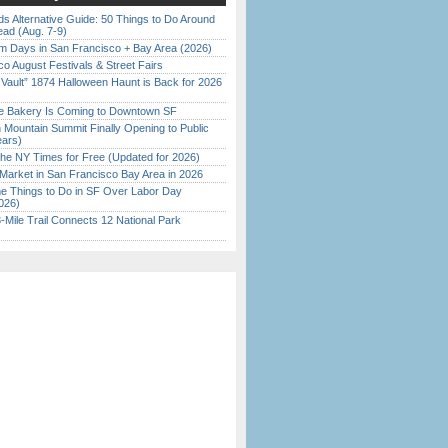
s Alternative Guide: 50 Things to Do Around
ead (Aug. 7-9)
 Days in San Francisco + Bay Area (2026)
o August Festivals & Street Fairs
 Vault” 1874 Halloween Haunt is Back for 2026
)
ine Bakery Is Coming to Downtown SF
 Mountain Summit Finally Opening to Public
ears)
the NY Times for Free (Updated for 2026)
Market in San Francisco Bay Area in 2026
 Things to Do in SF Over Labor Day
026)
Mile Trail Connects 12 National Park