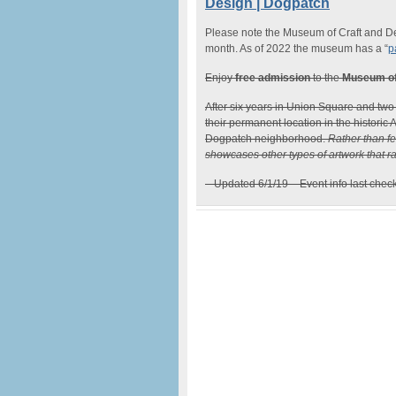
Design | Dogpatch
Please note the Museum of Craft and Des
month. As of 2022 the museum has a “
p
Enjoy
free admission
to the
Museum of
After six years in Union Square and two
their permanent location in the historic
Dogpatch neighborhood.
Rather than fe
showcases other types of artwork that ran
– Updated 6/1/19 – Event info last chec