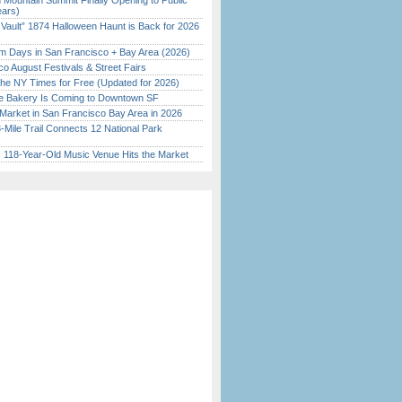
 Mountain Summit Finally Opening to Public
ears)
 Vault” 1874 Halloween Haunt is Back for 2026
)
 Days in San Francisco + Bay Area (2026)
o August Festivals & Street Fairs
the NY Times for Free (Updated for 2026)
ine Bakery Is Coming to Downtown SF
Market in San Francisco Bay Area in 2026
Mile Trail Connects 12 National Park
c 118-Year-Old Music Venue Hits the Market