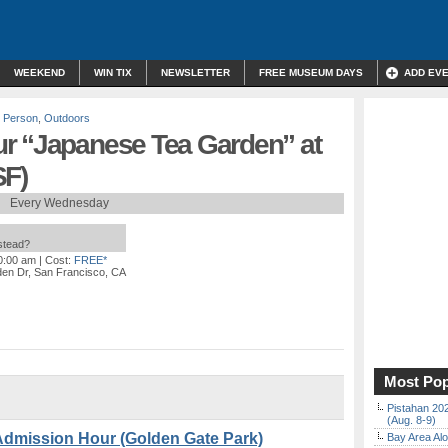
WEEKEND
WIN TIX
NEWSLETTER
FREE MUSEUM DAYS
ADD EV
n Person
,
Outdoors
r “Japanese Tea Garden” at
SF)
Every Wednesday
nstead?
10:00 am
| Cost:
FREE*
en Dr, San Francisco, CA
Most Pop
Pistahan 202
(Aug. 8-9)
Admission Hour (Golden Gate Park)
Bay Area Alo