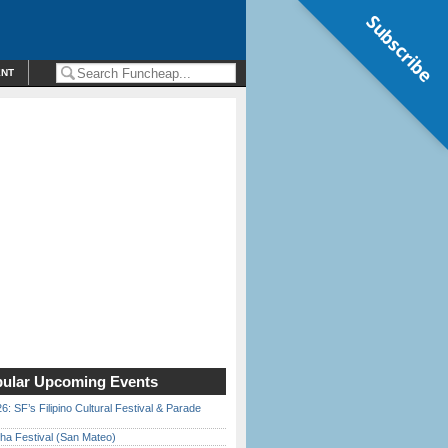
Subscribe
ENT
ular Upcoming Events
6: SF’s Filipino Cultural Festival & Parade
ha Festival (San Mateo)