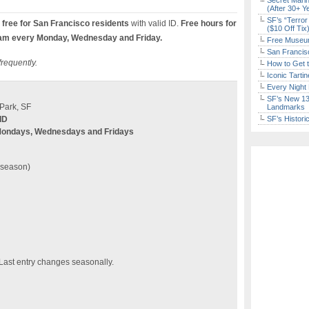
Secret Marin
(After 30+ Y
SF’s “Terror
free for San Francisco residents
with valid ID.
Free hours for
($10 Off Tix
am every Monday, Wednesday and Friday.
Free Museum
San Francisc
frequently.
How to Get 
Iconic Tart
Every Night 
SF’s New 13-
Park, SF
Landmarks
ID
SF’s Histori
Mondays, Wednesdays and Fridays
n season)
 Last entry changes seasonally.