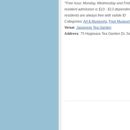
*Free hour, Monday, Wednesday and Frid
resident admission is $10 - $13 dependi
residents are always free with valide ID
Categories:
Art & Museums
,
Free Museum
Venue
:
Japanese Tea Garden
Address
: 75 Hagiwara Tea Garden Dr, S