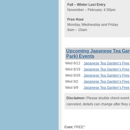
Fall – Winter Last Entry
November – February: 4:30pm
Free Hour
Monday, Wednesday and Friday
9am – 10am
Upcoming Japanese Tea Gard
Park) Events
Wed 8/12
Japanese Tea Garden’s Free 
Wed 8/19
Japanese Tea Garden’s Free 
Wed 8/26
Japanese Tea Garden’s Free 
Wed 9/2
Japanese Tea Garden’s Free 
Wed 9/9
Japanese Tea Garden’s Free 
Disclaimer:
Please double check event i
canceled, details can change after they 
Cost:
FREE*