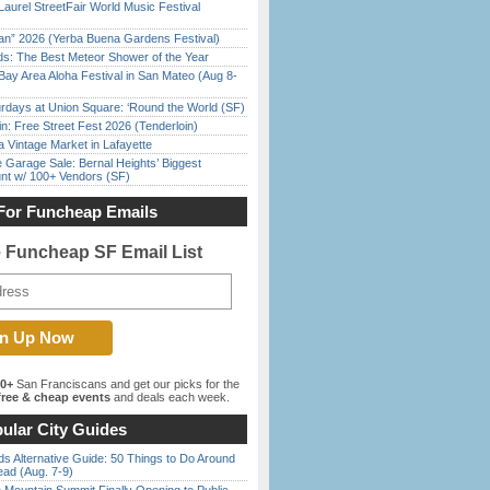
Laurel StreetFair World Music Festival
han” 2026 (Yerba Buena Gardens Festival)
ds: The Best Meteor Shower of the Year
Bay Area Aloha Festival in San Mateo (Aug 8-
rdays at Union Square: ‘Round the World (SF)
in: Free Street Fest 2026 (Tenderloin)
 Vintage Market in Lafayette
e Garage Sale: Bernal Heights’ Biggest
nt w/ 100+ Vendors (SF)
For Funcheap Emails
e Funcheap SF Email List
00+
San Franciscans and get our picks for the
ree & cheap events
and deals each week.
ular City Guides
s Alternative Guide: 50 Things to Do Around
ead (Aug. 7-9)