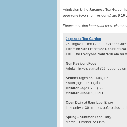
Admission to the Japanese Tea Garden is
everyone
(even non-residents) are
9-10 
Please note that hours and costs change 
Japanese Tea Garden
75 Hagiwara Tea Garden, Golden Gate 
FREE for San Francisco Residents w/ 
FREE for Everyone from 9-10 am on 
Non Resident Fees
Adults: Tickets start at $16 (depends o
Seniors
(ages 65+ w/ID) $7
Youth
(ages 12-17) $7
Children
(ages 5-11) $3
Children
(under 5) FREE
Open Daily at 9am-Last Entry
Last entry is 30 minutes before closing.
Spring – Summer Last Entry
March – October: 5:30pm