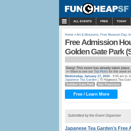
MENU
ALL EVENTS
FREE
TODAY
Home
»
Art & Museums
,
Free Museum Day
,
I
Free Admission Hou
Golden Gate Park (
Dang! This event has already taken place.
>> Want to see our
Top Picks
for this week i
Wednesday, January 17, 2024
- 9:00 am to 
Japanese Tea Garden
| 75 Hagiwara Tea Gard
Golden Gate Park
San Francisco
Free / Learn More
Submitted by the Event Organizer
Japanese Tea Garden’s Free 