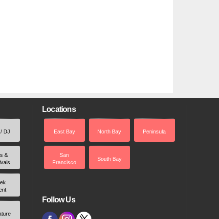
Locations
 / DJ
East Bay
North Bay
Peninsula
rs &
San
South Bay
ivals
Francisco
ek
ent
Follow Us
ature