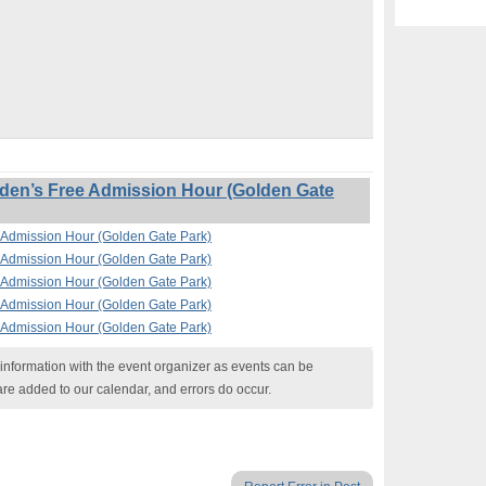
en’s Free Admission Hour (Golden Gate
Admission Hour (Golden Gate Park)
Admission Hour (Golden Gate Park)
Admission Hour (Golden Gate Park)
Admission Hour (Golden Gate Park)
Admission Hour (Golden Gate Park)
nformation with the event organizer as events can be
are added to our calendar, and errors do occur.