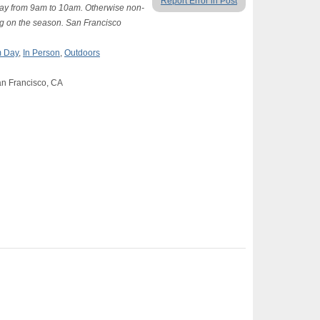
Report Error in Post
ay from 9am to 10am. Otherwise non-
ng on the season. San Francisco
 Day
,
In Person
,
Outdoors
an Francisco, CA