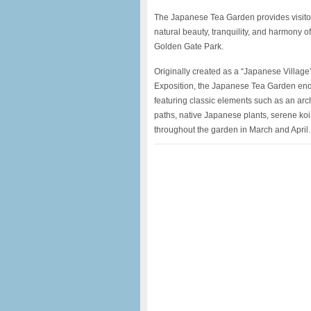
The Japanese Tea Garden provides visitor
natural beauty, tranquility, and harmony o
Golden Gate Park.
Originally created as a “Japanese Village”
Exposition, the Japanese Tea Garden endu
featuring classic elements such as an ar
paths, native Japanese plants, serene ko
throughout the garden in March and April.