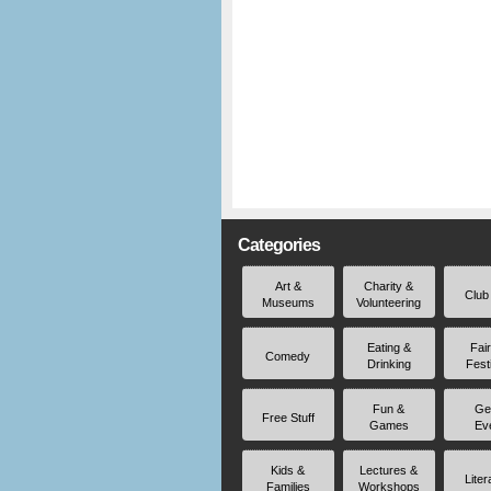
Categories
Art &
Charity &
Club
Museums
Volunteering
Eating &
Fai
Comedy
Drinking
Fest
Fun &
Ge
Free Stuff
Games
Ev
Kids &
Lectures &
Liter
Families
Workshops