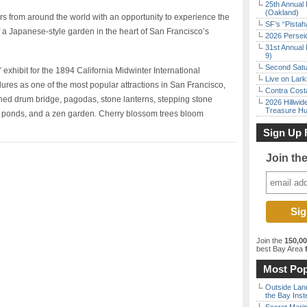
25th Annual 
(Oakland)
s from around the world with an opportunity to experience the
SF’s “Pista
f a Japanese-style garden in the heart of San Francisco’s
2026 Persei
31st Annual 
9)
Second Satu
 exhibit for the 1894 California Midwinter International
Live on Lark
res as one of the most popular attractions in San Francisco,
Contra Costa
ched drum bridge, pagodas, stone lanterns, stepping stone
2026 Hillwid
Treasure Hu
i ponds, and a zen garden. Cherry blossom trees bloom
Sign Up 
Join th
Join the
150,0
best Bay Area
f
Most Pop
Outside Land
the Bay Inst