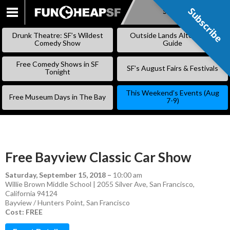
Subscribe
Subscribe
SKIP
TO
Drunk Theatre: SF’s Wildest
Outside Lands Alternative
CONTENT
Comedy Show
Guide
Free Comedy Shows in SF
SF’s August Fairs & Festivals
Tonight
This Weekend’s Events (Aug
Free Museum Days in The Bay
7-9)
Free Bayview Classic Car Show
Saturday, September 15, 2018
–
10:00 am
Willie Brown Middle School | 2055 Silver Ave, San Francisco,
California 94124
Bayview / Hunters Point
,
San Francisco
Cost: FREE