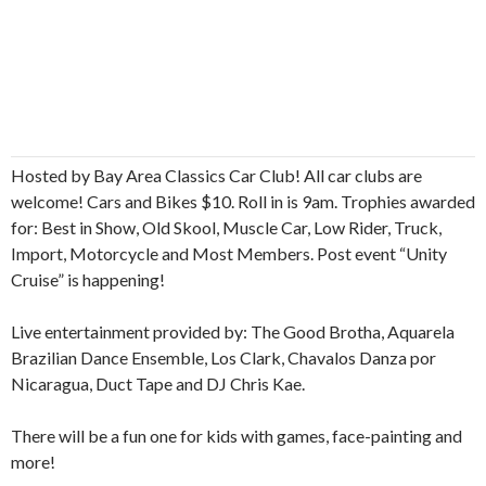
Hosted by Bay Area Classics Car Club! All car clubs are
welcome! Cars and Bikes $10. Roll in is 9am. Trophies awarded
for: Best in Show, Old Skool, Muscle Car, Low Rider, Truck,
Import, Motorcycle and Most Members. Post event “Unity
Cruise” is happening!
Live entertainment provided by: The Good Brotha, Aquarela
Brazilian Dance Ensemble, Los Clark, Chavalos Danza por
Nicaragua, Duct Tape and DJ Chris Kae.
There will be a fun one for kids with games, face-painting and
more!