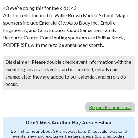
<3 We’re doing this for the kids! <3
All proceeds donated to Willie Brown Middle School. Major
sponsors include Emerald City Auto Body Inc., Empire
Engineering and Construction, Good Samaritan Family
Resource Center. Contributing sponsors are Rolling Stock,
PODER (SF), with more to be announced shortly.
Disclaimer:
Please double check event information with the
event organizer as events can be canceled, details can
change after they are added to our calendar, and errors do
occur.
Report Error in Post
Don't Miss Another Bay Area Festival
Be first to hear about SF's newest fairs & festivals, weekend
events, new and exclusive freebies, deals & promo codes.