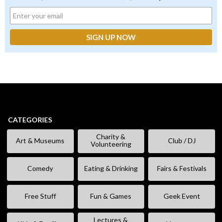
CATEGORIES
Charity &
Art & Museums
Club / DJ
Volunteering
Comedy
Eating & Drinking
Fairs & Festivals
Free Stuff
Fun & Games
Geek Event
Lectures &