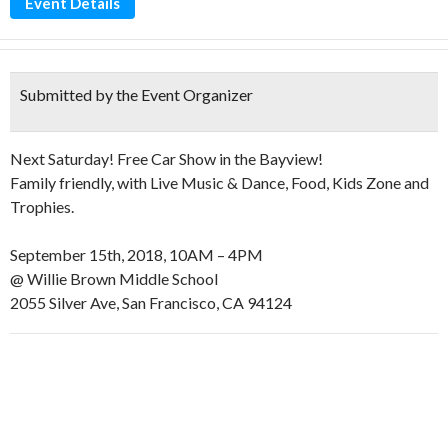
Event Details
Submitted by the Event Organizer
Next Saturday! Free Car Show in the Bayview!
Family friendly, with Live Music & Dance, Food, Kids Zone and
Trophies.
September 15th, 2018, 10AM – 4PM
@ Willie Brown Middle School
2055 Silver Ave, San Francisco, CA 94124