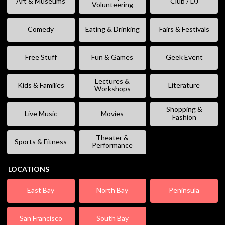
Art & Museums
Club / DJ
Volunteering
Comedy
Eating & Drinking
Fairs & Festivals
Free Stuff
Fun & Games
Geek Event
Lectures &
Kids & Families
Literature
Workshops
Shopping &
Live Music
Movies
Fashion
Theater &
Sports & Fitness
Performance
LOCATIONS
East Bay
North Bay
Peninsula
San Francisco
South Bay