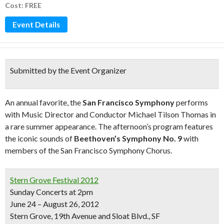
Cost: FREE
Event Details
Submitted by the Event Organizer
An annual favorite, the
San Francisco Symphony
performs
with Music Director and Conductor Michael Tilson Thomas in
a rare summer appearance. The afternoon’s program features
the iconic sounds of
Beethoven’s Symphony No. 9
with
members of the San Francisco Symphony Chorus.
Stern Grove Festival 2012
Sunday Concerts at 2pm
June 24 – August 26, 2012
Stern Grove, 19th Avenue and Sloat Blvd., SF