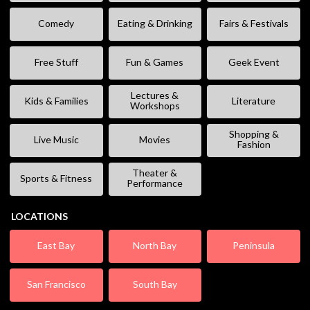
Comedy
Eating & Drinking
Fairs & Festivals
Free Stuff
Fun & Games
Geek Event
Lectures &
Kids & Families
Literature
Workshops
Shopping &
Live Music
Movies
Fashion
Theater &
Sports & Fitness
Performance
LOCATIONS
East Bay
North Bay
Peninsula
San Francisco
South Bay