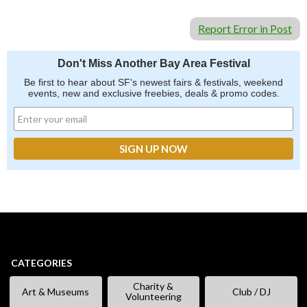
Report Error in Post
Don't Miss Another Bay Area Festival
Be first to hear about SF's newest fairs & festivals, weekend
events, new and exclusive freebies, deals & promo codes.
CATEGORIES
Charity &
Art & Museums
Club / DJ
Volunteering