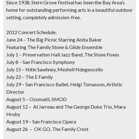
Since 1938, Stern Grove Festival has been the Bay Area’s
home for outstanding performing arts in a beautiful outdoor
setting, completely admission-free.
2012 Concert Schedule:
June 24 – The Big Picnic Starring Anita Baker
Featuring The Family Stone & Glide Ensemble
July 1 – Preservation Hall Jazz Band, The Stone Foxes
July 8 – San Francisco Symphony
July 15 – Nitin Sawhney, Meshell Ndegeocello
July 22 – The E Family
July 29 – San Francisco Ballet, Helgi Tomasson, Artistic
Director
August 5 – Ozomatli, SMOD
August 12 – Al Jarreau and The George Duke Trio, Mara
Hruby
August 19 – San Francisco Opera
August 26 – OK GO, The Family Crest