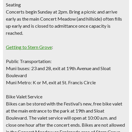
Seating
Concerts begin Sunday at 2pm. Bring a picnic and arrive
early as the main Concert Meadow (and hillside) often fills
up early and is closed to admittance once capacity is
reached.
Getting to Stern Grove
:
Public Transportation:
Muni buses: 23 and 28, exit at 19th Avenue and Sloat
Boulevard
Muni Metro: K or M, exit at St. Francis Circle
Bike Valet Service
Bikes can be stored with the Festival’s new,
free bike vale
t
at the main entrance to the park at 19th and Sloat
Boulevard. The valet service will open at 10:00 a.m. and
close one hour after the concert ends. Bikes are not allowed
in the Concert Meadow or Esplanade area of Stern Grove.