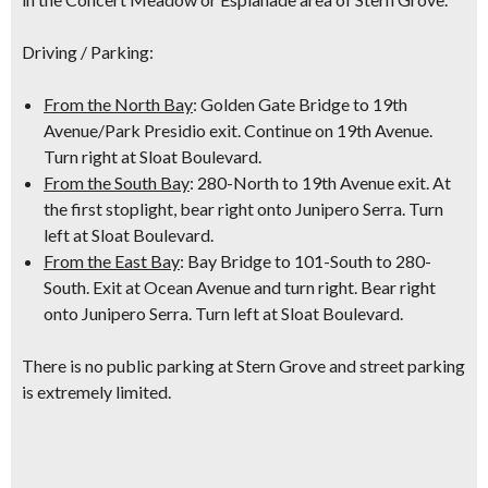
Driving / Parking:
From the North Bay
: Golden Gate Bridge to 19th
Avenue/Park Presidio exit. Continue on 19th Avenue.
Turn right at Sloat Boulevard.
From the South Bay
: 280-North to 19th Avenue exit. At
the first stoplight, bear right onto Junipero Serra. Turn
left at Sloat Boulevard.
From the East Bay
: Bay Bridge to 101-South to 280-
South. Exit at Ocean Avenue and turn right. Bear right
onto Junipero Serra. Turn left at Sloat Boulevard.
There is no public parking at Stern Grove and street parking
is extremely limited.