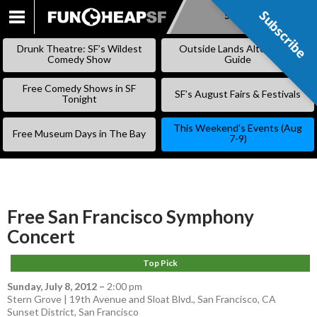
Subscribe
Subscribe
SKIP
TO
Drunk Theatre: SF’s Wildest
Outside Lands Alternative
CONTENT
Comedy Show
Guide
Free Comedy Shows in SF
SF’s August Fairs & Festivals
Tonight
This Weekend’s Events (Aug
Free Museum Days in The Bay
7-9)
Free San Francisco Symphony
Concert
Top Pick
Sunday, July 8, 2012
–
2:00 pm
Stern Grove | 19th Avenue and Sloat Blvd., San Francisco, CA
Sunset District
,
San Francisco