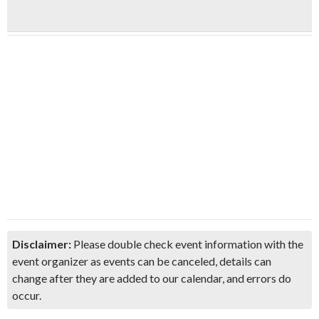
Disclaimer:
Please double check event information with the
event organizer as events can be canceled, details can
change after they are added to our calendar, and errors do
occur.