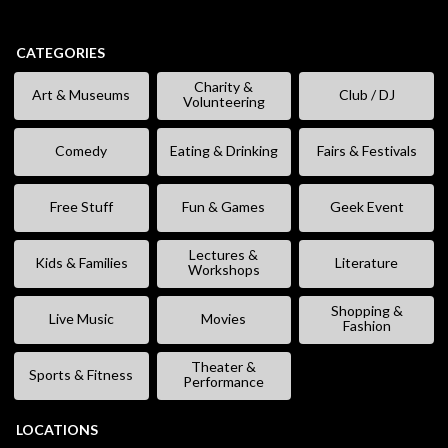
CATEGORIES
Charity &
Art & Museums
Club / DJ
Volunteering
Comedy
Eating & Drinking
Fairs & Festivals
Free Stuff
Fun & Games
Geek Event
Lectures &
Kids & Families
Literature
Workshops
Shopping &
Live Music
Movies
Fashion
Theater &
Sports & Fitness
Performance
LOCATIONS