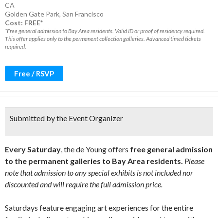
CA
Golden Gate Park
,
San Francisco
Cost: FREE*
*Free general admission to Bay Area residents. Valid ID or proof of residency required.
This offer applies only to the permanent collection galleries. Advanced timed tickets
required.
Free / RSVP
Submitted by the Event Organizer
Every Saturday
, the de Young offers
free general admission
to the permanent galleries to Bay Area residents.
Please
note that admission to any special exhibits is not included nor
discounted and will require the full admission price.
Saturdays feature engaging art experiences for the entire