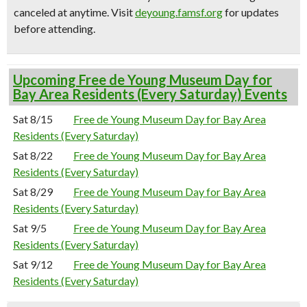
canceled at anytime.
Visit
deyoung.famsf.org
for updates
before attending.
Upcoming Free de Young Museum Day for
Bay Area Residents (Every Saturday) Events
Sat 8/15
Free de Young Museum Day for Bay Area
Residents (Every Saturday)
Sat 8/22
Free de Young Museum Day for Bay Area
Residents (Every Saturday)
Sat 8/29
Free de Young Museum Day for Bay Area
Residents (Every Saturday)
Sat 9/5
Free de Young Museum Day for Bay Area
Residents (Every Saturday)
Sat 9/12
Free de Young Museum Day for Bay Area
Residents (Every Saturday)