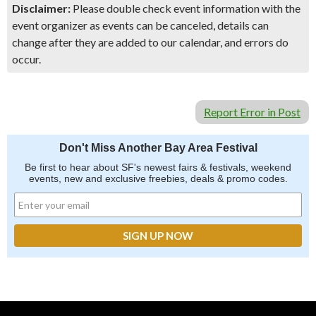
Disclaimer:
Please double check event information with the
event organizer as events can be canceled, details can
change after they are added to our calendar, and errors do
occur.
Report Error in Post
Don't Miss Another Bay Area Festival
Be first to hear about SF's newest fairs & festivals, weekend
events, new and exclusive freebies, deals & promo codes.