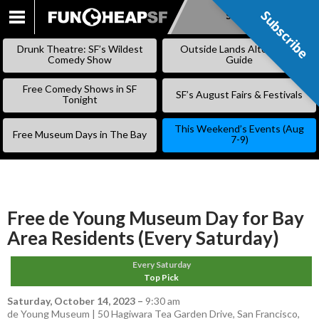
Subscribe
Subscribe
SKIP
TO
Drunk Theatre: SF’s Wildest
Outside Lands Alternative
CONTENT
Comedy Show
Guide
Free Comedy Shows in SF
SF’s August Fairs & Festivals
Tonight
This Weekend’s Events (Aug
Free Museum Days in The Bay
7-9)
Free de Young Museum Day for Bay
Area Residents (Every Saturday)
Every Saturday
Top Pick
Saturday, October 14, 2023
–
9:30 am
de Young Museum | 50 Hagiwara Tea Garden Drive, San Francisco,