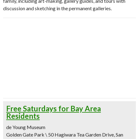
family, including art-making, gallery guides, and tours with
discussion and sketching in the permanent galleries.
Free Saturdays for Bay Area
Residents
de Young Museum
Golden Gate Park \ 50 Hagiwara Tea Garden Drive, San