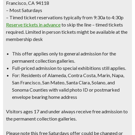
Francisco, CA 94118
– Most Saturdays
– Timed ticket reservations typically from 9:30a to 4:30p
Reserve tickets in advance
to skip the line – timed tickets
required. Limited in person tickets might be available at the
membership desk
This offer applies only to
general admission
for the
permanent collection galleries.
Full-priced admission to special exhibitions still applies.
For: Residents of Alameda, Contra Costa, Marin, Napa,
San Francisco, San Mateo, Santa Clara, Solano, and
Sonoma Counties with
valid photo ID
or
postmarked
envelope bearing home address
Visitors ages 17 and under always receive free admission to
the permanent collection galleries.
Please note this free Saturdays offer could be changed or