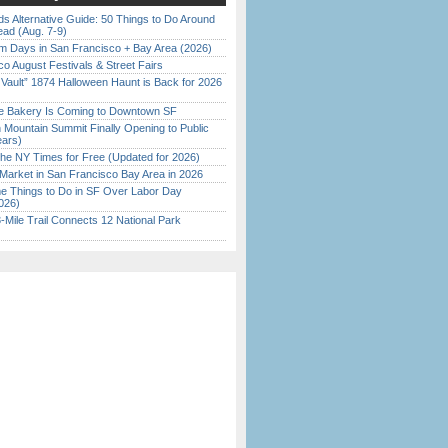
s Alternative Guide: 50 Things to Do Around
ead (Aug. 7-9)
 Days in San Francisco + Bay Area (2026)
o August Festivals & Street Fairs
 Vault” 1874 Halloween Haunt is Back for 2026
)
ine Bakery Is Coming to Downtown SF
 Mountain Summit Finally Opening to Public
ears)
the NY Times for Free (Updated for 2026)
Market in San Francisco Bay Area in 2026
 Things to Do in SF Over Labor Day
026)
Mile Trail Connects 12 National Park