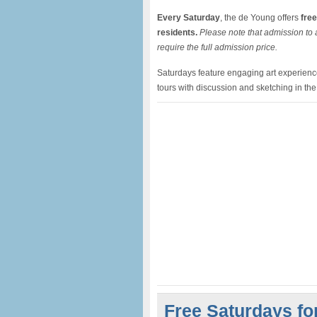
Every Saturday
, the de Young offers
free
residents.
Please note that admission to a
require the full admission price.
Saturdays feature engaging art experiences
tours with discussion and sketching in th
Free Saturdays fo