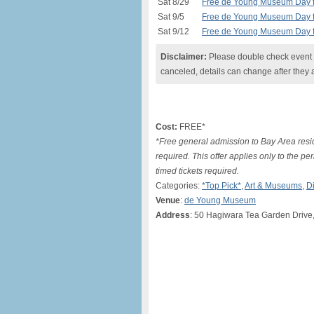
Sat 8/29
Free de Young Museum Day fo
Sat 9/5
Free de Young Museum Day fo
Sat 9/12
Free de Young Museum Day fo
Disclaimer:
Please double check event i
canceled, details can change after they 
Cost:
FREE*
*Free general admission to Bay Area resid
required. This offer applies only to the p
timed tickets required.
Categories:
*Top Pick*
,
Art & Museums
,
D
Venue
:
de Young Museum
Address
: 50 Hagiwara Tea Garden Drive