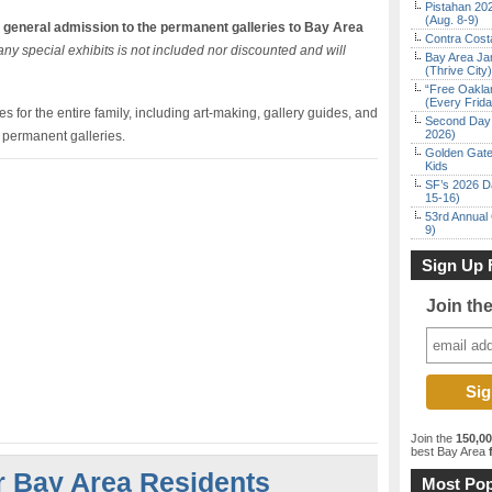
Pistahan 202
(Aug. 8-9)
 general admission to the permanent galleries to Bay Area
Contra Costa
ny special exhibits is not included nor discounted and will
Bay Area Ja
(Thrive City)
“Free Oakla
(Every Frid
 for the entire family, including art-making, gallery guides, and
Second Day 
2026)
e permanent galleries.
Golden Gate
Kids
SF’s 2026 D
15-16)
53rd Annual 
9)
Sign Up 
Join th
Join the
150,0
best Bay Area
f
r Bay Area Residents
Most Pop