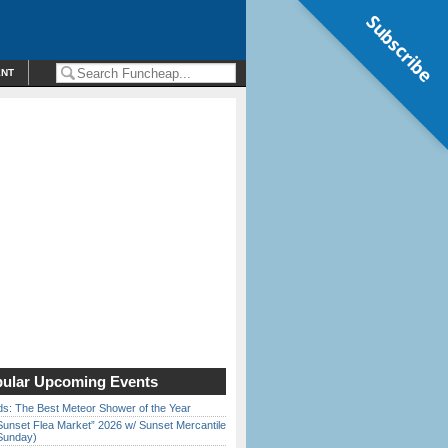
Subscribe
ENT
ular Upcoming Events
ds: The Best Meteor Shower of the Year
Sunset Flea Market” 2026 w/ Sunset Mercantile
Sunday)