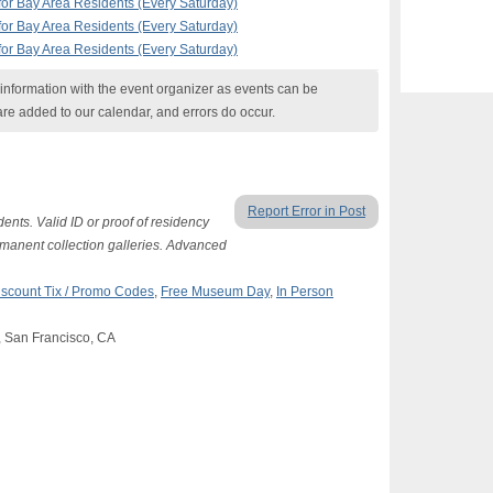
r Bay Area Residents (Every Saturday)
r Bay Area Residents (Every Saturday)
r Bay Area Residents (Every Saturday)
nformation with the event organizer as events can be
are added to our calendar, and errors do occur.
Report Error in Post
ents. Valid ID or proof of residency
ermanent collection galleries. Advanced
iscount Tix / Promo Codes
,
Free Museum Day
,
In Person
, San Francisco, CA