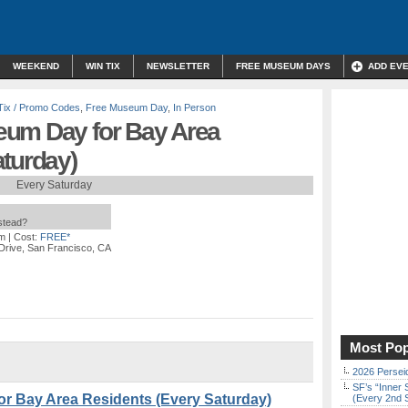
WEEKEND
WIN TIX
NEWSLETTER
FREE MUSEUM DAYS
ADD EV
Tix / Promo Codes
,
Free Museum Day
,
In Person
eum Day for Bay Area
aturday)
Every Saturday
nstead?
pm
| Cost:
FREE*
Drive, San Francisco, CA
Most Pop
2026 Persei
SF’s “Inner 
r Bay Area Residents (Every Saturday)
(Every 2nd 