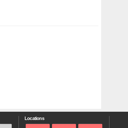
Locations