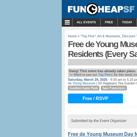
MENU
ALL EVENTS
FREE
TODAY
Home
»
*Top Pick*
,
Art & Museums
,
Discount 
Free de Young Mus
Residents (Every S
Dang! This event has already taken place.
>> Want to see our
Top Picks
for this week i
Saturday, March 29, 2025
- 9:30 am to 5:15 
de Young Museum
| 50 Hagiwara Tea Garden 
Golden Gate Park
San Francisco
Free / RSVP
Submitted by the Event Organizer
Free de Young Museum Day fo