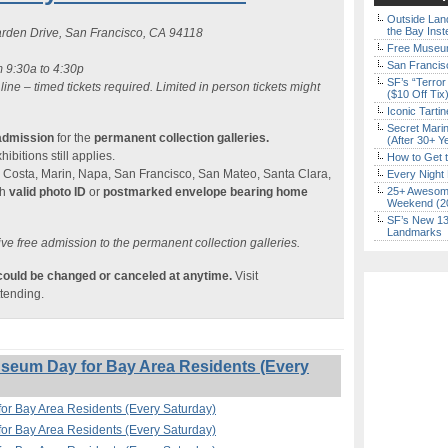
Outside Land
the Bay Inst
rden Drive, San Francisco, CA 94118
Free Museum
San Francisc
m 9:30a to 4:30p
SF’s “Terror
 line – timed tickets required. Limited in person tickets might
($10 Off Tix
Iconic Tart
Secret Marin
admission
for the
permanent collection galleries.
(After 30+ Y
ibitions still applies.
How to Get 
 Costa, Marin, Napa, San Francisco, San Mateo, Santa Clara,
Every Night 
h
valid photo ID
or
postmarked envelope bearing home
25+ Awesome
Weekend (2
SF’s New 13-
Landmarks
ve free admission to the permanent collection galleries.
 could be changed or canceled at anytime.
Visit
ttending.
eum Day for Bay Area Residents (Every
r Bay Area Residents (Every Saturday)
r Bay Area Residents (Every Saturday)