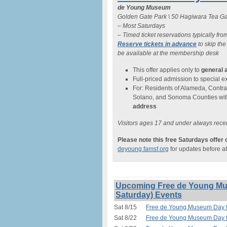
de Young Museum
Golden Gate Park \ 50 Hagiwara Tea Ga
– Most Saturdays
– Timed ticket reservations typically fro
Reserve tickets in advance
to skip the
be available at the membership desk
This offer applies only to
general 
Full-priced admission to special exh
For: Residents of Alameda, Contra
Solano, and Sonoma Counties wit
address
Visitors ages 17 and under always recei
Please note this free Saturdays offer
deyoung.famsf.org
for updates before a
Upcoming Free de Young Mus
Saturday) Events
Sat 8/15
Free de Young Museum Day fo
Sat 8/22
Free de Young Museum Day fo