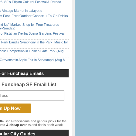
6: SF’s Filipino Cultural Festival & Parade
 Vintage Market in Lafayette
m Fest: Free Outdoor Concert + To-Go Drinks
nd Up” Market: Shop for Free Treasures
ay-Sunday)
of Pistahan (Yerba Buena Gardens Festival
 Park Band’s Symphony in the Park: Music for
ahlia Competition in Golden Gate Park (Aug
Gravenstein Apple Fair in Sebastopol (Aug 8-
For Funcheap Emails
e Funcheap SF Email List
00+
San Franciscans and get our picks for the
ree & cheap events
and deals each week.
ular City Guides