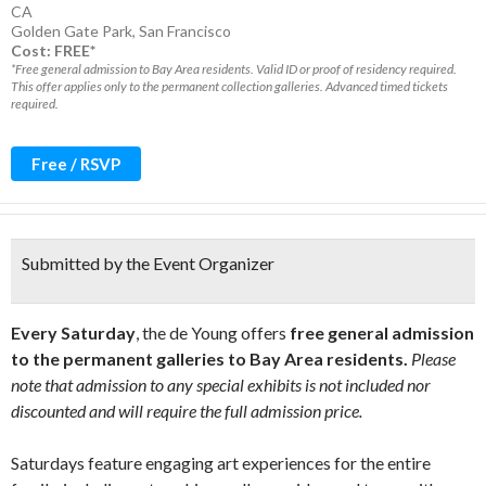
CA
Golden Gate Park
,
San Francisco
Cost: FREE*
*Free general admission to Bay Area residents. Valid ID or proof of residency required.
This offer applies only to the permanent collection galleries. Advanced timed tickets
required.
Free / RSVP
Submitted by the Event Organizer
Every Saturday
, the de Young offers
free general admission
to the permanent galleries to Bay Area residents.
Please
note that admission to any special exhibits is not included nor
discounted and will require the full admission price.
Saturdays feature engaging art experiences for the entire