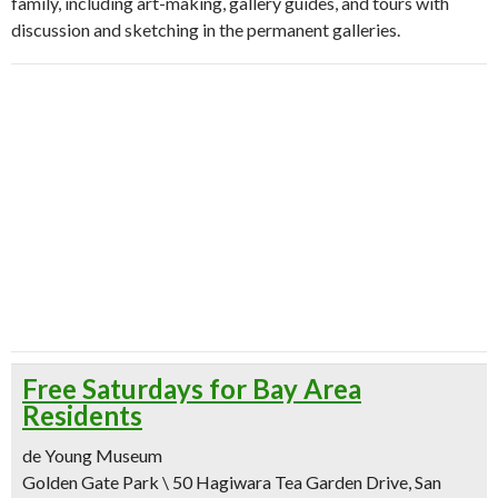
family, including art-making, gallery guides, and tours with
discussion and sketching in the permanent galleries.
Free Saturdays for Bay Area
Residents
de Young Museum
Golden Gate Park \ 50 Hagiwara Tea Garden Drive, San