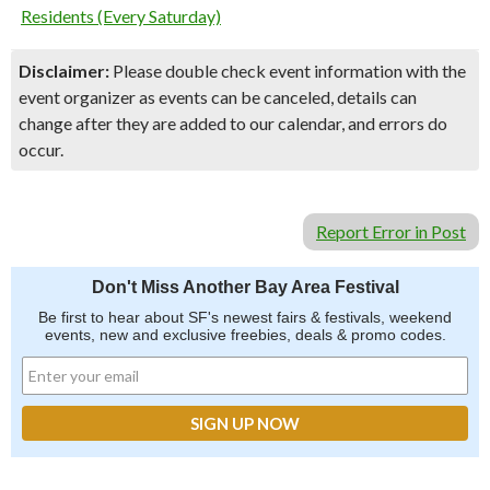
Residents (Every Saturday)
Disclaimer:
Please double check event information with the
event organizer as events can be canceled, details can
change after they are added to our calendar, and errors do
occur.
Report Error in Post
Don't Miss Another Bay Area Festival
Be first to hear about SF's newest fairs & festivals, weekend
events, new and exclusive freebies, deals & promo codes.