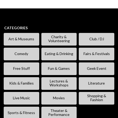
CATEGORIES
Charity &
Art & Museums
Club / DJ
Volunteering
Comedy
Eating & Drinking
Fairs & Festivals
Free Stuff
Fun & Games
Geek Event
Lectures &
Kids & Families
Literature
Workshops
Shopping &
Live Music
Movies
Fashion
Theater &
Sports & Fitness
Performance