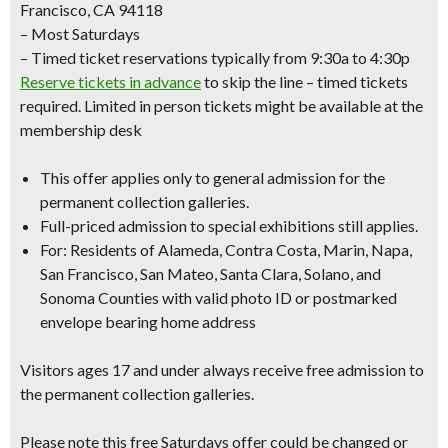
Francisco, CA 94118
– Most Saturdays
– Timed ticket reservations typically from 9:30a to 4:30p
Reserve tickets in advance
to skip the line – timed tickets
required. Limited in person tickets might be available at the
membership desk
This offer applies only to
general admission
for the
permanent collection galleries.
Full-priced admission to special exhibitions still applies.
For: Residents of Alameda, Contra Costa, Marin, Napa,
San Francisco, San Mateo, Santa Clara, Solano, and
Sonoma Counties with
valid photo ID
or
postmarked
envelope bearing home address
Visitors ages 17 and under always receive free admission to
the permanent collection galleries.
Please note this free Saturdays offer could be changed or