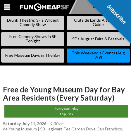
Subscribe
Subscribe
SKIP
TO
Drunk Theatre: SF’s Wildest
Outside Lands Alternative
CONTENT
Comedy Show
Guide
Free Comedy Shows in SF
SF’s August Fairs & Festivals
Tonight
This Weekend’s Events (Aug
Free Museum Days in The Bay
7-9)
Free de Young Museum Day for Bay
Area Residents (Every Saturday)
Every Saturday
Top Pick
Saturday, July 11, 2026
–
9:30 am
de Young Museum | 50 Hagiwara Tea Garden Drive, San Francisco,