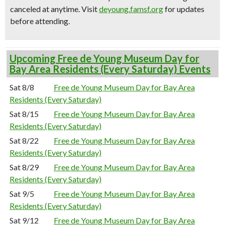
canceled at anytime.
Visit
deyoung.famsf.org
for updates
before attending.
Upcoming Free de Young Museum Day for
Bay Area Residents (Every Saturday) Events
Sat 8/8
Free de Young Museum Day for Bay Area
Residents (Every Saturday)
Sat 8/15
Free de Young Museum Day for Bay Area
Residents (Every Saturday)
Sat 8/22
Free de Young Museum Day for Bay Area
Residents (Every Saturday)
Sat 8/29
Free de Young Museum Day for Bay Area
Residents (Every Saturday)
Sat 9/5
Free de Young Museum Day for Bay Area
Residents (Every Saturday)
Sat 9/12
Free de Young Museum Day for Bay Area