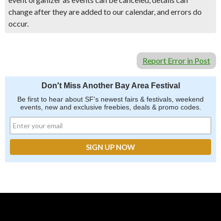
change after they are added to our calendar, and errors do
occur.
Report Error in Post
Don't Miss Another Bay Area Festival
Be first to hear about SF's newest fairs & festivals, weekend
events, new and exclusive freebies, deals & promo codes.