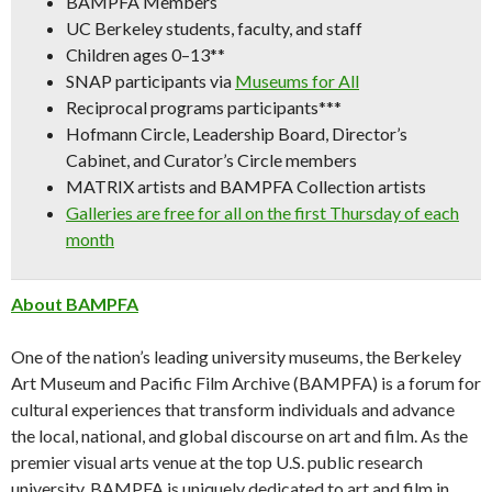
BAMPFA Members
UC Berkeley students, faculty, and staff
Children ages 0–13**
SNAP participants via
Museums for All
Reciprocal programs participants***
Hofmann Circle, Leadership Board, Director’s
Cabinet, and Curator’s Circle members
MATRIX artists and BAMPFA Collection artists
Galleries are free for all on the first Thursday of each
month
About BAMPFA
One of the nation’s leading university museums, the Berkeley
Art Museum and Pacific Film Archive (BAMPFA) is a forum for
cultural experiences that transform individuals and advance
the local, national, and global discourse on art and film. As the
premier visual arts venue at the top U.S. public research
university, BAMPFA is uniquely dedicated to art and film in