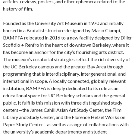
articles, reviews, posters, and other ephemera related to the
history of film.
Founded as the University Art Museum in 1970 and initially
housed in a Brutalist structure designed by Mario Ciampi,
BAMPFA relocated in 2016 to a new facility designed by Diller
Scofidio + Renfro in the heart of downtown Berkeley, where it
has become an anchor for the city’s flourishing arts district.
The museum’s curatorial strategies reflect the rich diversity of
the UC Berkeley campus and the greater Bay Area through
programming that is interdisciplinary, intergenerational, and
international in scope. A locally connected, globally relevant
institution, BAMPFA is deeply dedicated to its role as an
educational space for UC Berkeley scholars and the general
public. It fulfills this mission with three distinguished study
centers—the James Cahill Asian Art Study Center, the Film
Library and Study Center, and the Florence Helzel Works on
Paper Study Center—as well as a range of collaborations with
the university’s academic departments and student