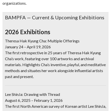
organizations.
BAMPFA — Current & Upcoming Exhibitions
2026 Exhibitions
Theresa Hak Kyung Cha: Multiple Offerings
January 24 – April 19, 2026
The first retrospective in 25 years of Theresa Hak Kyung
Cha’s work, featuring over 100 artworks and archival
materials. Highlights Cha’s inventive, playful, and meditative
methods and situates her work alongside influential artists
past and present.
Lee ShinJa: Drawing with Thread
August 6, 2025 – February 1, 2026
The first North American survey of Korean artist Lee ShinJa,