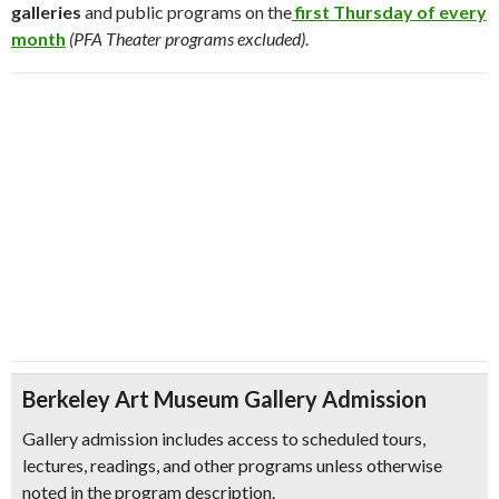
galleries
and public programs on the
first Thursday of every
month
(PFA Theater programs excluded)
.
Berkeley Art Museum Gallery Admission
Gallery admission includes access to scheduled tours,
lectures, readings, and other programs unless otherwise
noted in the program description.