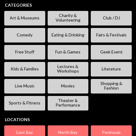
CATEGORIES
Charity &
Art & Museums
Club / DJ
Volunteering
Comedy
Eating & Drinking
Fairs & Festivals
Free Stuff
Fun & Games
Geek Event
Lectures &
Kids & Families
Literature
Workshops
Shopping &
Live Music
Movies
Fashion
Theater &
Sports & Fitness
Performance
LOCATIONS
East Bay
North Bay
Peninsula