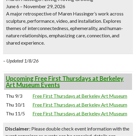
June 6 – November 29, 2026
A major retrospective of Maren Hassinger’s work across
sculpture, performance, video, and installation. Explores
themes of interconnectedness, ephemerality, and human-
nature relationships, emphasizing care, connection, and
shared experience.
– Updated 1/8/26
Upcoming Free First Thursdays at Berkeley
Art Museum Events
Thu 9/3
Free First Thursdays at Berkeley Art Museum
Thu 10/1
Free First Thursdays at Berkeley Art Museum
Thu 11/5
Free First Thursdays at Berkeley Art Museum
Disclaimer:
Please double check event information with the
event organizer as events can be canceled, details can