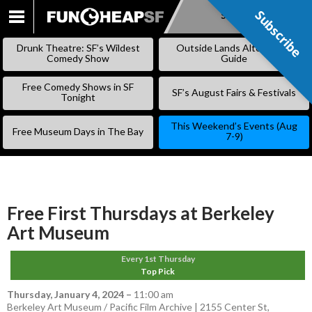
Subscribe
Subscribe
SKIP
TO
Drunk Theatre: SF’s Wildest
Outside Lands Alternative
CONTENT
Comedy Show
Guide
Free Comedy Shows in SF
SF’s August Fairs & Festivals
Tonight
This Weekend’s Events (Aug
Free Museum Days in The Bay
7-9)
Free First Thursdays at Berkeley
Art Museum
Every 1st Thursday
Top Pick
Thursday, January 4, 2024
–
11:00 am
Berkeley Art Museum / Pacific Film Archive | 2155 Center St,