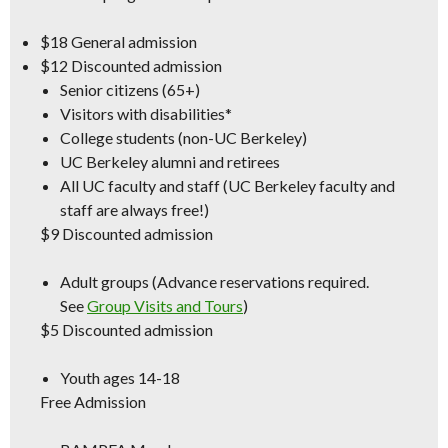
$18
General admission
$12
Discounted admission
Senior citizens (65+)
Visitors with disabilities*
College students (non-UC Berkeley)
UC Berkeley alumni and retirees
All UC faculty and staff (
UC Berkeley
faculty and
staff are always free!)
$9
Discounted admission
Adult groups (Advance reservations required.
See
Group Visits and Tours
)
$5
Discounted admission
Youth ages 14-18
Free Admission