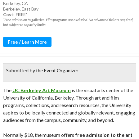
Berkeley, CA
Berkeley
,
East Bay
Cost: FREE*
*Free admission to galleries. Film programs are excluded. No advanced tickets required,
but subject to capacity limits
Free / Learn More
Submitted by the Event Organizer
The
UC Berkeley Art Museum
is the visual arts center of the
University of California, Berkeley. Through art and film
programs, collections, and research resources, the University
aspires to be locally connected and globally relevant, engaging
audiences from the campus, community, and beyond.
Normally $18, the museum offers
free admission to the art