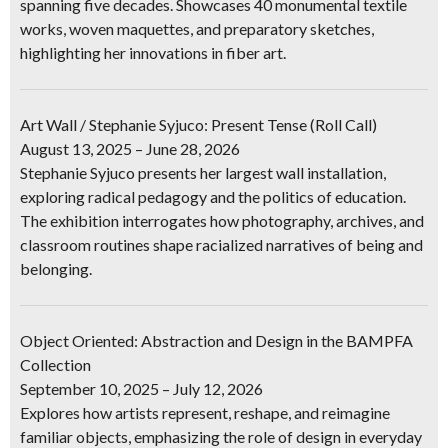
spanning five decades. Showcases 40 monumental textile
works, woven maquettes, and preparatory sketches,
highlighting her innovations in fiber art.
Art Wall / Stephanie Syjuco: Present Tense (Roll Call)
August 13, 2025 – June 28, 2026
Stephanie Syjuco presents her largest wall installation,
exploring radical pedagogy and the politics of education.
The exhibition interrogates how photography, archives, and
classroom routines shape racialized narratives of being and
belonging.
Object Oriented: Abstraction and Design in the BAMPFA
Collection
September 10, 2025 – July 12, 2026
Explores how artists represent, reshape, and reimagine
familiar objects, emphasizing the role of design in everyday