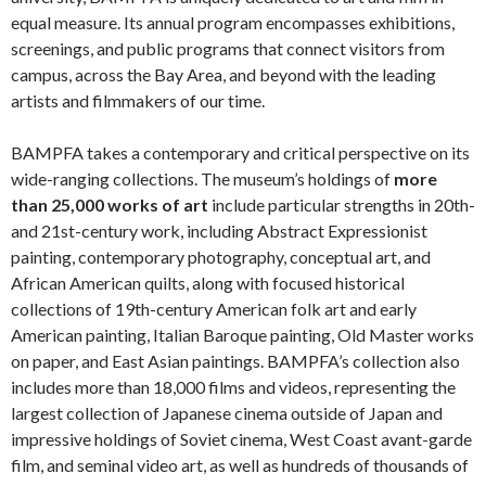
equal measure. Its annual program encompasses exhibitions,
screenings, and public programs that connect visitors from
campus, across the Bay Area, and beyond with the leading
artists and filmmakers of our time.
BAMPFA takes a contemporary and critical perspective on its
wide-ranging collections. The museum’s holdings of
more
than 25,000 works of art
include particular strengths in 20th-
and 21st-century work, including Abstract Expressionist
painting, contemporary photography, conceptual art, and
African American quilts, along with focused historical
collections of 19th-century American folk art and early
American painting, Italian Baroque painting, Old Master works
on paper, and East Asian paintings. BAMPFA’s collection also
includes more than 18,000 films and videos, representing the
largest collection of Japanese cinema outside of Japan and
impressive holdings of Soviet cinema, West Coast avant-garde
film, and seminal video art, as well as hundreds of thousands of