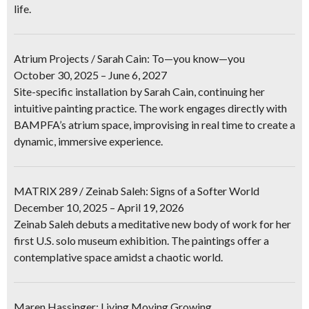
life.
Atrium Projects / Sarah Cain: To—you know—you
October 30, 2025 – June 6, 2027
Site-specific installation by Sarah Cain, continuing her
intuitive painting practice. The work engages directly with
BAMPFA’s atrium space, improvising in real time to create a
dynamic, immersive experience.
MATRIX 289 / Zeinab Saleh: Signs of a Softer World
December 10, 2025 – April 19, 2026
Zeinab Saleh debuts a meditative new body of work for her
first U.S. solo museum exhibition. The paintings offer a
contemplative space amidst a chaotic world.
Maren Hassinger: Living Moving Growing