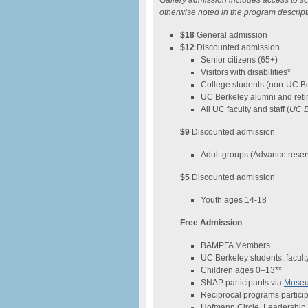
Gallery admission includes access to sc
otherwise noted in the program descript
$18
General admission
$12
Discounted admission
Senior citizens (65+)
Visitors with disabilities*
College students (non-UC B
UC Berkeley alumni and reti
All UC faculty and staff (
UC B
$9
Discounted admission
Adult groups (Advance reser
$5
Discounted admission
Youth ages 14-18
Free Admission
BAMPFA Members
UC Berkeley students, faculty
Children ages 0–13**
SNAP participants via
Museum
Reciprocal programs particip
Hofmann Circle, Leadership 