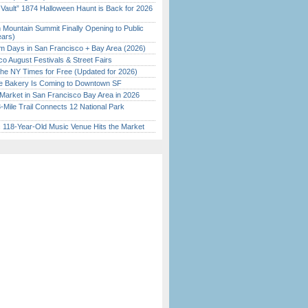
 Vault” 1874 Halloween Haunt is Back for 2026
)
 Mountain Summit Finally Opening to Public
ears)
 Days in San Francisco + Bay Area (2026)
o August Festivals & Street Fairs
the NY Times for Free (Updated for 2026)
ine Bakery Is Coming to Downtown SF
Market in San Francisco Bay Area in 2026
Mile Trail Connects 12 National Park
c 118-Year-Old Music Venue Hits the Market