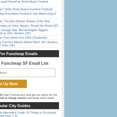
Laurel StreetFair World Music Festival
han” 2026 (Yerba Buena Gardens Festival)
Bay Area Aloha Festival in San Mateo (Aug 8-
ds: The Best Meteor Shower of the Year
rdays at Union Square: ‘Round the World (SF)
e Garage Sale: Bernal Heights’ Biggest
nt w/ 100+ Vendors (SF)
in: Free Street Fest 2026 (Tenderloin)
y Farmers Market Market Bash: 80+ Vendors,
e Totes (SF)
For Funcheap Emails
e Funcheap SF Email List
00+
San Franciscans and get our picks for the
ree & cheap events
and deals each week.
ular City Guides
s Alternative Guide: 50 Things to Do Around
ead (Aug. 7-9)