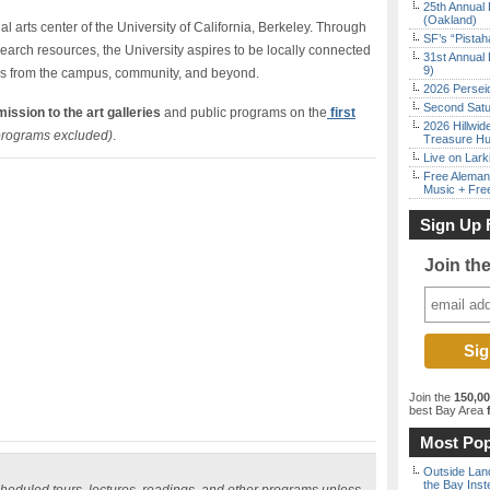
25th Annual 
(Oakland)
ual arts center of the University of California, Berkeley. Through
SF’s “Pista
search resources, the University aspires to be locally connected
31st Annual 
9)
es from the campus, community, and beyond.
2026 Persei
Second Satu
ission to the art galleries
and public programs on the
first
2026 Hillwid
programs excluded)
.
Treasure Hu
Live on Lark
Free Aleman
Music + Fre
Sign Up 
Join th
Join the
150,0
best Bay Area
f
Most Pop
Outside Land
the Bay Inst