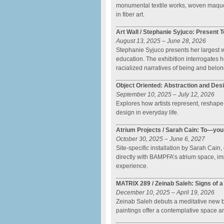
monumental textile works, woven maquet
in fiber art.
Art Wall / Stephanie Syjuco: Present T
August 13, 2025 – June 28, 2026
Stephanie Syjuco presents her largest wa
education. The exhibition interrogates
racialized narratives of being and belon
Object Oriented: Abstraction and Des
September 10, 2025 – July 12, 2026
Explores how artists represent, reshape,
design in everyday life.
Atrium Projects / Sarah Cain: To—y
October 30, 2025 – June 6, 2027
Site-specific installation by Sarah Cain
directly with BAMPFA’s atrium space, im
experience.
MATRIX 289 / Zeinab Saleh: Signs of a
December 10, 2025 – April 19, 2026
Zeinab Saleh debuts a meditative new bo
paintings offer a contemplative space am