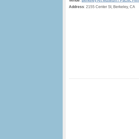
Venue
:
Berkeley Art Museum / Pacific Fil
Address
: 2155 Center St, Berkeley, CA