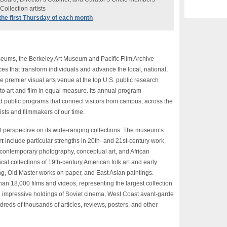
ollection artists
n the first Thursday of each month
useums, the Berkeley Art Museum and Pacific Film Archive
es that transform individuals and advance the local, national,
he premier visual arts venue at the top U.S. public research
to art and film in equal measure. Its annual program
 public programs that connect visitors from campus, across the
ists and filmmakers of our time.
 perspective on its wide-ranging collections. The museum’s
rt
include particular strengths in 20th- and 21st-century work,
, contemporary photography, conceptual art, and African
cal collections of 19th-century American folk art and early
ng, Old Master works on paper, and East Asian paintings.
an 18,000 films and videos, representing the largest collection
 impressive holdings of Soviet cinema, West Coast avant-garde
ndreds of thousands of articles, reviews, posters, and other