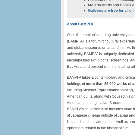
MATRIX artists and BAMPFA C
Galleries are free for all o
About BAMPFA
One of the nation’s leading university m
(BAMPFA) is a forum for cultural experienc
and global discourse on art and film. As t
university, BAMPFA is uniquely dedicated 
encompasses exhibitions, screenings, and
Bay Area, and beyond with the leading art
BAMPFA takes a contemporary and critical
holdings of
more than 25,000 works of a
including Abstract Expressionist painting
American quilts, along with focused histori
American painting, Italian Baroque painti
BAMPFA’s collection also includes more th
of Japanese cinema outside of Japan and
film, and seminal video art, as well as hu
ephemera related to the history of film.