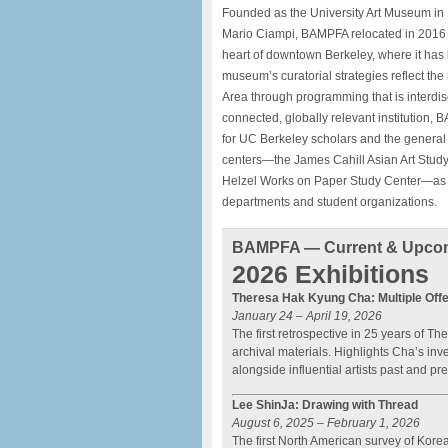
Founded as the University Art Museum in 1
Mario Ciampi, BAMPFA relocated in 2016 to
heart of downtown Berkeley, where it has b
museum’s curatorial strategies reflect the
Area through programming that is interdisci
connected, globally relevant institution, 
for UC Berkeley scholars and the general pu
centers—the James Cahill Asian Art Study 
Helzel Works on Paper Study Center—as we
departments and student organizations.
BAMPFA — Current & Upcom
2026 Exhibitions
Theresa Hak Kyung Cha: Multiple Offe
January 24 – April 19, 2026
The first retrospective in 25 years of 
archival materials. Highlights Cha’s inv
alongside influential artists past and pr
Lee ShinJa: Drawing with Thread
August 6, 2025 – February 1, 2026
The first North American survey of Kor