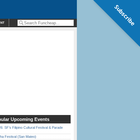
Subscribe
ENT
ular Upcoming Events
6: SF’s Filipino Cultural Festival & Parade
ha Festival (San Mateo)