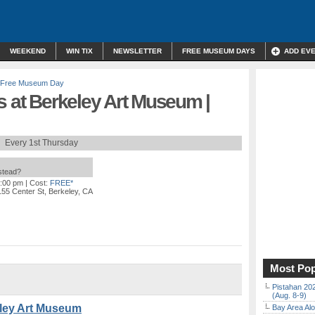
WEEKEND
WIN TIX
NEWSLETTER
FREE MUSEUM DAYS
ADD EV
Free Museum Day
s at Berkeley Art Museum |
Every 1st Thursday
nstead?
7:00 pm
| Cost:
FREE*
155 Center St, Berkeley, CA
Most Pop
Pistahan 202
(Aug. 8-9)
eley Art Museum
Bay Area Alo