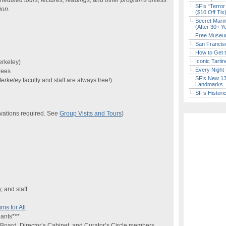
heduled tours, lectures, readings, and other programs unless
SF’s “Terror
ion.
($10 Off Tix
Secret Marin
(After 30+ Y
Free Museum
San Francisc
How to Get 
Iconic Tart
erkeley)
Every Night 
rees
SF’s New 13-
erkeley
faculty and staff are always free!)
Landmarks
SF’s Histori
vations required. See
Group Visits and Tours
)
, and staff
s for All
ants***
Board, Director’s Cabinet, and Curator’s Circle members