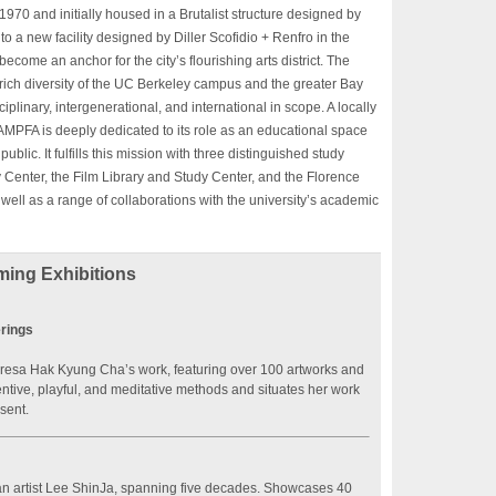
970 and initially housed in a Brutalist structure designed by
 a new facility designed by Diller Scofidio + Renfro in the
ecome an anchor for the city’s flourishing arts district. The
 rich diversity of the UC Berkeley campus and the greater Bay
plinary, intergenerational, and international in scope. A locally
BAMPFA is deeply dedicated to its role as an educational space
blic. It fulfills this mission with three distinguished study
Center, the Film Library and Study Center, and the Florence
ll as a range of collaborations with the university’s academic
ing Exhibitions
rings
Theresa Hak Kyung Cha’s work, featuring over 100 artworks and
entive, playful, and meditative methods and situates her work
esent.
ean artist Lee ShinJa, spanning five decades. Showcases 40