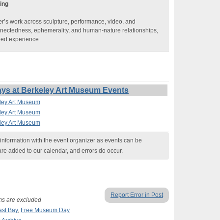
ing
r’s work across sculpture, performance, video, and
onnectedness, ephemerality, and human-nature relationships,
red experience.
ays at Berkeley Art Museum Events
eley Art Museum
eley Art Museum
eley Art Museum
nformation with the event organizer as events can be
are added to our calendar, and errors do occur.
Report Error in Post
ams are excluded
ast Bay
,
Free Museum Day