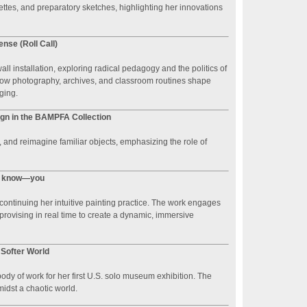
tes, and preparatory sketches, highlighting her innovations
ense (Roll Call)
ll installation, exploring radical pedagogy and the politics of
 how photography, archives, and classroom routines shape
ging.
ign in the BAMPFA Collection
 and reimagine familiar objects, emphasizing the role of
ou know—you
, continuing her intuitive painting practice. The work engages
provising in real time to create a dynamic, immersive
 Softer World
dy of work for her first U.S. solo museum exhibition. The
idst a chaotic world.