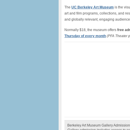
The
UC Berkeley Art Museum
is the vis
art and film programs, collections, and re
and globally relevant, engaging audienc
Normally $18, the museum offers
free adm
Thursday of every month
(PFA Theater 
Berkeley Art Museum Gallery Admission