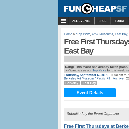
MENU
ALL EVENTS
FREE
TODAY
Home
»
*Top Pick*
,
Art & Museums
,
East Bay
,
Free First Thursday
East Bay
Dang! This event has already taken place.
>> Want to see our
Top Picks
for this week i
Thursday, September 6, 2018
- 11:00 am to 
Berkeley Art Museum / Pacific Film Archive
| 2
Berkeley
East Bay
Event Details
Submitted by the Event Organizer
Free First Thursdays at Berk