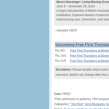
Maren Hassinger: Living Moving Grow
June 6 – November 29, 2026
A major retrospective of Maren Hassinge
installation. Explores themes of interc
emphasizing care, connection, and sha
– Updated 1/8/26
Upcoming Free First Thursd
Thu 9/3
Free First Thursdays at Berk
Thu 10/1
Free First Thursdays at Berk
Thu 11/5
Free First Thursdays at Berk
Disclaimer:
Please double check event i
canceled, details can change after they 
Cost:
FREE*
*Free admission to galleries. Film progr
Categories:
*Top Pick*
,
Art & Museums
,
E