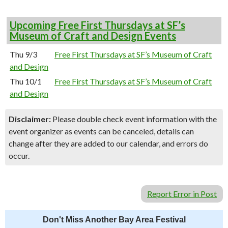
Upcoming Free First Thursdays at SF’s
Museum of Craft and Design Events
Thu 9/3
Free First Thursdays at SF’s Museum of Craft
and Design
Thu 10/1
Free First Thursdays at SF’s Museum of Craft
and Design
Disclaimer:
Please double check event information with the
event organizer as events can be canceled, details can
change after they are added to our calendar, and errors do
occur.
Report Error in Post
Don't Miss Another Bay Area Festival