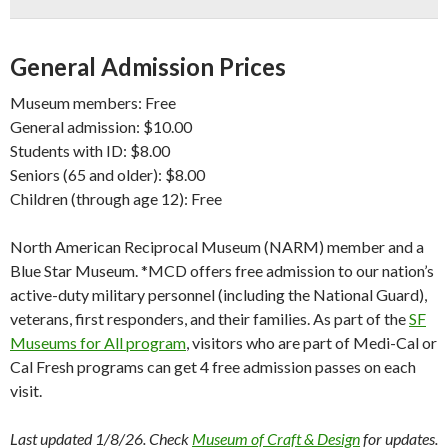
General Admission Prices
Museum members: Free
General admission: $10.00
Students with ID: $8.00
Seniors (65 and older): $8.00
Children (through age 12): Free
North American Reciprocal Museum (NARM) member and a
Blue Star Museum. *MCD offers free admission to our nation’s
active-duty military personnel (including the National Guard),
veterans, first responders, and their families. As part of the
SF
Museums for All program
, visitors who are part of Medi-Cal or
Cal Fresh programs can get 4 free admission passes on each
visit.
Last updated 1/8/26. Check
Museum of Craft & Design
for updates.