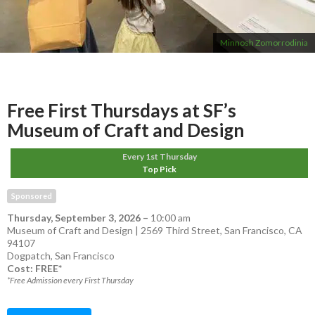
Minnosh Zomorrodinia
Free First Thursdays at SF’s
Museum of Craft and Design
Every 1st Thursday
Top Pick
Sponsored
Thursday, September 3, 2026
–
10:00 am
Museum of Craft and Design | 2569 Third Street, San Francisco, CA
94107
Dogpatch
,
San Francisco
Cost: FREE*
*Free Admission every First Thursday