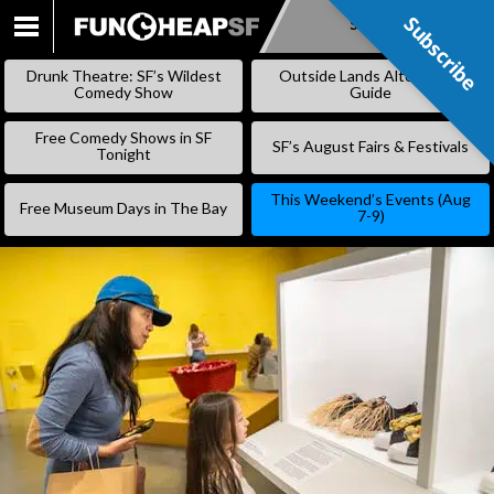
Subscribe
Subscribe
SKIP
TO
Drunk Theatre: SF’s Wildest
Outside Lands Alternative
CONTENT
Comedy Show
Guide
Free Comedy Shows in SF
SF’s August Fairs & Festivals
Tonight
This Weekend’s Events (Aug
Free Museum Days in The Bay
7-9)