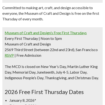
Committed to making art, craft, and design accessible to
everyone, the Museum of Craft and Design is free on the first
Thursday of every month.
Museum of Craft and Design’s Free First Thursdays
Every First Thursday | Noon to 5pm
Museum of Craft and Design
2569 Third Street (between 22nd and 23rd), San Francisco
RSVP
| Free Admission
The MCD is closed on New Year’s Day, Martin Luther King
Day, Memorial Day, Juneteenth, July 4-5, Labor Day,
Indigenous People’s Day, Thanksgiving, and Christmas Day.
2026 Free First Thursday Dates
January 8, 2026*