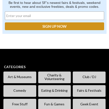
Be first to hear about SF's newest fairs & festivals, weekend
events, new and exclusive freebies, deals & promo codes.
CATEGORIES
Charity &
Art & Museums
Club / DJ
Volunteering
Comedy
Eating & Drinking
Fairs & Festivals
Free Stuff
Fun & Games
Geek Event