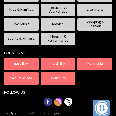
Lectures &
Kids & Families
Literature
Workshops
Shopping &
Live Music
Movies
Fashion
Theater &
Sports & Fitness
Performance
LOCATIONS
East Bay
North Bay
Peninsula
San Francisco
South Bay
FOLLOW US
Proudly powered by WordPress
|
Log in