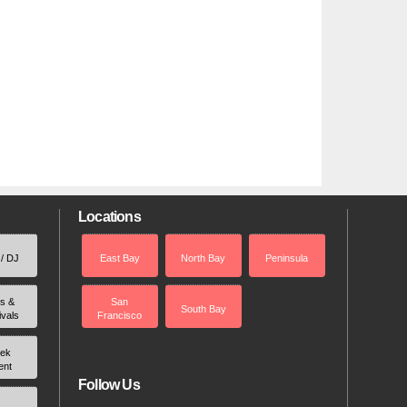
Locations
 / DJ
East Bay
North Bay
Peninsula
rs &
San
South Bay
ivals
Francisco
ek
ent
Follow Us