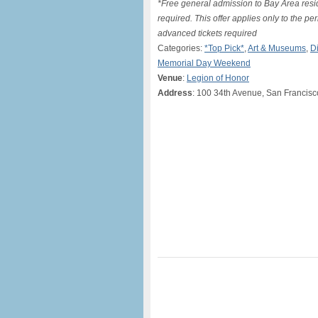
*Free general admission to Bay Area resid
required. This offer applies only to the p
advanced tickets required
Categories:
*Top Pick*
,
Art & Museums
,
D
Memorial Day Weekend
Venue
:
Legion of Honor
Address
: 100 34th Avenue, San Francis