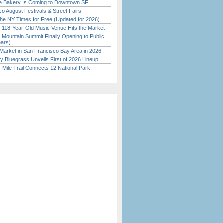
ine Bakery Is Coming to Downtown SF
o August Festivals & Street Fairs
the NY Times for Free (Updated for 2026)
c 118-Year-Old Music Venue Hits the Market
 Mountain Summit Finally Opening to Public
ears)
Market in San Francisco Bay Area in 2026
tly Bluegrass Unveils First of 2026 Lineup
Mile Trail Connects 12 National Park