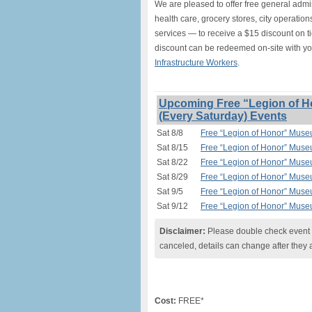
We are pleased to offer free general adm
health care, grocery stores, city operation
services — to receive a $15 discount on t
discount can be redeemed on-site with y
Infrastructure Workers
.
Upcoming Free “Legion of H
(Every Saturday) Events
Sat 8/8
Free “Legion of Honor” Muse
Sat 8/15
Free “Legion of Honor” Muse
Sat 8/22
Free “Legion of Honor” Muse
Sat 8/29
Free “Legion of Honor” Muse
Sat 9/5
Free “Legion of Honor” Muse
Sat 9/12
Free “Legion of Honor” Muse
Disclaimer:
Please double check event i
canceled, details can change after they 
Cost:
FREE*