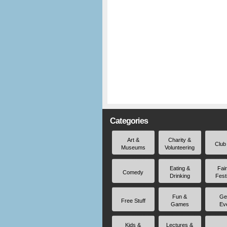
Categories
Art &
Charity &
Club
Museums
Volunteering
Eating &
Fai
Comedy
Drinking
Fest
Fun &
Ge
Free Stuff
Games
Ev
Kids &
Lectures &