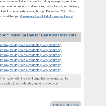
ission for essential workers — including emergency services,
s and maintenance, social services, public transit, and delivery
ickets to special exhibitions, through December 2021. This
our work badge.
Please see the full list of Essential Critical
onor” Museum Day for Bay Area Residents
um Day for Bay Area Residents (Every Saturday)
um Day for Bay Area Residents (Every Saturday)
um Day for Bay Area Residents (Every Saturday)
um Day for Bay Area Residents (Every Saturday)
um Day for Bay Area Residents (Every Saturday)
um Day for Bay Area Residents (Every Saturday)
nformation with the event organizer as events can be
are added to our calendar, and errors do occur.
Report Error in Post