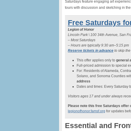
Saturdays feature engaging art experiences
tours with discussion and sketching in th
Free Saturdays fo
Legion of Honor
Lincoln Park \ 100 34th Avenue, San F
– Most Saturdays
– Hours are typically 9:30 am–5:15 pm
Reserve tickets in advance
to skip the
This offer applies only to
general 
Full-priced admission to special exh
For: Residents of Alameda, Contra
Solano, and Sonoma Counties wi
address
Dates and times: Every Saturday 
Visitors ages 17 and under always recei
Please note this free Saturdays offer
legionofhonor.famsf.org
for updates befo
Essential and Fron