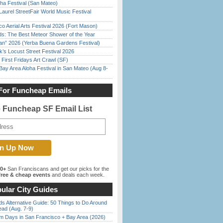
ha Festival (San Mateo)
Laurel StreetFair World Music Festival
o Aerial Arts Festival 2026 (Fort Mason)
ds: The Best Meteor Shower of the Year
han” 2026 (Yerba Buena Gardens Festival)
’s Locust Street Festival 2026
First Fridays Art Crawl (SF)
Bay Area Aloha Festival in San Mateo (Aug 8-
For Funcheap Emails
e Funcheap SF Email List
00+
San Franciscans and get our picks for the
ree & cheap events
and deals each week.
ular City Guides
s Alternative Guide: 50 Things to Do Around
ead (Aug. 7-9)
 Days in San Francisco + Bay Area (2026)