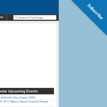
Subscribe
ENT
ular Upcoming Events
 Admission Day (August 2026)
6: SF’s Filipino Cultural Festival & Parade