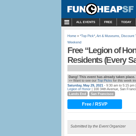
MENU
ALL EVENTS
FREE
TODAY
Home
»
*Top Pick*
,
Art & Museums
,
Discount 
Weekend
Free “Legion of Ho
Residents (Every S
Dang! This event has already taken place.
>> Want to see our
Top Picks
for this week i
Saturday, May 29, 2021
- 9:30 am to 5:15 pm
|
Legion of Honor
| 100 34th Avenue, San Franc
Lands End
San Francisco
Free / RSVP
Submitted by the Event Organizer