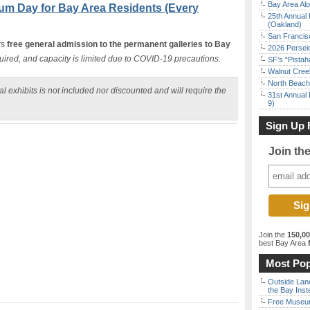
Bay Area Alo
um Day for Bay Area Residents (Every
25th Annual 
(Oakland)
San Francisc
rs
free general admission to the permanent galleries to Bay
2026 Persei
uired, and capacity is limited due to COVID-19 precautions.
SF’s “Pista
Walnut Creek
North Beach 
l exhibits is not included nor discounted and will require the
31st Annual 
9)
Sign Up 
Join th
Join the
150,0
best Bay Area
f
Most Pop
Outside Land
the Bay Inst
Free Museum