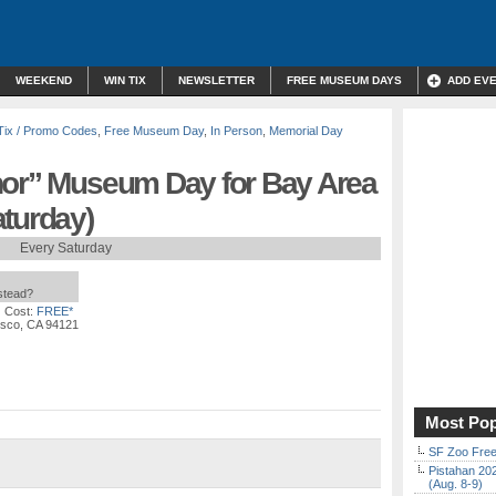
WEEKEND
WIN TIX
NEWSLETTER
FREE MUSEUM DAYS
ADD EV
Tix / Promo Codes
,
Free Museum Day
,
In Person
,
Memorial Day
nor” Museum Day for Bay Area
aturday)
Every Saturday
nstead?
 Cost:
FREE*
isco, CA 94121
Most Pop
SF Zoo Free
Pistahan 202
(Aug. 8-9)