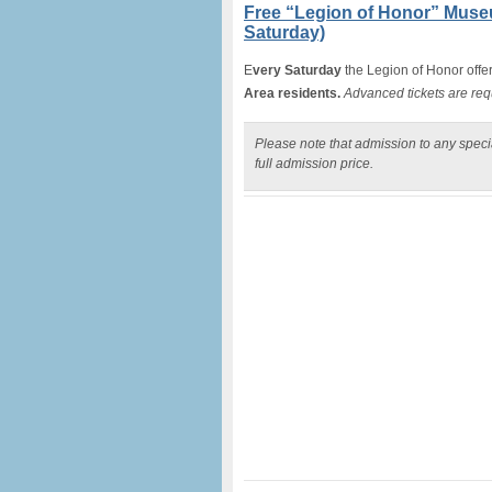
Free “Legion of Honor” Muse
Saturday)
E
very Saturday
the Legion of Honor offe
Area residents.
Advanced tickets are req
Please note that admission to any specia
full admission price.