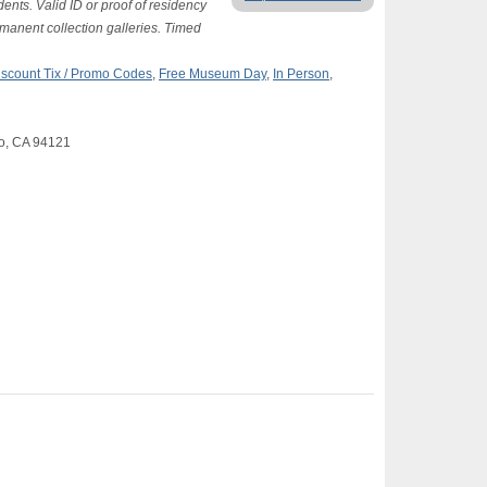
ents. Valid ID or proof of residency
ermanent collection galleries. Timed
iscount Tix / Promo Codes
,
Free Museum Day
,
In Person
,
co, CA 94121