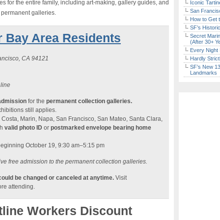
 for the entire family, including art-making, gallery guides, and
Iconic Tart
San Francisc
e permanent galleries.
How to Get 
SF’s Histori
r Bay Area Residents
Secret Marin
(After 30+ Y
Every Night 
rancisco, CA 94121
Hardly Stric
SF’s New 13-
Landmarks
 line
admission
for the
permanent collection galleries.
ibitions still applies.
 Costa, Marin, Napa, San Francisco, San Mateo, Santa Clara,
th
valid photo ID
or
postmarked envelope bearing home
beginning October 19, 9:30 am–5:15 pm
ve free admission to the permanent collection galleries.
 could be changed or canceled at anytime.
Visit
re attending.
tline Workers Discount