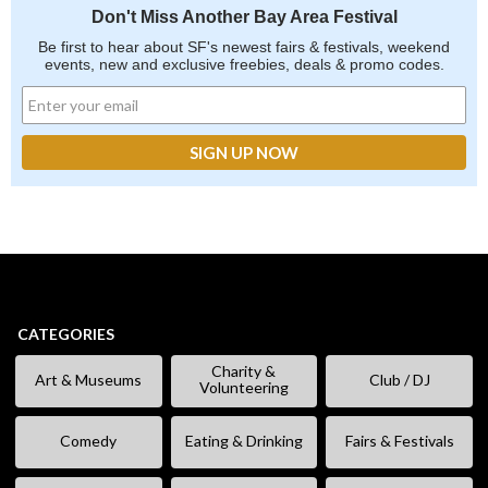
Don't Miss Another Bay Area Festival
Be first to hear about SF's newest fairs & festivals, weekend
events, new and exclusive freebies, deals & promo codes.
CATEGORIES
Charity &
Art & Museums
Club / DJ
Volunteering
Comedy
Eating & Drinking
Fairs & Festivals