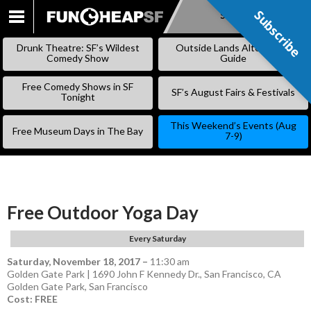
Subscribe
Subscribe
SKIP
TO
Drunk Theatre: SF’s Wildest
Outside Lands Alternative
CONTENT
Comedy Show
Guide
Free Comedy Shows in SF
SF’s August Fairs & Festivals
Tonight
This Weekend’s Events (Aug
Free Museum Days in The Bay
7-9)
Free Outdoor Yoga Day
Every Saturday
Saturday, November 18, 2017
–
11:30 am
Golden Gate Park | 1690 John F Kennedy Dr., San Francisco, CA
Golden Gate Park
,
San Francisco
Cost: FREE