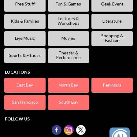
Free Stuff
Fun & Games
Geek Event
Lectures &
Kids & Families
Literature
Workshops
Shopping &
Live Music
Movies
Fashion
Theater &
Sports & Fitness
Performance
LOCATIONS
East Bay
North Bay
Peninsula
San Francisco
South Bay
FOLLOW US