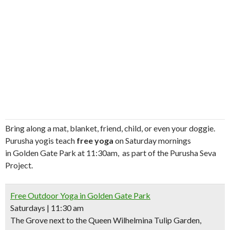
Bring along a mat, blanket, friend, child, or even your doggie.
Purusha yogis teach
free yoga
on Saturday mornings
in Golden Gate Park at 11:30am, as part of the Purusha Seva
Project.
Free Outdoor Yoga in Golden Gate Park
Saturdays | 11:30 am
The Grove next to the Queen Wilhelmina Tulip Garden,