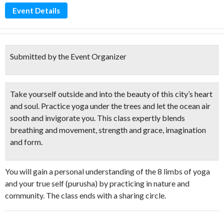
Event Details
Submitted by the Event Organizer
Take yourself outside and into the beauty of this city’s heart
and soul.
Practice yoga under the trees
and let the ocean air
sooth and invigorate you. This class expertly blends
breathing and movement, strength and grace, imagination
and form.
You will gain a personal understanding of the 8 limbs of yoga
and your true self (purusha) by practicing in nature and
community. The class ends with a sharing circle.