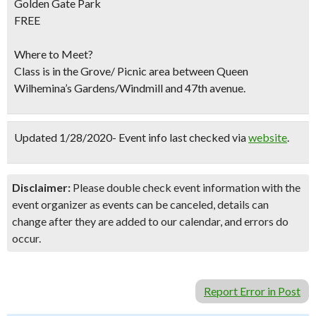
Golden Gate Park
FREE
Where to Meet?
Class is in the Grove/ Picnic area between Queen
Wilhemina’s Gardens/Windmill and 47th avenue.
Updated 1/28/2020- Event info last checked via
website
.
Disclaimer:
Please double check event information with the
event organizer as events can be canceled, details can
change after they are added to our calendar, and errors do
occur.
Report Error in Post