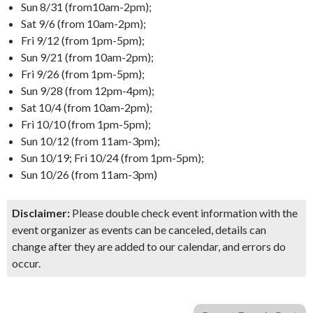
Sun 8/31 (from10am-2pm);
Sat 9/6 (from 10am-2pm);
Fri 9/12 (from 1pm-5pm);
Sun 9/21 (from 10am-2pm);
Fri 9/26 (from 1pm-5pm);
Sun 9/28 (from 12pm-4pm);
Sat 10/4 (from 10am-2pm);
Fri 10/10 (from 1pm-5pm);
Sun 10/12 (from 11am-3pm);
Sun 10/19; Fri 10/24 (from 1pm-5pm);
Sun 10/26 (from 11am-3pm)
Disclaimer:
Please double check event information with the
event organizer as events can be canceled, details can
change after they are added to our calendar, and errors do
occur.