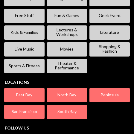
Free Stuff
Fun & Games
Geek Event
Lectures &
Kids & Families
Literature
Workshops
Shopping &
Live Music
Movies
Fashion
Theater &
Sports & Fitness
Performance
LOCATIONS
East Bay
North Bay
Peninsula
San Francisco
South Bay
FOLLOW US