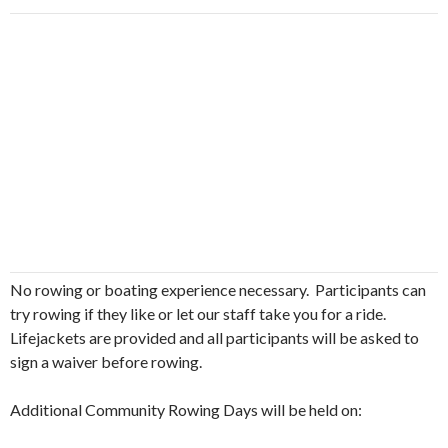
No rowing or boating experience necessary. Participants can
try rowing if they like or let our staff take you for a ride.
Lifejackets are provided and all participants will be asked to
sign a waiver before rowing.
Additional Community Rowing Days will be held on: