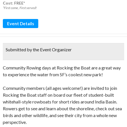
Cost: FREE*
*First come, First served!
Event Details
Submitted by the Event Organizer
Community Rowing days at Rocking the Boat are a great way
to experience the water from SF’s coolest new park!
Community members (all ages welcome!) are invited to join
Rocking the Boat staff on board our fleet of student-built
whitehall-style rowboats for short rides around India Basin.
Rowers get to see and learn about the shoreline, check out sea
birds and other wildlife, and see their city from a whole new
perspective.