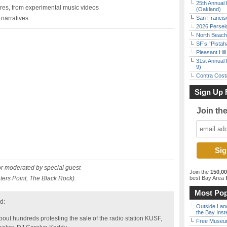
25th Annual 
res, from experimental music videos
(Oakland)
narratives.
San Francisc
2026 Persei
North Beach 
SF’s “Pista
Pleasant Hil
31st Annual 
9)
Contra Costa
Sign Up 
Join th
or moderated by special guest
Join the
150,0
ters Point, The Black Rock).
best Bay Area
f
Most Pop
d:
Outside Land
the Bay Inst
t hundreds protesting the sale of the radio station KUSF,
Free Museum