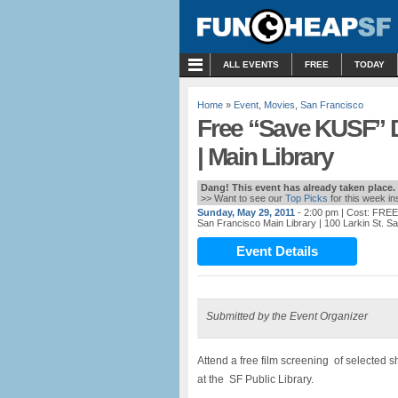
MENU
ALL EVENTS
FREE
TODAY
Home
»
Event
,
Movies
,
San Francisco
Free “Save KUSF” 
| Main Library
Dang! This event has already taken place.
>> Want to see our
Top Picks
for this week i
Sunday, May 29, 2011
- 2:00 pm
| Cost: FREE
San Francisco Main Library
| 100 Larkin St. S
Event Details
Submitted by the Event Organizer
Attend a free film screening of selected 
at the SF Public Library.