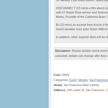
SF Weekly’s top voted station. Guest s
DISCONNECT (15 mins) a film about cell
with 07 Nobel Prize winner and National
Marks, Founder of the California Brain 
ID (15 mins) an excerpt from Kunze’s fir
Guest speaker, lead actor Dylan Wittroc
In addition, other surprise films will b
Disclaimer:
Please double check event i
canceled, details can change after they 
Cost:
FREE
Categories:
Event
,
Movies
,
San Francisco
Venue
: San Francisco Main Library
Address
: 100 Larkin St. San Francisco, 