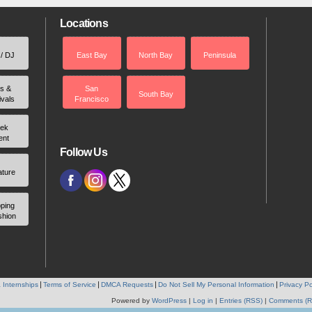
Locations
 / DJ
East Bay
North Bay
Peninsula
rs &
San
South Bay
ivals
Francisco
ek
ent
Follow Us
ature
ping
shion
 Internships
Terms of Service
DMCA Requests
Do Not Sell My Personal Information
Privacy Po
Powered by
WordPress
|
Log in
|
Entries (RSS)
|
Comments (