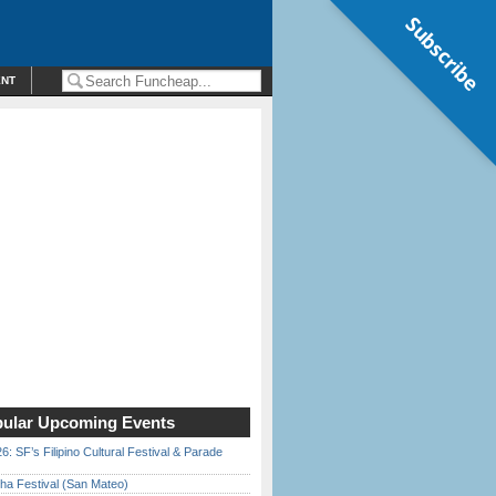
Subscribe
ENT
ular Upcoming Events
6: SF’s Filipino Cultural Festival & Parade
ha Festival (San Mateo)