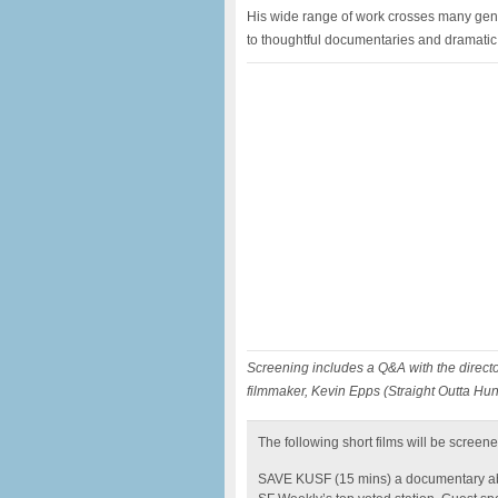
His wide range of work crosses many gen
to thoughtful documentaries and dramatic 
Screening includes a Q&A with the direct
filmmaker, Kevin Epps (Straight Outta Hun
The following short films will be screene
SAVE KUSF (15 mins) a documentary abou