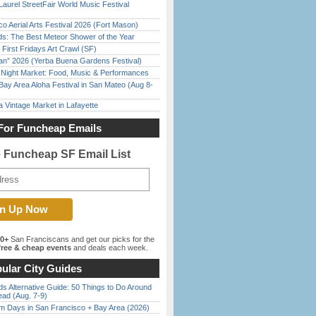
Laurel StreetFair World Music Festival
o Aerial Arts Festival 2026 (Fort Mason)
ds: The Best Meteor Shower of the Year
First Fridays Art Crawl (SF)
han” 2026 (Yerba Buena Gardens Festival)
l Night Market: Food, Music & Performances
Bay Area Aloha Festival in San Mateo (Aug 8-
 Vintage Market in Lafayette
For Funcheap Emails
e Funcheap SF Email List
00+
San Franciscans and get our picks for the
ree & cheap events
and deals each week.
ular City Guides
s Alternative Guide: 50 Things to Do Around
ead (Aug. 7-9)
 Days in San Francisco + Bay Area (2026)