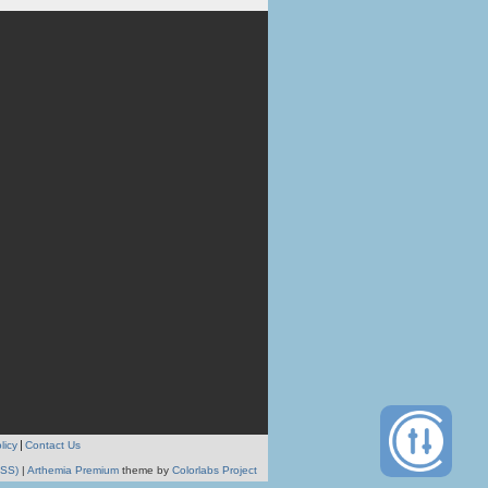
licy
Contact Us
RSS)
|
Arthemia Premium
theme by
Colorlabs Project