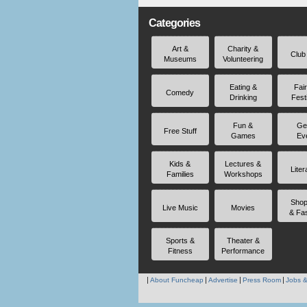
Categories
Art &
Charity &
Club
Museums
Volunteering
Eating &
Fai
Comedy
Drinking
Fest
Fun &
Ge
Free Stuff
Games
Ev
Kids &
Lectures &
Liter
Families
Workshops
Shop
Live Music
Movies
& Fa
Sports &
Theater &
Fitness
Performance
About Funcheap
Advertise
Press Room
Jobs &