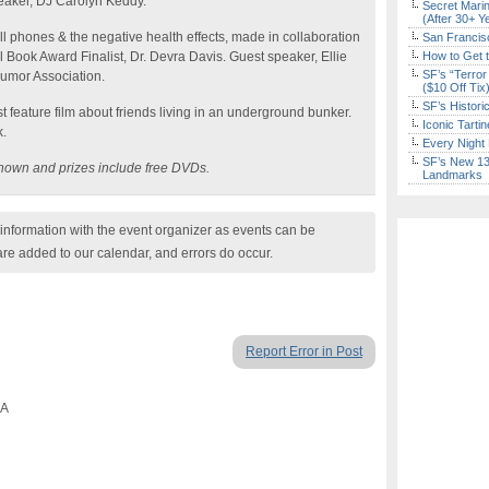
peaker, DJ Carolyn Keddy.
Secret Marin
(After 30+ Y
 phones & the negative health effects, made in collaboration
San Francisc
 Book Award Finalist, Dr. Devra Davis. Guest speaker, Ellie
How to Get 
SF’s “Terror
Tumor Association.
($10 Off Tix
SF’s Histori
st feature film about friends living in an underground bunker.
Iconic Tart
k.
Every Night 
SF’s New 13-
e shown and prizes include free DVDs.
Landmarks
nformation with the event organizer as events can be
are added to our calendar, and errors do occur.
Report Error in Post
CA