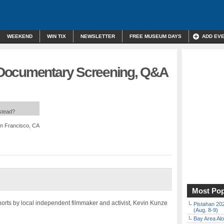
WEEKEND
WIN TIX
NEWSLETTER
FREE MUSEUM DAYS
ADD EV
Documentary Screening, Q&A
nstead?
an Francisco, CA
Most Pop
shorts by local independent filmmaker and activist, Kevin Kunze
Pistahan 202
(Aug. 8-9)
Bay Area Alo