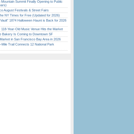
 Mountain Summit Finally Opening to Public
ears)
o August Festivals & Street Fairs
the NY Times for Free (Updated for 2026)
 Vault” 1874 Halloween Haunt is Back for 2026
)
c 118-Year-Old Music Venue Hits the Market
ine Bakery Is Coming to Downtown SF
Market in San Francisco Bay Area in 2026
Mile Trail Connects 12 National Park