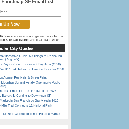
e Funcheap SF Email List
00+
San Franciscans and get our picks for the
ree & cheap events
and deals each week.
ular City Guides
s Alternative Guide: 50 Things to Do Around
ead (Aug. 7-9)
 Days in San Francisco + Bay Area (2026)
 Vault” 1874 Halloween Haunt is Back for 2026
)
o August Festivals & Street Fairs
 Mountain Summit Finally Opening to Public
ears)
the NY Times for Free (Updated for 2026)
ine Bakery Is Coming to Downtown SF
Market in San Francisco Bay Area in 2026
Mile Trail Connects 12 National Park
c 118-Year-Old Music Venue Hits the Market