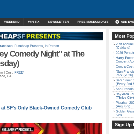
WEEKEND
WIN TIX
NEWSLETTER
FREE MUSEUM DAYS
ADD EV
Most Pop
25th Annual 
rancisco
,
Funcheap Presents
,
In Person
(Oakland)
ley Comedy Night” at The
2026 Persei
Harry Potter
esday)
Concert (Au
Contra Costa
“San Franci
pm
| Cost:
FREE*
Park (2026)
isco, CA
SF’s “Inner 
(Every 2nd 
San Francisc
Bay Area Ja
(Thrive City)
Pistahan 202
(Aug. 8-9)
 at SF’s Only Black-Owned Comedy Club
Golden Gate
Kids
Sign Up 