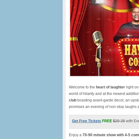
Welcome to the
heart of laughte
r
right o
world of hilarity and at the newest additio
club
boasting avant-garde decor, an upst
promises an evening of non-stop laughs
Get Free Tickets
FREE
$20-25
with Ev
Enjoy a
70-90 minute show with 4-5 com