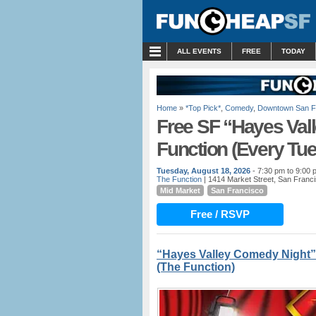
MENU
ALL EVENTS
FREE
TODAY
Home
»
*Top Pick*
,
Comedy
,
Downtown San F
Free SF “Hayes Val
Function (Every Tu
Tuesday, August 18, 2026
- 7:30 pm to 9:00 
The Function
| 1414 Market Street, San Franc
Mid Market
San Francisco
Free / RSVP
“Hayes Valley Comedy Night”
(The Function)