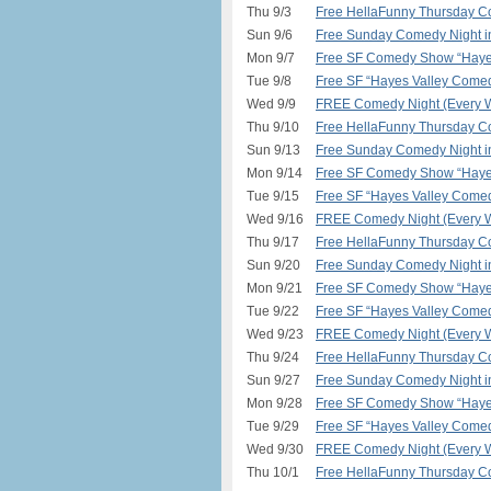
Thu 9/3
Free HellaFunny Thursday C
Sun 9/6
Free Sunday Comedy Night 
Mon 9/7
Free SF Comedy Show “Hayes
Tue 9/8
Free SF “Hayes Valley Comed
Wed 9/9
FREE Comedy Night (Every W
Thu 9/10
Free HellaFunny Thursday C
Sun 9/13
Free Sunday Comedy Night 
Mon 9/14
Free SF Comedy Show “Hayes
Tue 9/15
Free SF “Hayes Valley Comed
Wed 9/16
FREE Comedy Night (Every W
Thu 9/17
Free HellaFunny Thursday C
Sun 9/20
Free Sunday Comedy Night 
Mon 9/21
Free SF Comedy Show “Hayes
Tue 9/22
Free SF “Hayes Valley Comed
Wed 9/23
FREE Comedy Night (Every W
Thu 9/24
Free HellaFunny Thursday C
Sun 9/27
Free Sunday Comedy Night 
Mon 9/28
Free SF Comedy Show “Hayes
Tue 9/29
Free SF “Hayes Valley Comed
Wed 9/30
FREE Comedy Night (Every W
Thu 10/1
Free HellaFunny Thursday C