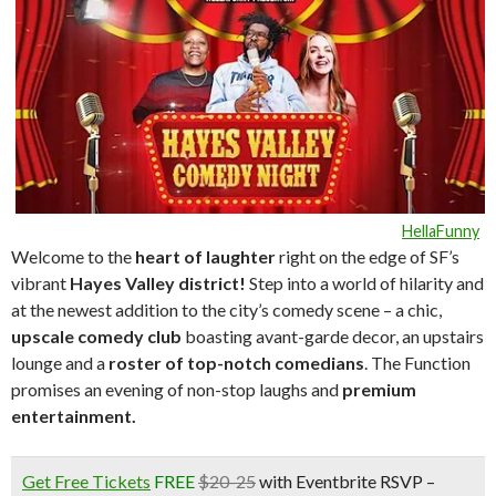
HellaFunny
Welcome to the
heart of laughte
r
right on the edge of SF’s
vibrant
Hayes Valley district!
Step into a world of hilarity and
at the newest addition to the city’s comedy scene – a chic,
upscale comedy club
boasting avant-garde decor, an upstairs
lounge and a
roster of top-notch comedians
. The Function
promises an evening of non-stop laughs and
premium
entertainment.
Get Free Tickets
FREE
$20-25
with Eventbrite RSVP –