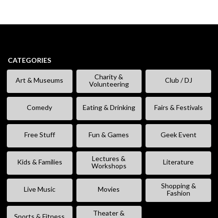
CATEGORIES
Charity &
Art & Museums
Club / DJ
Volunteering
Comedy
Eating & Drinking
Fairs & Festivals
Free Stuff
Fun & Games
Geek Event
Lectures &
Kids & Families
Literature
Workshops
Shopping &
Live Music
Movies
Fashion
Theater &
Sports & Fitness