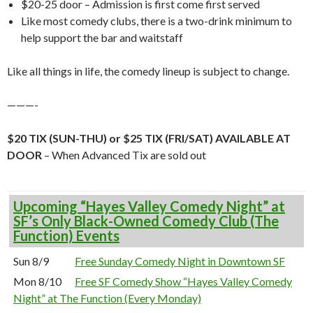
$20-25 door – Admission is first come first served
Like most comedy clubs, there is a two-drink minimum to
help support the bar and waitstaff
Like all things in life, the comedy lineup is subject to change.
———-
$20 TIX (SUN-THU) or $25 TIX (FRI/SAT) AVAILABLE AT
DOOR
– When Advanced Tix are sold out
Upcoming “Hayes Valley Comedy Night” at
SF’s Only Black-Owned Comedy Club (The
Function) Events
Sun 8/9
Free Sunday Comedy Night in Downtown SF
Mon 8/10
Free SF Comedy Show “Hayes Valley Comedy
Night” at The Function (Every Monday)