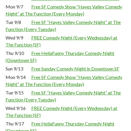
Mon 9/7
Free SF Comedy Show “Hayes Valley Comedy
Night” at The Function (Every Monday)
Tue 9/8
Free SF “Hayes Valley Comedy Night” at The
Function (Every Tuesday)
Wed 9/9
FREE Comedy Night (Every Wednesday) at
The Function (SF)
Thu 9/10
Free HellaFunny Thursday Comedy Night
(Downtown SF)
Sun 9/13
Free Sunday Comedy Night in Downtown SF
Mon 9/14
Free SF Comedy Show “Hayes Valley Comedy
Night” at The Function (Every Monday)
Tue 9/15
Free SF “Hayes Valley Comedy Night” at The
Function (Every Tuesday)
Wed 9/16
FREE Comedy Night (Every Wednesday) at
The Function (SF)
Thu 9/17
Free HellaFunny Thursday Comedy Night
(Downtown SF)