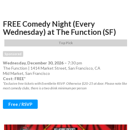
FREE Comedy Night (Every
Wednesday) at The Function (SF)
Top Pick
Sponsored
Wednesday, December 30, 2026
–
7:30 pm
The Function | 1414 Market Street, San Francisco, CA
Mid Market
,
San Francisco
Cost: FREE*
*Exclusive free tickets with Eventbrite RSVP. Otherwise $20-25 at door. Please note like
most comedy clubs, there is a two drink minimum per person
Free / RSVP