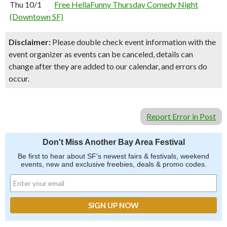
Thu 10/1
Free HellaFunny Thursday Comedy Night
(Downtown SF)
Disclaimer:
Please double check event information with the
event organizer as events can be canceled, details can
change after they are added to our calendar, and errors do
occur.
Report Error in Post
Don't Miss Another Bay Area Festival
Be first to hear about SF's newest fairs & festivals, weekend
events, new and exclusive freebies, deals & promo codes.