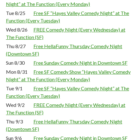
Night” at The Function (Every Monday)
Tue 8/25
Free SF “Hayes Valley Comedy Night” at The
Function (Every Tuesday)
Wed 8/26
FREE Comedy Night (Every Wednesday) at
The Function (SF)
Thu 8/27
Free HellaFunny Thursday Comedy Night
(Downtown SF)
Sun 8/30
Free Sunday Comedy Night in Downtown SF
Mon 8/31
Free SF Comedy Show “Hayes Valley Comedy
Night” at The Function (Every Monday)
Tue 9/1
Free SF “Hayes Valley Comedy Night” at The
Function (Every Tuesday)
Wed 9/2
FREE Comedy Night (Every Wednesday) at
The Function (SF)
Thu 9/3
Free HellaFunny Thursday Comedy Night
(Downtown SF)
Sun 9/6
Free Sunday Comedy Night in Downtown SF