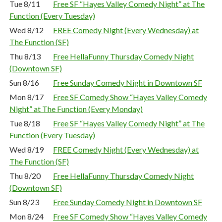
Tue 8/11
Free SF “Hayes Valley Comedy Night” at The
Function (Every Tuesday)
Wed 8/12
FREE Comedy Night (Every Wednesday) at
The Function (SF)
Thu 8/13
Free HellaFunny Thursday Comedy Night
(Downtown SF)
Sun 8/16
Free Sunday Comedy Night in Downtown SF
Mon 8/17
Free SF Comedy Show “Hayes Valley Comedy
Night” at The Function (Every Monday)
Tue 8/18
Free SF “Hayes Valley Comedy Night” at The
Function (Every Tuesday)
Wed 8/19
FREE Comedy Night (Every Wednesday) at
The Function (SF)
Thu 8/20
Free HellaFunny Thursday Comedy Night
(Downtown SF)
Sun 8/23
Free Sunday Comedy Night in Downtown SF
Mon 8/24
Free SF Comedy Show “Hayes Valley Comedy