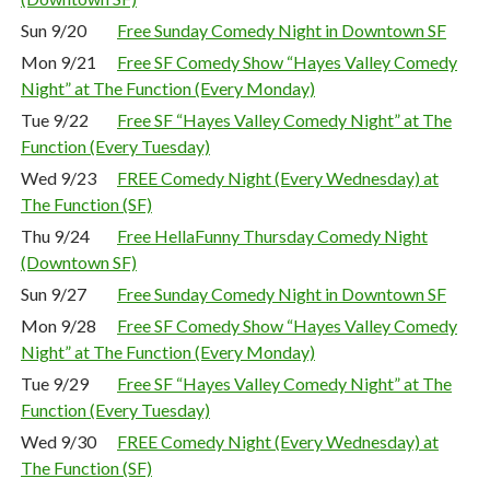
Sun 9/20
Free Sunday Comedy Night in Downtown SF
Mon 9/21
Free SF Comedy Show “Hayes Valley Comedy
Night” at The Function (Every Monday)
Tue 9/22
Free SF “Hayes Valley Comedy Night” at The
Function (Every Tuesday)
Wed 9/23
FREE Comedy Night (Every Wednesday) at
The Function (SF)
Thu 9/24
Free HellaFunny Thursday Comedy Night
(Downtown SF)
Sun 9/27
Free Sunday Comedy Night in Downtown SF
Mon 9/28
Free SF Comedy Show “Hayes Valley Comedy
Night” at The Function (Every Monday)
Tue 9/29
Free SF “Hayes Valley Comedy Night” at The
Function (Every Tuesday)
Wed 9/30
FREE Comedy Night (Every Wednesday) at
The Function (SF)