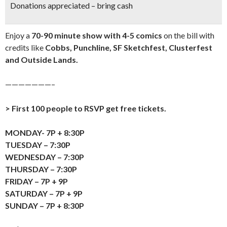
Donations appreciated – bring cash
Enjoy a
70-90 minute show with 4-5 comics
on the bill with
credits like
Cobbs, Punchline, SF Sketchfest, Clusterfest
and Outside Lands.
———————–
> First 100 people to RSVP get free tickets.
MONDAY- 7P + 8:30P
TUESDAY – 7:30P
WEDNESDAY – 7:30P
THURSDAY – 7:30P
FRIDAY – 7P + 9P
SATURDAY – 7P + 9P
SUNDAY – 7P + 8:30P