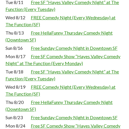
Tue 8/11
Free SF “Hayes Valley Comedy Night” at The
Function (Every Tuesday)
Wed 8/12
FREE Comedy Night (Every Wednesday) at
The Function (SF)
Thu 8/13
Free HellaFunny Thursday Comedy Night
(Downtown SF)
Sun 8/16
Free Sunday Comedy Night in Downtown SF
Mon 8/17
Free SF Comedy Show “Hayes Valley Comedy
Night” at The Function (Every Monday)
Tue 8/18
Free SF “Hayes Valley Comedy Night” at The
Function (Every Tuesday)
Wed 8/19
FREE Comedy Night (Every Wednesday) at
The Function (SF)
Thu 8/20
Free HellaFunny Thursday Comedy Night
(Downtown SF)
Sun 8/23
Free Sunday Comedy Night in Downtown SF
Mon 8/24
Free SF Comedy Show “Hayes Valley Comedy