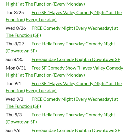
Night” at The Function (Every Monday)
Tue 8/25
Free SF “Hayes Valley Comedy Night” at The
Function (Every Tuesday)
Wed 8/26
FREE Comedy Night (Every Wednesday) at
The Function (SF)
Thu 8/27
Free HellaFunny Thursday Comedy Night
(Downtown SF)
Sun 8/30
Free Sunday Comedy Night in Downtown SF
Mon 8/31
Free SF Comedy Show “Hayes Valley Comedy
Night” at The Function (Every Monday)
Tue 9/1
Free SF “Hayes Valley Comedy Night” at The
Function (Every Tuesday)
Wed 9/2
FREE Comedy Night (Every Wednesday) at
The Function (SF)
Thu 9/3
Free HellaFunny Thursday Comedy Night
(Downtown SF)
Sun 9/6
Free Sunday Comedy Night in Downtown SF