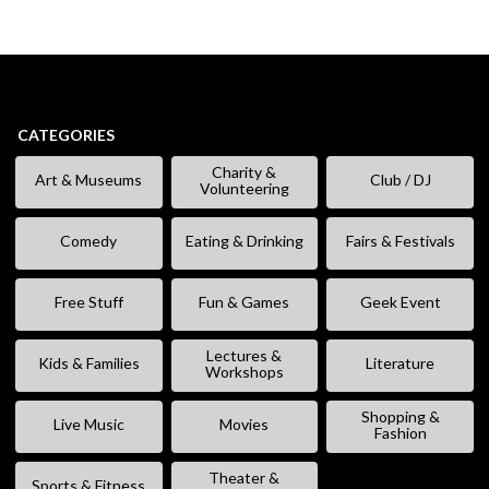
CATEGORIES
Charity &
Art & Museums
Club / DJ
Volunteering
Comedy
Eating & Drinking
Fairs & Festivals
Free Stuff
Fun & Games
Geek Event
Lectures &
Kids & Families
Literature
Workshops
Shopping &
Live Music
Movies
Fashion
Theater &
Sports & Fitness