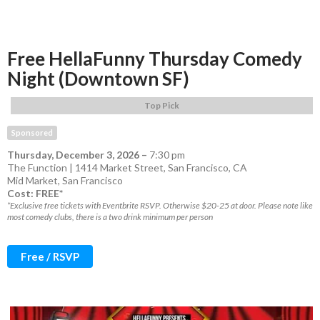
Free HellaFunny Thursday Comedy
Night (Downtown SF)
Top Pick
Sponsored
Thursday, December 3, 2026
–
7:30 pm
The Function | 1414 Market Street, San Francisco, CA
Mid Market
,
San Francisco
Cost: FREE*
*Exclusive free tickets with Eventbrite RSVP. Otherwise $20-25 at door. Please note like
most comedy clubs, there is a two drink minimum per person
Free / RSVP