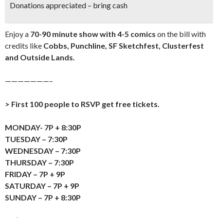
Donations appreciated – bring cash
Enjoy a
70-90 minute show with 4-5 comics
on the bill with
credits like
Cobbs, Punchline, SF Sketchfest, Clusterfest
and Outside Lands.
———————–
> First 100 people to RSVP get free tickets.
MONDAY- 7P + 8:30P
TUESDAY – 7:30P
WEDNESDAY – 7:30P
THURSDAY – 7:30P
FRIDAY – 7P + 9P
SATURDAY – 7P + 9P
SUNDAY – 7P + 8:30P