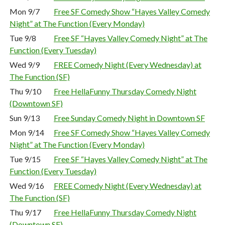
Mon 9/7
Free SF Comedy Show “Hayes Valley Comedy
Night” at The Function (Every Monday)
Tue 9/8
Free SF “Hayes Valley Comedy Night” at The
Function (Every Tuesday)
Wed 9/9
FREE Comedy Night (Every Wednesday) at
The Function (SF)
Thu 9/10
Free HellaFunny Thursday Comedy Night
(Downtown SF)
Sun 9/13
Free Sunday Comedy Night in Downtown SF
Mon 9/14
Free SF Comedy Show “Hayes Valley Comedy
Night” at The Function (Every Monday)
Tue 9/15
Free SF “Hayes Valley Comedy Night” at The
Function (Every Tuesday)
Wed 9/16
FREE Comedy Night (Every Wednesday) at
The Function (SF)
Thu 9/17
Free HellaFunny Thursday Comedy Night
(Downtown SF)