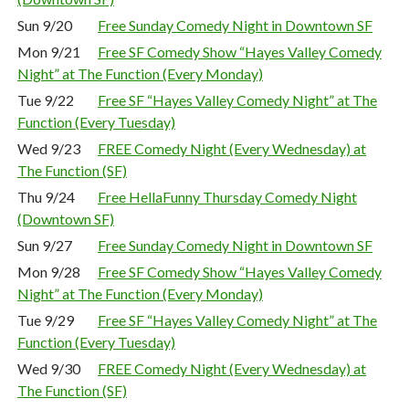
Sun 9/20
Free Sunday Comedy Night in Downtown SF
Mon 9/21
Free SF Comedy Show “Hayes Valley Comedy
Night” at The Function (Every Monday)
Tue 9/22
Free SF “Hayes Valley Comedy Night” at The
Function (Every Tuesday)
Wed 9/23
FREE Comedy Night (Every Wednesday) at
The Function (SF)
Thu 9/24
Free HellaFunny Thursday Comedy Night
(Downtown SF)
Sun 9/27
Free Sunday Comedy Night in Downtown SF
Mon 9/28
Free SF Comedy Show “Hayes Valley Comedy
Night” at The Function (Every Monday)
Tue 9/29
Free SF “Hayes Valley Comedy Night” at The
Function (Every Tuesday)
Wed 9/30
FREE Comedy Night (Every Wednesday) at
The Function (SF)