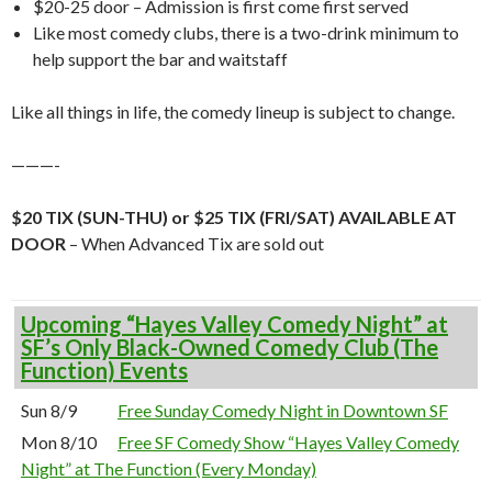
$20-25 door – Admission is first come first served
Like most comedy clubs, there is a two-drink minimum to
help support the bar and waitstaff
Like all things in life, the comedy lineup is subject to change.
———-
$20 TIX (SUN-THU) or $25 TIX (FRI/SAT) AVAILABLE AT
DOOR
– When Advanced Tix are sold out
Upcoming “Hayes Valley Comedy Night” at
SF’s Only Black-Owned Comedy Club (The
Function) Events
Sun 8/9
Free Sunday Comedy Night in Downtown SF
Mon 8/10
Free SF Comedy Show “Hayes Valley Comedy
Night” at The Function (Every Monday)