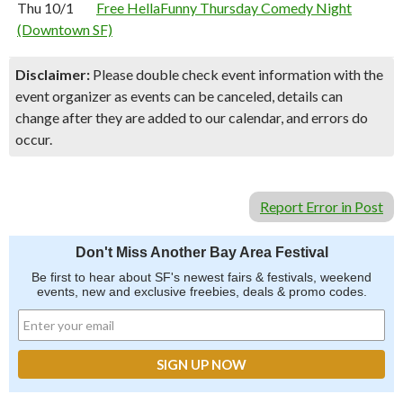
Thu 10/1
Free HellaFunny Thursday Comedy Night
(Downtown SF)
Disclaimer:
Please double check event information with the
event organizer as events can be canceled, details can
change after they are added to our calendar, and errors do
occur.
Report Error in Post
Don't Miss Another Bay Area Festival
Be first to hear about SF's newest fairs & festivals, weekend
events, new and exclusive freebies, deals & promo codes.