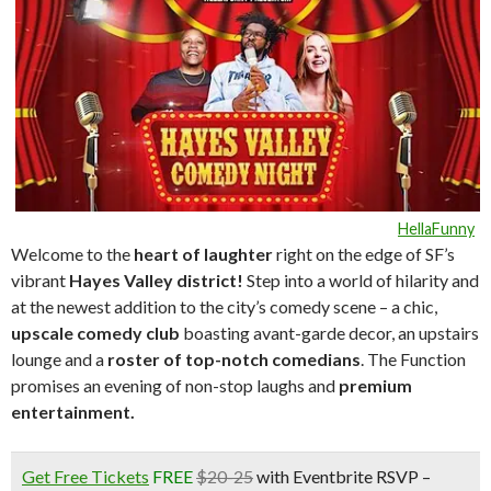
HellaFunny
Welcome to the
heart of laughte
r
right on the edge of SF’s
vibrant
Hayes Valley district!
Step into a world of hilarity and
at the newest addition to the city’s comedy scene – a chic,
upscale comedy club
boasting avant-garde decor, an upstairs
lounge and a
roster of top-notch comedians
. The Function
promises an evening of non-stop laughs and
premium
entertainment.
Get Free Tickets
FREE
$20-25
with Eventbrite RSVP –