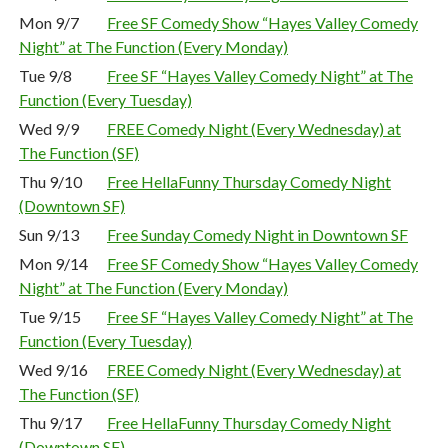
Mon 9/7
Free SF Comedy Show “Hayes Valley Comedy
Night” at The Function (Every Monday)
Tue 9/8
Free SF “Hayes Valley Comedy Night” at The
Function (Every Tuesday)
Wed 9/9
FREE Comedy Night (Every Wednesday) at
The Function (SF)
Thu 9/10
Free HellaFunny Thursday Comedy Night
(Downtown SF)
Sun 9/13
Free Sunday Comedy Night in Downtown SF
Mon 9/14
Free SF Comedy Show “Hayes Valley Comedy
Night” at The Function (Every Monday)
Tue 9/15
Free SF “Hayes Valley Comedy Night” at The
Function (Every Tuesday)
Wed 9/16
FREE Comedy Night (Every Wednesday) at
The Function (SF)
Thu 9/17
Free HellaFunny Thursday Comedy Night
(Downtown SF)