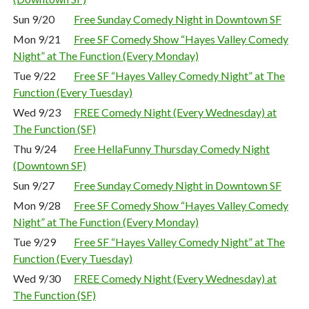
Sun 9/20
Free Sunday Comedy Night in Downtown SF
Mon 9/21
Free SF Comedy Show “Hayes Valley Comedy
Night” at The Function (Every Monday)
Tue 9/22
Free SF “Hayes Valley Comedy Night” at The
Function (Every Tuesday)
Wed 9/23
FREE Comedy Night (Every Wednesday) at
The Function (SF)
Thu 9/24
Free HellaFunny Thursday Comedy Night
(Downtown SF)
Sun 9/27
Free Sunday Comedy Night in Downtown SF
Mon 9/28
Free SF Comedy Show “Hayes Valley Comedy
Night” at The Function (Every Monday)
Tue 9/29
Free SF “Hayes Valley Comedy Night” at The
Function (Every Tuesday)
Wed 9/30
FREE Comedy Night (Every Wednesday) at
The Function (SF)