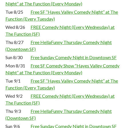
Night” at The Function (Every Monday)
Tue 8/25
Free SF “Hayes Valley Comedy Night” at The
Function (Every Tuesday)
Wed 8/26
FREE Comedy Night (Every Wednesday) at
The Function (SF)
Thu 8/27
Free HellaFunny Thursday Comedy Night
(Downtown SF)
Sun 8/30
Free Sunday Comedy Night in Downtown SF
Mon 8/31
Free SF Comedy Show “Hayes Valley Comedy
Night” at The Function (Every Monday)
Tue 9/1
Free SF “Hayes Valley Comedy Night” at The
Function (Every Tuesday)
Wed 9/2
FREE Comedy Night (Every Wednesday) at
The Function (SF)
Thu 9/3
Free HellaFunny Thursday Comedy Night
(Downtown SF)
Sun 9/6
Free Sunday Comedy Night in Downtown SF