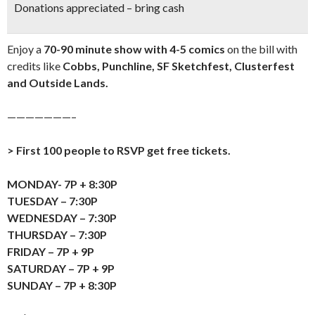
Donations appreciated – bring cash
Enjoy a
70-90 minute show with 4-5 comics
on the bill with
credits like
Cobbs, Punchline, SF Sketchfest, Clusterfest
and Outside Lands.
———————–
> First 100 people to RSVP get free tickets.
MONDAY- 7P + 8:30P
TUESDAY – 7:30P
WEDNESDAY – 7:30P
THURSDAY – 7:30P
FRIDAY – 7P + 9P
SATURDAY – 7P + 9P
SUNDAY – 7P + 8:30P