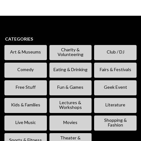
CATEGORIES
Charity &
Art & Museums
Club / DJ
Volunteering
Comedy
Eating & Drinking
Fairs & Festivals
Free Stuff
Fun & Games
Geek Event
Lectures &
Kids & Families
Literature
Workshops
Shopping &
Live Music
Movies
Fashion
Theater &
Sports & Fitness