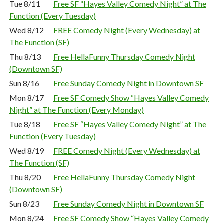
Tue 8/11
Free SF “Hayes Valley Comedy Night” at The
Function (Every Tuesday)
Wed 8/12
FREE Comedy Night (Every Wednesday) at
The Function (SF)
Thu 8/13
Free HellaFunny Thursday Comedy Night
(Downtown SF)
Sun 8/16
Free Sunday Comedy Night in Downtown SF
Mon 8/17
Free SF Comedy Show “Hayes Valley Comedy
Night” at The Function (Every Monday)
Tue 8/18
Free SF “Hayes Valley Comedy Night” at The
Function (Every Tuesday)
Wed 8/19
FREE Comedy Night (Every Wednesday) at
The Function (SF)
Thu 8/20
Free HellaFunny Thursday Comedy Night
(Downtown SF)
Sun 8/23
Free Sunday Comedy Night in Downtown SF
Mon 8/24
Free SF Comedy Show “Hayes Valley Comedy