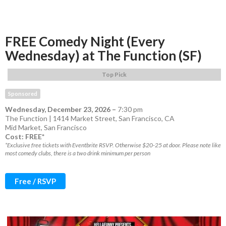
FREE Comedy Night (Every
Wednesday) at The Function (SF)
Top Pick
Sponsored
Wednesday, December 23, 2026
–
7:30 pm
The Function | 1414 Market Street, San Francisco, CA
Mid Market
,
San Francisco
Cost: FREE*
*Exclusive free tickets with Eventbrite RSVP. Otherwise $20-25 at door. Please note like
most comedy clubs, there is a two drink minimum per person
Free / RSVP