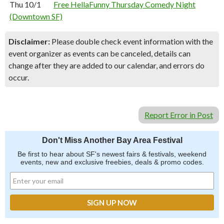
Thu 10/1
Free HellaFunny Thursday Comedy Night
(Downtown SF)
Disclaimer:
Please double check event information with the
event organizer as events can be canceled, details can
change after they are added to our calendar, and errors do
occur.
Report Error in Post
Don't Miss Another Bay Area Festival
Be first to hear about SF's newest fairs & festivals, weekend
events, new and exclusive freebies, deals & promo codes.