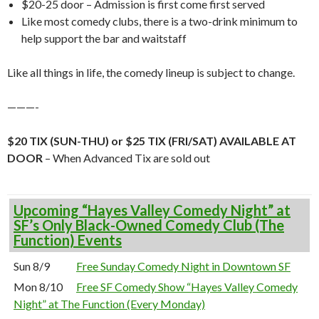
$20-25 door – Admission is first come first served
Like most comedy clubs, there is a two-drink minimum to
help support the bar and waitstaff
Like all things in life, the comedy lineup is subject to change.
———-
$20 TIX (SUN-THU) or $25 TIX (FRI/SAT) AVAILABLE AT
DOOR
– When Advanced Tix are sold out
Upcoming “Hayes Valley Comedy Night” at
SF’s Only Black-Owned Comedy Club (The
Function) Events
Sun 8/9
Free Sunday Comedy Night in Downtown SF
Mon 8/10
Free SF Comedy Show “Hayes Valley Comedy
Night” at The Function (Every Monday)