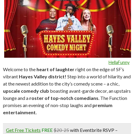
HellaFunny
Welcome to the
heart of laughte
r
right on the edge of SF’s
vibrant
Hayes Valley district!
Step into a world of hilarity and
at the newest addition to the city’s comedy scene – a chic,
upscale comedy club
boasting avant-garde decor, an upstairs
lounge and a
roster of top-notch comedians
. The Function
promises an evening of non-stop laughs and
premium
entertainment.
Get Free Tickets
FREE
$20-25
with Eventbrite RSVP –