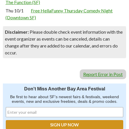
The Function (SF)
Thu 10/1
Free HellaFunny Thursday Comedy Night
(Downtown SF)
Disclaimer:
Please double check event information with the
event organizer as events can be canceled, details can
change after they are added to our calendar, and errors do
occur.
Report Error in Post
Don't Miss Another Bay Area Festival
Be first to hear about SF's newest fairs & festivals, weekend
events, new and exclusive freebies, deals & promo codes.