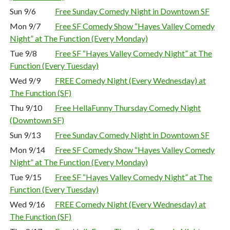
Sun 9/6
Free Sunday Comedy Night in Downtown SF
Mon 9/7
Free SF Comedy Show “Hayes Valley Comedy
Night” at The Function (Every Monday)
Tue 9/8
Free SF “Hayes Valley Comedy Night” at The
Function (Every Tuesday)
Wed 9/9
FREE Comedy Night (Every Wednesday) at
The Function (SF)
Thu 9/10
Free HellaFunny Thursday Comedy Night
(Downtown SF)
Sun 9/13
Free Sunday Comedy Night in Downtown SF
Mon 9/14
Free SF Comedy Show “Hayes Valley Comedy
Night” at The Function (Every Monday)
Tue 9/15
Free SF “Hayes Valley Comedy Night” at The
Function (Every Tuesday)
Wed 9/16
FREE Comedy Night (Every Wednesday) at
The Function (SF)