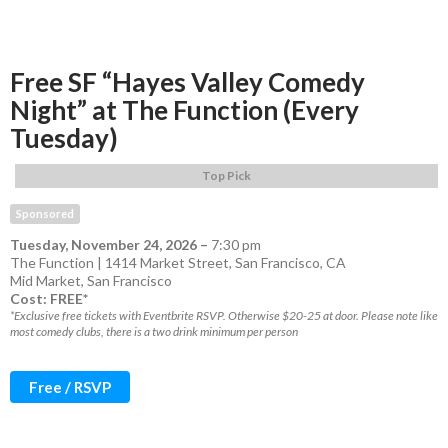
Free SF “Hayes Valley Comedy
Night” at The Function (Every
Tuesday)
Top Pick
Sponsored
Tuesday, November 24, 2026
–
7:30 pm
The Function | 1414 Market Street, San Francisco, CA
Mid Market
,
San Francisco
Cost: FREE*
*Exclusive free tickets with Eventbrite RSVP. Otherwise $20-25 at door. Please note like
most comedy clubs, there is a two drink minimum per person
Free / RSVP