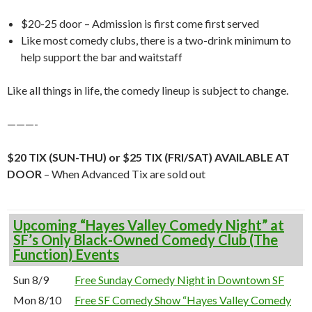
$20-25 door – Admission is first come first served
Like most comedy clubs, there is a two-drink minimum to
help support the bar and waitstaff
Like all things in life, the comedy lineup is subject to change.
———-
$20 TIX (SUN-THU) or $25 TIX (FRI/SAT) AVAILABLE AT
DOOR
– When Advanced Tix are sold out
Upcoming “Hayes Valley Comedy Night” at
SF’s Only Black-Owned Comedy Club (The
Function) Events
Sun 8/9
Free Sunday Comedy Night in Downtown SF
Mon 8/10
Free SF Comedy Show “Hayes Valley Comedy