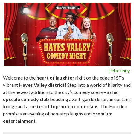
HellaFunny
Welcome to the
heart of laughte
r
right on the edge of SF’s
vibrant
Hayes Valley district!
Step into a world of hilarity and
at the newest addition to the city’s comedy scene – a chic,
upscale comedy club
boasting avant-garde decor, an upstairs
lounge and a
roster of top-notch comedians
. The Function
promises an evening of non-stop laughs and
premium
entertainment.