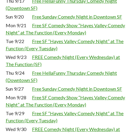
Thu 9/17
Free HellaFunny Thursday Comedy Night
(Downtown SF)
Sun 9/20
Free Sunday Comedy Night in Downtown SF
Mon 9/21
Free SF Comedy Show “Hayes Valley Comedy
Night” at The Function (Every Monday)
Tue 9/22
Free SF “Hayes Valley Comedy Night” at The
Function (Every Tuesday)
Wed 9/23
FREE Comedy Night (Every Wednesday) at
The Function (SF)
Thu 9/24
Free HellaFunny Thursday Comedy Night
(Downtown SF)
Sun 9/27
Free Sunday Comedy Night in Downtown SF
Mon 9/28
Free SF Comedy Show “Hayes Valley Comedy
Night” at The Function (Every Monday)
Tue 9/29
Free SF “Hayes Valley Comedy Night” at The
Function (Every Tuesday)
Wed 9/30
FREE Comedy Night (Every Wednesday) at