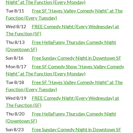
Night” at The Function (Every Monday)
Tue 8/11
Free SF “Hayes Valley Comedy Night” at The
Function (Every Tuesday)
Wed 8/12
FREE Comedy Night (Every Wednesday) at
The Function (SF)
Thu 8/13
Free HellaFunny Thursday Comedy Night
(Downtown SF)
Sun 8/16
Free Sunday Comedy Night in Downtown SF
Mon 8/17
Free SF Comedy Show “Hayes Valley Comedy
Night” at The Function (Every Monday)
Tue 8/18
Free SF “Hayes Valley Comedy Night” at The
Function (Every Tuesday)
Wed 8/19
FREE Comedy Night (Every Wednesday) at
The Function (SF)
Thu 8/20
Free HellaFunny Thursday Comedy Night
(Downtown SF)
Sun 8/23
Free Sunday Comedy Night in Downtown SF