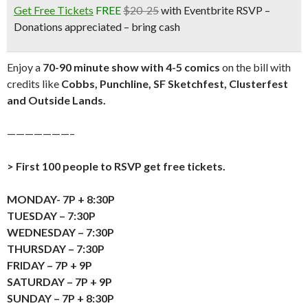
Get Free Tickets
FREE
$20-25
with Eventbrite RSVP –
Donations appreciated – bring cash
Enjoy a
70-90 minute show with 4-5 comics
on the bill with
credits like
Cobbs, Punchline, SF Sketchfest, Clusterfest
and Outside Lands.
———————–
> First 100 people to RSVP get free tickets.
MONDAY- 7P + 8:30P
TUESDAY – 7:30P
WEDNESDAY – 7:30P
THURSDAY – 7:30P
FRIDAY – 7P + 9P
SATURDAY – 7P + 9P
SUNDAY – 7P + 8:30P