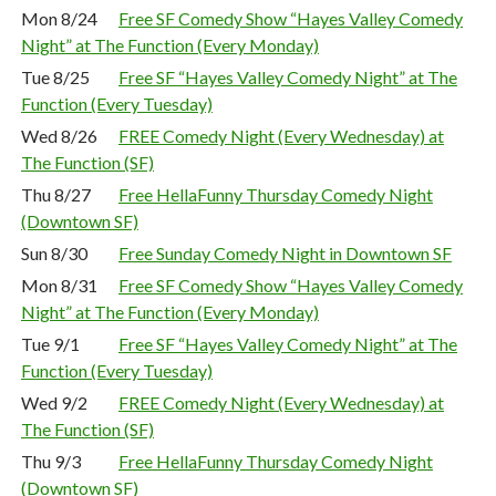
Mon 8/24
Free SF Comedy Show “Hayes Valley Comedy
Night” at The Function (Every Monday)
Tue 8/25
Free SF “Hayes Valley Comedy Night” at The
Function (Every Tuesday)
Wed 8/26
FREE Comedy Night (Every Wednesday) at
The Function (SF)
Thu 8/27
Free HellaFunny Thursday Comedy Night
(Downtown SF)
Sun 8/30
Free Sunday Comedy Night in Downtown SF
Mon 8/31
Free SF Comedy Show “Hayes Valley Comedy
Night” at The Function (Every Monday)
Tue 9/1
Free SF “Hayes Valley Comedy Night” at The
Function (Every Tuesday)
Wed 9/2
FREE Comedy Night (Every Wednesday) at
The Function (SF)
Thu 9/3
Free HellaFunny Thursday Comedy Night
(Downtown SF)