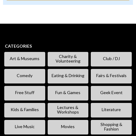
CATEGORIES
Charity &
Art & Museums
Club / DJ
Volunteering
Comedy
Eating & Drinking
Fairs & Festivals
Free Stuff
Fun & Games
Geek Event
Lectures &
Kids & Families
Literature
Workshops
Shopping &
Live Music
Movies
Fashion