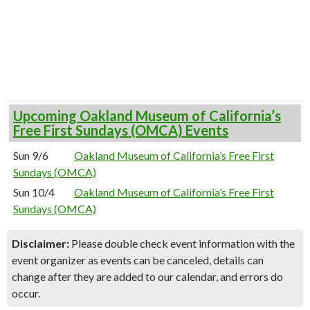
Upcoming Oakland Museum of California’s
Free First Sundays (OMCA) Events
Sun 9/6
Oakland Museum of California’s Free First
Sundays (OMCA)
Sun 10/4
Oakland Museum of California’s Free First
Sundays (OMCA)
Disclaimer:
Please double check event information with the
event organizer as events can be canceled, details can
change after they are added to our calendar, and errors do
occur.