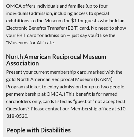
OMCA offers individuals and families (up to four
individuals) admission, including access to special
exhibitions, to the Museum for $1 for guests who hold an
Electronic Benefits Transfer (EBT) card. No need to show
your EBT card for admission — just say you’d like the
“Museums for All” rate.
North American Reciprocal Museum
Association
Present your current membership card, marked with the
gold North American Reciprocal Museum (NARM)
Program sticker, to enjoy admission for up to two people
per membership at OMCA. (This benefit is for named
cardholders only, cards listed as “guest of” not accepted.)
Questions? Please contact our Membership office at 510-
318-8520.
People with Disabilities