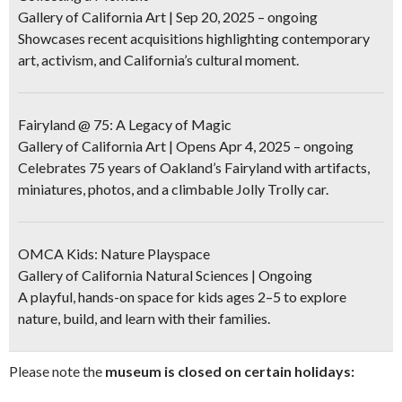
Gallery of California Art | Sep 20, 2025 – ongoing
Showcases recent acquisitions highlighting contemporary
art, activism, and California’s cultural moment.
Fairyland @ 75: A Legacy of Magic
Gallery of California Art | Opens Apr 4, 2025 – ongoing
Celebrates 75 years of Oakland’s Fairyland with artifacts,
miniatures, photos, and a climbable Jolly Trolly car.
OMCA Kids: Nature Playspace
Gallery of California Natural Sciences | Ongoing
A playful, hands-on space for kids ages 2–5 to explore
nature, build, and learn with their families.
Please note the
museum is closed on certain holidays: