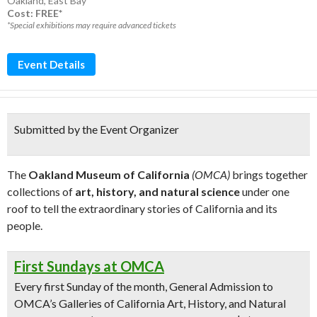
Oakland
,
East Bay
Cost: FREE*
*Special exhibitions may require advanced tickets
Event Details
Submitted by the Event Organizer
The
Oakland Museum of California
(OMCA)
brings together
collections of
art, history, and natural science
under one
roof to tell the extraordinary stories of California and its
people.
First Sundays at OMCA
Every first Sunday of the month, General Admission to
OMCA’s Galleries of California Art, History, and Natural