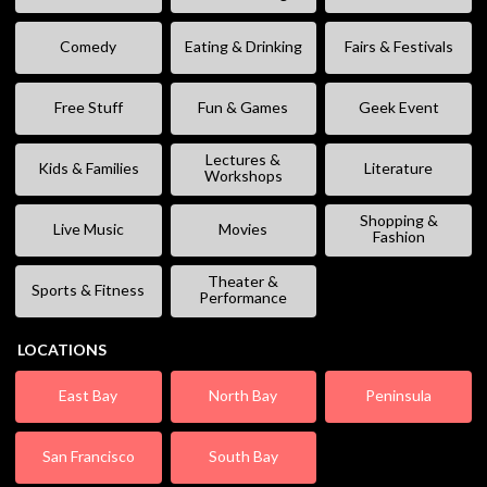
Comedy
Eating & Drinking
Fairs & Festivals
Free Stuff
Fun & Games
Geek Event
Lectures &
Kids & Families
Literature
Workshops
Shopping &
Live Music
Movies
Fashion
Theater &
Sports & Fitness
Performance
LOCATIONS
East Bay
North Bay
Peninsula
San Francisco
South Bay