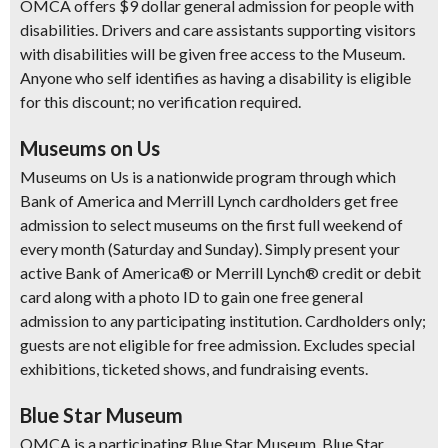
OMCA offers $9 dollar general admission for people with
disabilities. Drivers and care assistants supporting visitors
with disabilities will be given free access to the Museum.
Anyone who self identifies as having a disability is eligible
for this discount; no verification required.
Museums on Us
Museums on Us is a nationwide program through which
Bank of America and Merrill Lynch cardholders get free
admission to select museums on the first full weekend of
every month (Saturday and Sunday). Simply present your
active Bank of America® or Merrill Lynch® credit or debit
card along with a photo ID to gain one free general
admission to any participating institution. Cardholders only;
guests are not eligible for free admission. Excludes special
exhibitions, ticketed shows, and fundraising events.
Blue Star Museum
OMCA is a participating Blue Star Museum. Blue Star