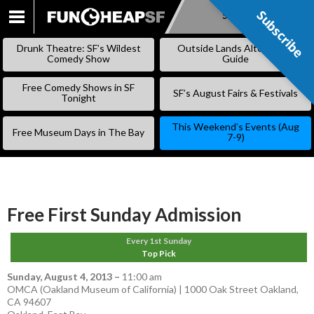
Subscribe
Subscribe
SKIP
TO
Drunk Theatre: SF’s Wildest
Outside Lands Alternative
CONTENT
Comedy Show
Guide
Free Comedy Shows in SF
SF’s August Fairs & Festivals
Tonight
This Weekend’s Events (Aug
Free Museum Days in The Bay
7-9)
Free First Sunday Admission
Every 1st Sunday
Top Pick
Sunday, August 4, 2013
–
11:00 am
OMCA (Oakland Museum of California) | 1000 Oak Street Oakland,
CA 94607