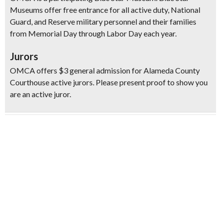
Museums offer free entrance for all active duty, National
Guard, and Reserve military personnel and their families
from Memorial Day through Labor Day each year.
Jurors
OMCA offers $3 general admission for Alameda County
Courthouse active jurors. Please present proof to show you
are an active juror.