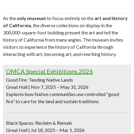
As the
only museum
to focus entirely on the
art and history
of California
, the diverse collections on display in the
300,000-square-foot building present the art and tell the
history of California from many angles. The museum invites
visitors to experience the history of California through
interacting with art, becoming art, and rewriting history.
OMCA Special Exhibitions 2026
Good Fire: Tending Native Lands
Great Hall | Nov 7, 2025 – May 31, 2026
Explores how Native communities use controlled “good
fire” to care for the land and sustain traditions.
Black Spaces: Reclaim & Remain
Great Hall | Jul 18, 2025 – Mar 1, 2026