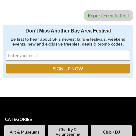
Report Error in Post
Don't Miss Another Bay Area Festival
Be first to hear about SF's newest fairs & festivals, weekend
events, new and exclusive freebies, deals & promo codes.
CATEGORIES
Charity &
Art & Museums
Club / DJ
Volunteering