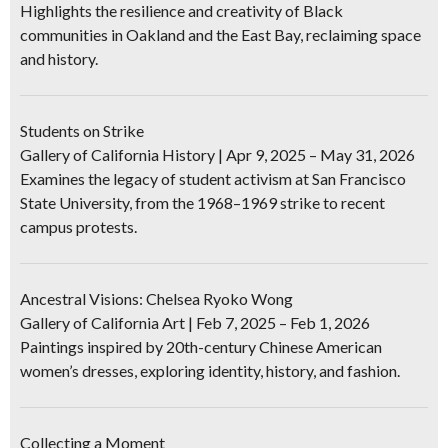
Highlights the resilience and creativity of Black
communities in Oakland and the East Bay, reclaiming space
and history.
Students on Strike
Gallery of California History | Apr 9, 2025 – May 31, 2026
Examines the legacy of student activism at San Francisco
State University, from the 1968–1969 strike to recent
campus protests.
Ancestral Visions: Chelsea Ryoko Wong
Gallery of California Art | Feb 7, 2025 – Feb 1, 2026
Paintings inspired by 20th-century Chinese American
women’s dresses, exploring identity, history, and fashion.
Collecting a Moment