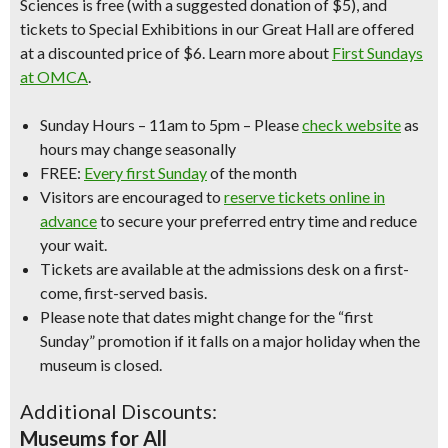
Sciences is free (with a suggested donation of $5), and
tickets to Special Exhibitions in our Great Hall are offered
at a discounted price of $6. Learn more about
First Sundays
at OMCA
.
Sunday Hours
– 11am to 5pm –
Please
check website
as
hours may change seasonally
FREE:
Every first Sunday
of the month
Visitors are encouraged to
reserve tickets online in
advance
to secure your preferred entry time and reduce
your wait.
Tickets are available at the admissions desk on a first-
come, first-served basis.
Please note that dates might change for the “first
Sunday” promotion if it falls on a major holiday when the
museum is closed.
Additional Discounts:
Museums for All