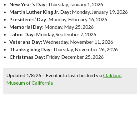
New Year’s Day:
Thursday, January 1, 2026
Martin Luther King Jr. Day:
Monday, January 19, 2026
Presidents’ Day:
Monday, February 16, 2026
Memorial Day:
Monday, May 25, 2026
Labor Day:
Monday, September 7, 2026
Veterans Day:
Wednesday, November 11, 2026
Thanksgiving Day:
Thursday, November 26, 2026
Christmas Day:
Friday, December 25, 2026
Updated 1/8/26 – Event info last checked via
Oakland
Museum of California