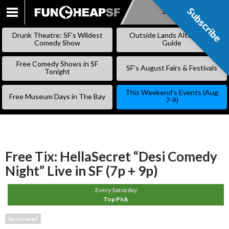
Subscribe
Subscribe
SKIP
TO
Drunk Theatre: SF’s Wildest
Outside Lands Alternative
CONTENT
Comedy Show
Guide
Free Comedy Shows in SF
SF’s August Fairs & Festivals
Tonight
This Weekend’s Events (Aug
Free Museum Days in The Bay
7-9)
Free Tix: HellaSecret “Desi Comedy
Night” Live in SF (7p + 9p)
Every Saturday
Top Pick
Sponsored