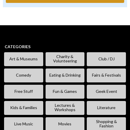
CATEGORIES
Charity &
Art & Museums
Club / DJ
Volunteering
Comedy
Eating & Drinking
Fairs & Festivals
Free Stuff
Fun & Games
Geek Event
Lectures &
Kids & Families
Literature
Workshops
Shopping &
Live Music
Movies
Fashion