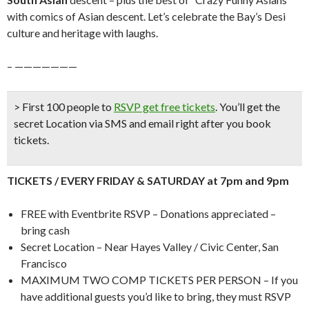
with comics of Asian descent. Let’s celebrate the Bay’s Desi
culture and heritage with laughs.
– ———————
> First 100 people to
RSVP get free tickets
.
You’ll get the
secret Location via SMS and email right after you book
tickets.
TICKETS / EVERY FRIDAY & SATURDAY at 7pm and 9pm
FREE with Eventbrite RSVP – Donations appreciated –
bring cash
Secret Location – Near Hayes Valley / Civic Center, San
Francisco
MAXIMUM TWO COMP TICKETS PER PERSON – If you
have additional guests you’d like to bring, they must RSVP