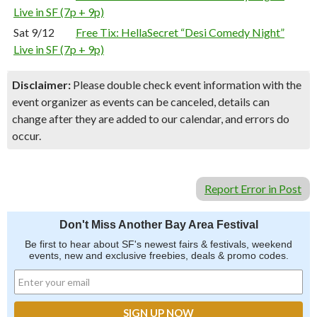
Live in SF (7p + 9p)
Sat 9/12
Free Tix: HellaSecret “Desi Comedy Night”
Live in SF (7p + 9p)
Disclaimer:
Please double check event information with the
event organizer as events can be canceled, details can
change after they are added to our calendar, and errors do
occur.
Report Error in Post
Don't Miss Another Bay Area Festival
Be first to hear about SF's newest fairs & festivals, weekend
events, new and exclusive freebies, deals & promo codes.