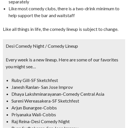
separately
Like most comedy clubs, there is a two-drink minimum to
help support the bar and waitstaff
Like all things in life, the comedy lineup is subject to change.
Desi Comedy Night / Comedy Lineup
Every week is a new lineup. Here are some of our favorites
you might see…
Ruby Gill-SF Sketchfest
Janesh Ranlan- San Jose Improv
Dhaya Lakshminarayanan-Comedy Central Asia
Sureni Wereasakera-SF Sketchfest
Arjun Bunargee-Cobbs
Priyanaka Wali-Cobbs
Raj Reina-Desi Comedy Night