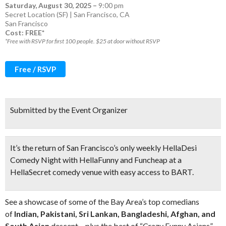
Saturday, August 30, 2025
–
9:00 pm
Secret Location (SF) | San Francisco, CA
San Francisco
Cost: FREE*
*Free with RSVP for first 100 people. $25 at door without RSVP
Free / RSVP
Submitted by the Event Organizer
It’s the return of
San Francisco’s only weekly HellaDesi
Comedy Night
with HellaFunny and Funcheap at a
HellaSecret comedy venue with easy access to BART.
See a showcase of some of the Bay Area’s top comedians
of
Indian, Pakistani, Sri Lankan, Bangladeshi, Afghan, and
South Asian
descent – plus the best of “Crazy Funny Asians”