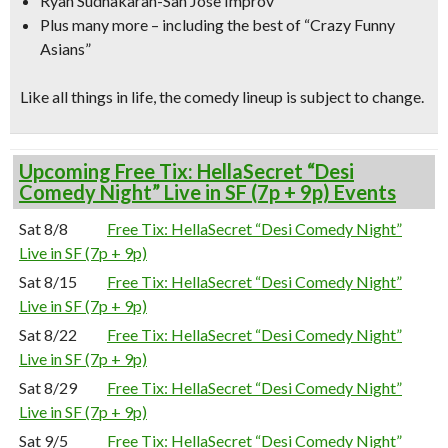
Ryan Sudhakaran-San Jose Improv
Plus many more – including the best of “Crazy Funny
Asians”
Like all things in life, the comedy lineup is subject to change.
Upcoming Free Tix: HellaSecret “Desi
Comedy Night” Live in SF (7p + 9p) Events
Sat 8/8
Free Tix: HellaSecret “Desi Comedy Night”
Live in SF (7p + 9p)
Sat 8/15
Free Tix: HellaSecret “Desi Comedy Night”
Live in SF (7p + 9p)
Sat 8/22
Free Tix: HellaSecret “Desi Comedy Night”
Live in SF (7p + 9p)
Sat 8/29
Free Tix: HellaSecret “Desi Comedy Night”
Live in SF (7p + 9p)
Sat 9/5
Free Tix: HellaSecret “Desi Comedy Night”