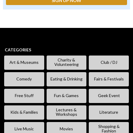
CATEGORIES
Charity &
Art & Museums
Club / DJ
Volunteering
Comedy
Eating & Drinking
Fairs & Festivals
Free Stuff
Fun & Games
Geek Event
Lectures &
Kids & Families
Literature
Workshops
Shopping &
Live Music
Movies
Fashion