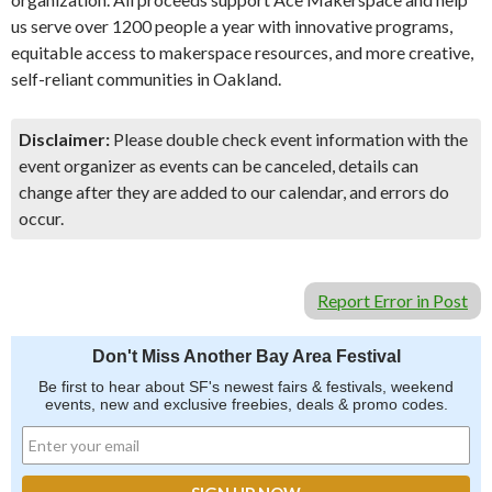
us serve over 1200 people a year with innovative programs,
equitable access to makerspace resources, and more creative,
self-reliant communities in Oakland.
Disclaimer:
Please double check event information with the
event organizer as events can be canceled, details can
change after they are added to our calendar, and errors do
occur.
Report Error in Post
Don't Miss Another Bay Area Festival
Be first to hear about SF's newest fairs & festivals, weekend
events, new and exclusive freebies, deals & promo codes.