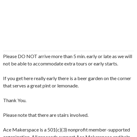
Please DO NOT arrive more than 5 min. early or late as we will
not be able to accommodate extra tours or early starts.
If you get here really early there is a beer garden on the corner
that serves a great pint or lemonade.
Thank You.
Please note that there are stairs involved.
Ace Makerspace is a 501(c)(3) nonprofit member-supported
organization. All proceeds support Ace Makerspace and help