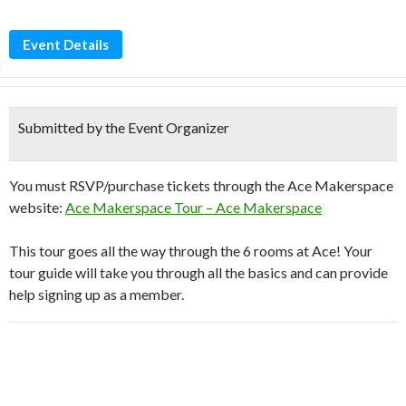
Event Details
Submitted by the Event Organizer
You must RSVP/purchase tickets through the Ace Makerspace
website:
Ace Makerspace Tour – Ace Makerspace
This tour goes all the way through the 6 rooms at Ace! Your
tour guide will take you through all the basics and can provide
help signing up as a member.