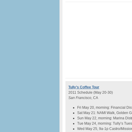
Tully’s Coffee Tour
2011 Schedule (May 20-30)
San Francisco
, CA
Fri May 20, morning: Financial Di
Sat May 21: NAMI Walk, Golden Ga
Sun May 22, morning: Marina Distr
Tue May 24, morning: Tully’s Tues
Wed May 25, 9a-1p Castro/Mission 