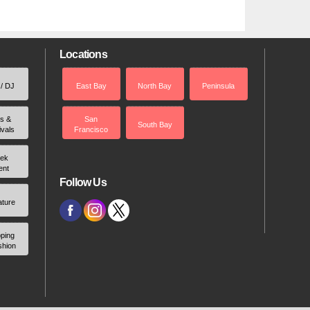
Locations
 / DJ
East Bay
North Bay
Peninsula
rs &
San
South Bay
ivals
Francisco
ek
ent
Follow Us
ature
ping
shion