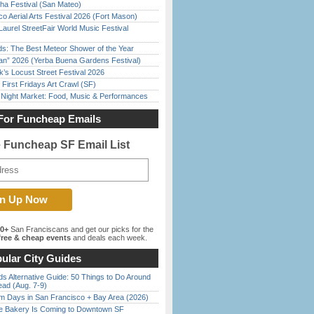
ha Festival (San Mateo)
o Aerial Arts Festival 2026 (Fort Mason)
Laurel StreetFair World Music Festival
ds: The Best Meteor Shower of the Year
han” 2026 (Yerba Buena Gardens Festival)
’s Locust Street Festival 2026
First Fridays Art Crawl (SF)
l Night Market: Food, Music & Performances
For Funcheap Emails
e Funcheap SF Email List
00+
San Franciscans and get our picks for the
ree & cheap events
and deals each week.
ular City Guides
s Alternative Guide: 50 Things to Do Around
ead (Aug. 7-9)
 Days in San Francisco + Bay Area (2026)
ine Bakery Is Coming to Downtown SF