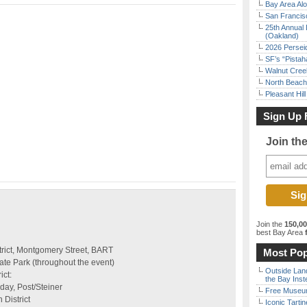
Bay Area Alo
San Francisc
25th Annual 
(Oakland)
2026 Persei
SF’s “Pista
Walnut Creek
North Beach 
Pleasant Hil
Sign Up 
Join th
Join the
150,0
best Bay Area
f
strict, Montgomery Street, BART
Most Pop
te Park (throughout the event)
Outside Land
ict:
the Bay Inst
day, Post/Steiner
Free Museum
District
Iconic Tart