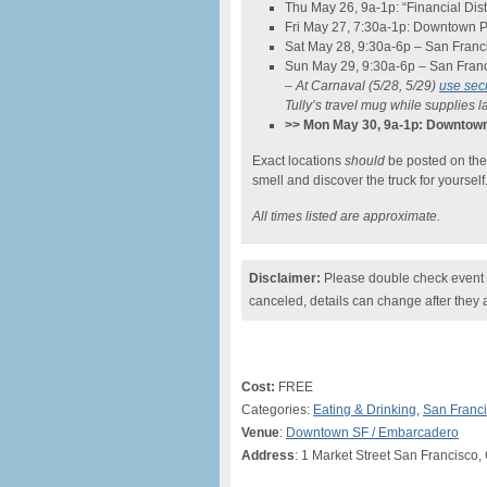
Thu May 26, 9a-1p: “Financial Dist
Fri May 27, 7:30a-1p: Downtown P
Sat May 28, 9:30a-6p – San Franc
Sun May 29, 9:30a-6p – San Fran
– At Carnaval (5/28, 5/29)
use se
Tully’s travel mug while supplies la
>> Mon May 30, 9a-1p: Downto
Exact locations
should
be posted on th
smell and discover the truck for yourself
All times listed are approximate.
Disclaimer:
Please double check event i
canceled, details can change after they 
Cost:
FREE
Categories:
Eating & Drinking
,
San Franc
Venue
:
Downtown SF / Embarcadero
Address
: 1 Market Street San Francisco,