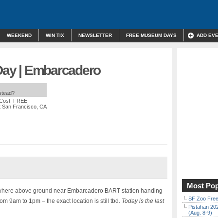
WEEKEND
WIN TIX
NEWSLETTER
FREE MUSEUM DAYS
ADD EV
 Day | Embarcadero
nstead?
 Cost: FREE
t San Francisco, CA
Most Pop
mewhere above ground near Embarcadero BART station handing
SF Zoo Free
om 9am to 1pm – the exact location is still tbd.
Today is the last
Pistahan 202
(Aug. 8-9)