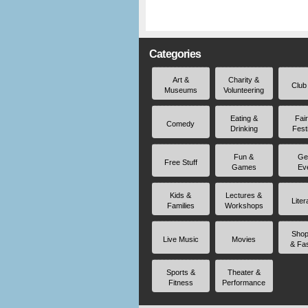
Categories
Art &
Charity &
Club
Museums
Volunteering
Eating &
Fai
Comedy
Drinking
Fest
Fun &
Ge
Free Stuff
Games
Ev
Kids &
Lectures &
Liter
Families
Workshops
Shop
Live Music
Movies
& Fa
Sports &
Theater &
Fitness
Performance