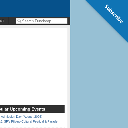
Subscribe
ENT
ular Upcoming Events
 Admission Day (August 2026)
6: SF’s Filipino Cultural Festival & Parade