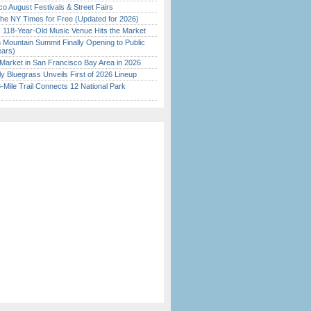
o August Festivals & Street Fairs
the NY Times for Free (Updated for 2026)
c 118-Year-Old Music Venue Hits the Market
 Mountain Summit Finally Opening to Public
ears)
Market in San Francisco Bay Area in 2026
tly Bluegrass Unveils First of 2026 Lineup
Mile Trail Connects 12 National Park