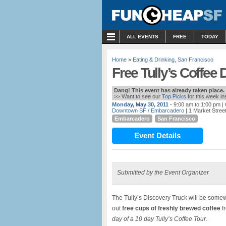
MENU
ALL EVENTS
FREE
TODAY
Home
»
Eating & Drinking
,
San Francisco
Free Tully’s Coffee
Dang! This event has already taken place.
>> Want to see our
Top Picks
for this week i
Monday, May 30, 2011
- 9:00 am to 1:00 pm
|
Downtown SF / Embarcadero
| 1 Market Stree
Embarcadero
San Francisco
Event Details
Submitted by the Event Organizer
The Tully’s Discovery Truck will be so
out
free cups of freshly brewed coffee
fr
day of a 10 day Tully’s Coffee Tour.