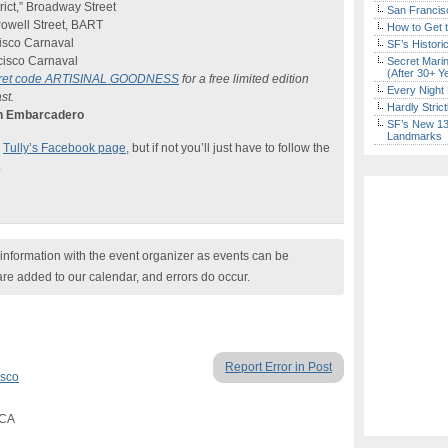
rict,” Broadway Street
San Francisc
owell Street, BART
How to Get 
isco Carnaval
SF’s Histori
cisco Carnaval
Secret Marin
(After 30+ Y
cret code ARTISINAL GOODNESS
for a free limited edition
Every Night 
st.
Hardly Stric
wn Embarcadero
SF’s New 13-
Landmarks
e
Tully’s Facebook page
, but if not you’ll just have to follow the
.
nformation with the event organizer as events can be
are added to our calendar, and errors do occur.
Report Error in Post
isco
 CA