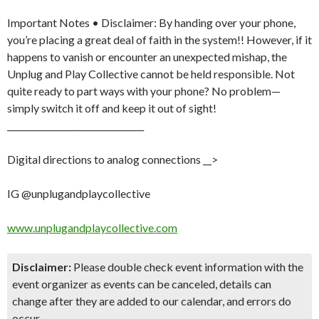
Important Notes • Disclaimer: By handing over your phone,
you’re placing a great deal of faith in the system!! However, if it
happens to vanish or encounter an unexpected mishap, the
Unplug and Play Collective cannot be held responsible. Not
quite ready to part ways with your phone? No problem—
simply switch it off and keep it out of sight!
________________________________
Digital directions to analog connections __>
IG @unplugandplaycollective
www.unplugandplaycollective.com
Disclaimer:
Please double check event information with the
event organizer as events can be canceled, details can
change after they are added to our calendar, and errors do
occur.