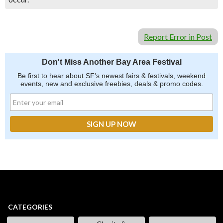
Report Error in Post
Don't Miss Another Bay Area Festival
Be first to hear about SF's newest fairs & festivals, weekend
events, new and exclusive freebies, deals & promo codes.
CATEGORIES