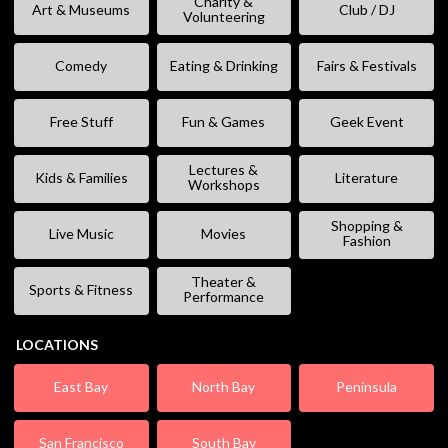
Charity &
Art & Museums
Club / DJ
Volunteering
Comedy
Eating & Drinking
Fairs & Festivals
Free Stuff
Fun & Games
Geek Event
Lectures &
Kids & Families
Literature
Workshops
Shopping &
Live Music
Movies
Fashion
Theater &
Sports & Fitness
Performance
LOCATIONS
East Bay
North Bay
Peninsula
San Francisco
South Bay