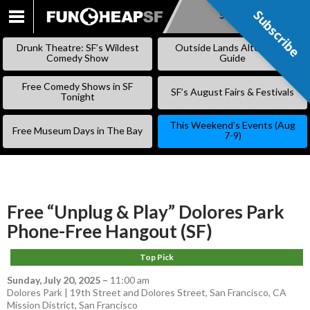
Subscribe
Subscribe
SKIP
TO
Drunk Theatre: SF’s Wildest
Outside Lands Alternative
CONTENT
Comedy Show
Guide
Free Comedy Shows in SF
SF’s August Fairs & Festivals
Tonight
This Weekend’s Events (Aug
Free Museum Days in The Bay
7-9)
Free “Unplug & Play” Dolores Park
Phone-Free Hangout (SF)
Top Pick
Sunday, July 20, 2025
–
11:00 am
Dolores Park | 19th Street and Dolores Street, San Francisco, CA
Mission District
,
San Francisco