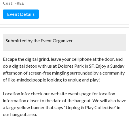
Cost: FREE
Event Details
Submitted by the Event Organizer
Escape the digital grind, leave your cell phone at the door, and
do a digital detox with us at Dolores Park in SF. Enjoy a Sunday
afternoon of screen-free mingling surrounded by a community
of like-minded people looking to unplug and play!
Location info: check our website events page for location
information closer to the date of the hangout. We will also have
a large yellow banner that says “Unplug & Play Collective” in
our hangout area.