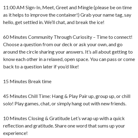
11:00 AM Sign-In, Meet, Greet and Mingle (please be on time
as it helps to improve the container!) Grab your name tag, say
hello, get settled in. We’ll chat, and break the ice!
60 Minutes Community Through Curiosity – Time to connect!
Choose a question from our deck or ask your own, and go
around the circle sharing your answers. It’s all about getting to
know each other in a relaxed, open space. You can pass or come
back to a question later if you’d like!
15 Minutes Break time
45 Minutes Chill Time: Hang & Play Pair up, group up, or chill
solo! Play games, chat, or simply hang out with new friends.
10 Minutes Closing & Gratitude Let’s wrap up with a quick
reflection and gratitude. Share one word that sums up your
experience!