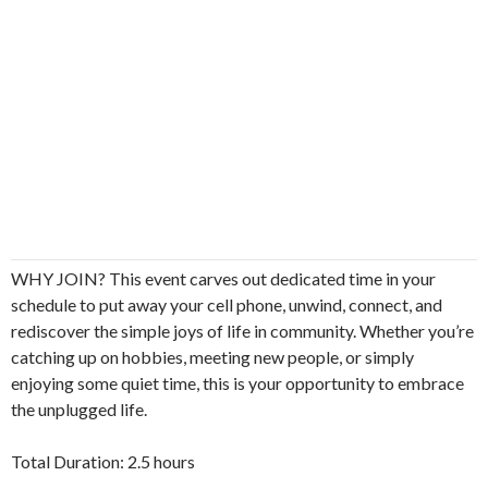
WHY JOIN? This event carves out dedicated time in your
schedule to put away your cell phone, unwind, connect, and
rediscover the simple joys of life in community. Whether you’re
catching up on hobbies, meeting new people, or simply
enjoying some quiet time, this is your opportunity to embrace
the unplugged life.
Total Duration: 2.5 hours