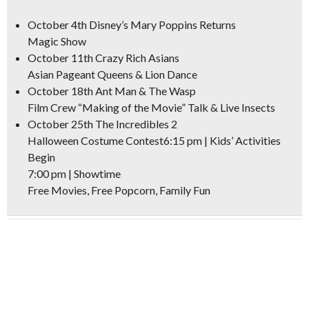
October 4th
Disney’s Mary Poppins Returns
Magic Show
October 11th
Crazy Rich Asians
Asian Pageant Queens & Lion Dance
October 18th
Ant Man & The Wasp
Film Crew “Making of the Movie” Talk & Live Insects
October 25th
The Incredibles 2
Halloween Costume Contest6:15 pm | Kids’ Activities
Begin
7:00 pm | Showtime
Free Movies, Free Popcorn, Family Fun