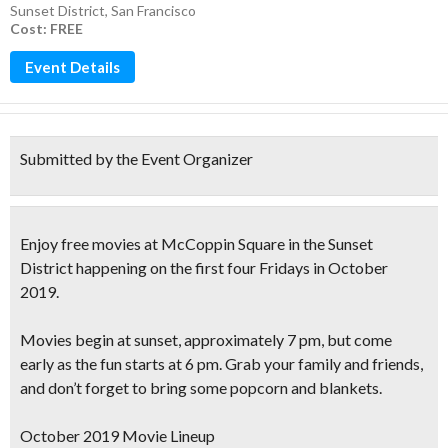
Sunset District
,
San Francisco
Cost: FREE
Event Details
Submitted by the Event Organizer
Enjoy
free movies at McCoppin Square
in the Sunset
District happening on the first four Fridays in
October
2019.
Movies begin at sunset, approximately 7 pm, but come
early as the fun starts at 6 pm. Grab your family and friends,
and don’t forget to
bring some popcorn and blankets
.
October 2019 Movie Lineup