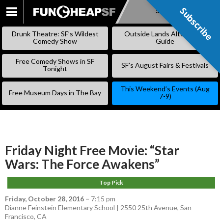
Subscribe
Subscribe
SKIP
TO
Drunk Theatre: SF’s Wildest
Outside Lands Alternative
CONTENT
Comedy Show
Guide
Free Comedy Shows in SF
SF’s August Fairs & Festivals
Tonight
This Weekend’s Events (Aug
Free Museum Days in The Bay
7-9)
Friday Night Free Movie: “Star
Wars: The Force Awakens”
Top Pick
Friday, October 28, 2016
–
7:15 pm
Dianne Feinstein Elementary School | 2550 25th Avenue, San
Francisco, CA