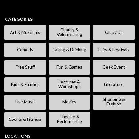
CATEGORIES
Charity &
Art & Museums
Club / DJ
Volunteering
Comedy
Eating & Drinking
Fairs & Festivals
Free Stuff
Fun & Games
Geek Event
Lectures &
Kids & Families
Literature
Workshops
Shopping &
Live Music
Movies
Fashion
Theater &
Sports & Fitness
Performance
LOCATIONS