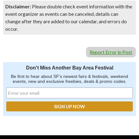
Disclaimer:
Please double check event information with the
event organizer as events can be canceled, details can
change after they are added to our calendar, and errors do
occur.
Report Error in Post
Don't Miss Another Bay Area Festival
Be first to hear about SF's newest fairs & festivals, weekend
events, new and exclusive freebies, deals & promo codes.