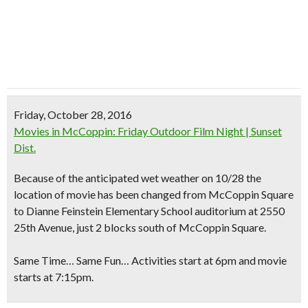
Friday, October 28, 2016
Movies in McCoppin: Friday Outdoor Film Night | Sunset
Dist.
Because of the anticipated wet weather on 10/28
the
location of movie has been changed
from McCoppin Square
to Dianne Feinstein Elementary School auditorium at 2550
25th Avenue, just 2 blocks south of McCoppin Square.
Same Time… Same Fun… Activities start at 6pm and movie
starts at 7:15pm.