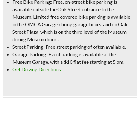
Free Bike Parking:
Free, on-street bike parking is
available outside the Oak Street entrance to the
Museum. Limited free covered bike parking is available
in the OMCA Garage during garage hours, and on Oak
Street Plaza, which is on the third level of the Museum,
during Museum hours
Street Parking:
Free street parking of often available.
Garage Parking:
Event parking is available at the
Museum Garage, with a
$10 flat fee starting at 5 pm
.
Get Driving Directions