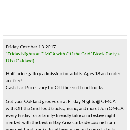
Friday, October 13, 2017
“Friday Nights at OMCA with Off the Grid” Block Party +
DJs (Oakland)
Half-price gallery admission for adults. Ages 18 and under
are free!
Cash bar. Prices vary for Off the Grid food trucks.
Get your Oakland groove on at Friday Nights @ OMCA
with Off the Grid food trucks, music, and more! Join OMCA
every Friday for a family-friendly take on a festive night
market, with the best in Bay Area curbside cuisine from
gourmet food trucks, local beer, wine, and non-alcoholic