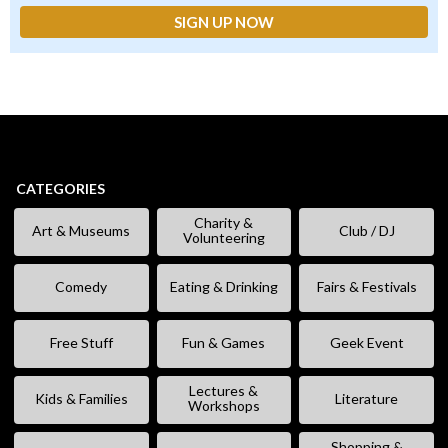
CATEGORIES
Charity &
Art & Museums
Club / DJ
Volunteering
Comedy
Eating & Drinking
Fairs & Festivals
Free Stuff
Fun & Games
Geek Event
Lectures &
Kids & Families
Literature
Workshops
Shopping &