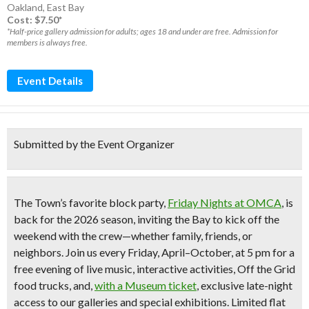
Oakland
,
East Bay
Cost: $7.50*
*Half-price gallery admission for adults; ages 18 and under are free. Admission for
members is always free.
Event Details
Submitted by the Event Organizer
The Town’s favorite block party,
Friday Nights at OMCA
,
is
back for the 2026 season, inviting the Bay to kick off the
weekend with the crew—whether family, friends, or
neighbors. Join us every Friday, April–October, at 5 pm for a
free evening of live music, interactive activities, Off the Grid
food trucks, and,
with a Museum ticket
, exclusive late-night
access to our galleries and special exhibitions. Limited flat