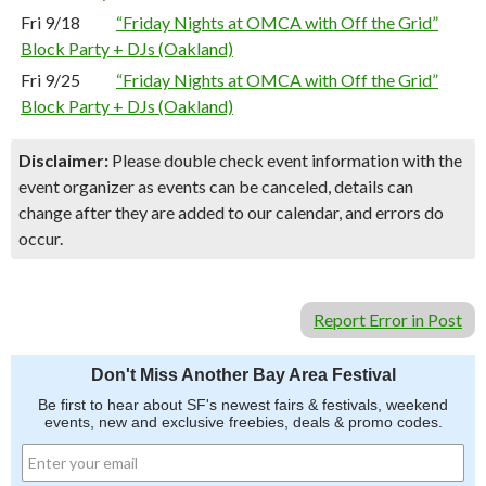
Fri 9/18
“Friday Nights at OMCA with Off the Grid”
Block Party + DJs (Oakland)
Fri 9/25
“Friday Nights at OMCA with Off the Grid”
Block Party + DJs (Oakland)
Disclaimer:
Please double check event information with the
event organizer as events can be canceled, details can
change after they are added to our calendar, and errors do
occur.
Report Error in Post
Don't Miss Another Bay Area Festival
Be first to hear about SF's newest fairs & festivals, weekend
events, new and exclusive freebies, deals & promo codes.