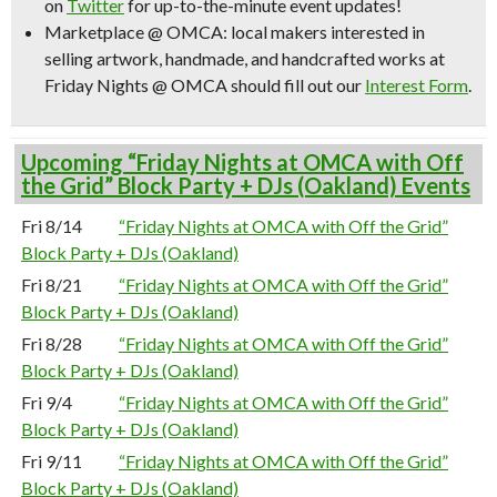
on
Twitter
for up-to-the-minute event updates!
Marketplace @ OMCA:
local makers interested in
selling artwork, handmade, and handcrafted works at
Friday Nights @ OMCA should fill out our
Interest Form
.
Upcoming “Friday Nights at OMCA with Off
the Grid” Block Party + DJs (Oakland) Events
Fri 8/14
“Friday Nights at OMCA with Off the Grid”
Block Party + DJs (Oakland)
Fri 8/21
“Friday Nights at OMCA with Off the Grid”
Block Party + DJs (Oakland)
Fri 8/28
“Friday Nights at OMCA with Off the Grid”
Block Party + DJs (Oakland)
Fri 9/4
“Friday Nights at OMCA with Off the Grid”
Block Party + DJs (Oakland)
Fri 9/11
“Friday Nights at OMCA with Off the Grid”
Block Party + DJs (Oakland)