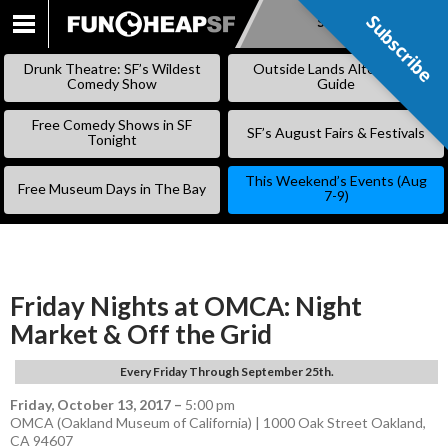
Subscribe
Subscribe
SKIP
TO
Drunk Theatre: SF’s Wildest
Outside Lands Alternative
CONTENT
Comedy Show
Guide
Free Comedy Shows in SF
SF’s August Fairs & Festivals
Tonight
This Weekend’s Events (Aug
Free Museum Days in The Bay
7-9)
Friday Nights at OMCA: Night
Market & Off the Grid
Every Friday Through September 25th.
Friday, October 13, 2017
–
5:00 pm
OMCA (Oakland Museum of California) | 1000 Oak Street Oakland,
CA 94607