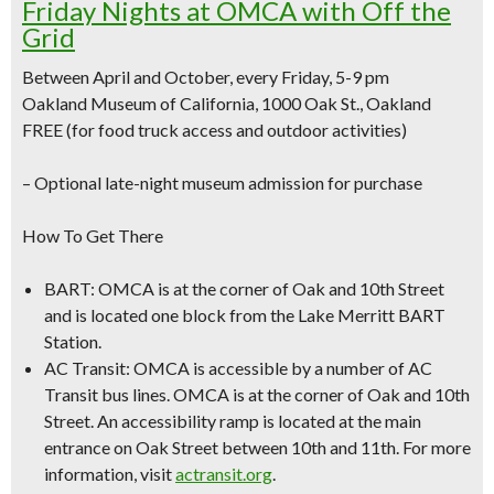
Friday Nights at OMCA with Off the
Grid
Between April and October, every Friday, 5-9 pm
Oakland Museum of California, 1000 Oak St., Oakland
FREE (for food truck access and outdoor activities)
–
Optional late-night museum admission for purchase
How To Get There
BART:
OMCA is at the corner of Oak and 10th Street
and is located one block from the Lake Merritt BART
Station.
AC Transit:
OMCA is accessible by a number of AC
Transit bus lines. OMCA is at the corner of Oak and 10th
Street. An accessibility ramp is located at the main
entrance on Oak Street between 10th and 11th. For more
information, visit
actransit.org
.