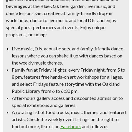
beverages at the Blue Oak beer garden, live music, and
dance lessons. Get creative at family-friendly drop-in
workshops, dance to live music and local DJs, and enjoy
special guest performers and events. Enjoy unique
programs, including:
Live music, DJs, acoustic sets,
and family-friendly dance
lessons
where you can shake it up with dances based on
the weekly music themes.
Family fun at Friday Nights
: every Friday night, from 5 to
8 pm, features
free hands-on art workshops
for all ages,
and select Fridays feature
storytime with the Oakland
Public Library
from 6 to 6:30 pm.
After-hours gallery access
and
discounted admission
to
special exhibitions and galleries.
A rotating list of
food trucks, music themes, and featured
artists
. Check the weekly event listings on the right to
find out more; like us on
Facebook
and follow us