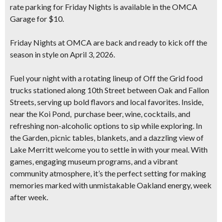
rate parking for Friday Nights is available in the OMCA
Garage for $10.
Friday Nights at OMCA are back and ready to
kick off the
season in style on April 3, 2026
.
Fuel your night with a rotating lineup of
Off the Grid food
trucks
stationed along 10th Street between Oak and Fallon
Streets, serving up bold flavors and local favorites. Inside,
near the Koi Pond, purchase beer, wine, cocktails, and
refreshing non-alcoholic options to sip while exploring. In
the Garden, picnic tables, blankets, and a dazzling view of
Lake Merritt welcome you to settle in with your meal. With
games, engaging museum programs, and a vibrant
community atmosphere, it’s the perfect setting for making
memories marked with unmistakable Oakland energy, week
after week.