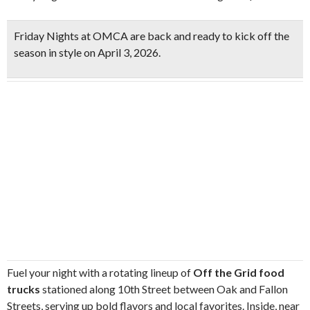
Friday Nights at OMCA are back and ready to
kick off the
season in style on April 3, 2026
.
Fuel your night with a rotating lineup of
Off the Grid food
trucks
stationed along 10th Street between Oak and Fallon
Streets, serving up bold flavors and local favorites. Inside, near