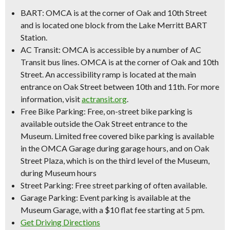
BART:
OMCA is at the corner of Oak and 10th Street
and is located one block from the Lake Merritt BART
Station.
AC Transit:
OMCA is accessible by a number of AC
Transit bus lines. OMCA is at the corner of Oak and 10th
Street. An accessibility ramp is located at the main
entrance on Oak Street between 10th and 11th. For more
information, visit
actransit.org
.
Free Bike Parking:
Free, on-street bike parking is
available outside the Oak Street entrance to the
Museum. Limited free covered bike parking is available
in the OMCA Garage during garage hours, and on Oak
Street Plaza, which is on the third level of the Museum,
during Museum hours
Street Parking:
Free street parking of often available.
Garage Parking:
Event parking is available at the
Museum Garage, with a
$10 flat fee starting at 5 pm
.
Get Driving Directions