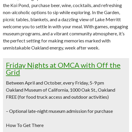
the Koi Pond, purchase beer, wine, cocktails, and refreshing
non-alcoholic options to sip while exploring. In the Garden,
picnic tables, blankets, and a dazzling view of Lake Merritt
welcome you to settle in with your meal. With games, engaging
museum programs, and a vibrant community atmosphere, it’s
the perfect setting for making memories marked with
unmistakable Oakland energy, week after week.
Friday Nights at OMCA with Off the
Grid
Between April and October, every Friday, 5-9 pm
Oakland Museum of California, 1000 Oak St., Oakland
FREE (for food truck access and outdoor activities)
–
Optional late-night museum admission for purchase
How To Get There