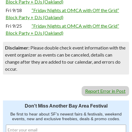
Block Party + DJs (Oakland)
Fri 9/18
“Friday Nights at OMCA with Off the Grid”
Block Party + DJs (Oakland)
Fri 9/25
“Friday Nights at OMCA with Off the Grid”
Block Party + DJs (Oakland)
Disclaimer:
Please double check event information with the
event organizer as events can be canceled, details can
change after they are added to our calendar, and errors do
occur.
Report Error in Post
Don't Miss Another Bay Area Festival
Be first to hear about SF's newest fairs & festivals, weekend
events, new and exclusive freebies, deals & promo codes.