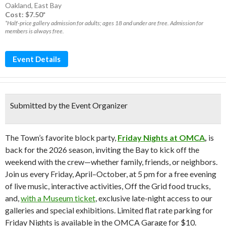
Oakland
,
East Bay
Cost: $7.50*
*Half-price gallery admission for adults; ages 18 and under are free. Admission for
members is always free.
Event Details
Submitted by the Event Organizer
The Town’s favorite block party,
Friday Nights at OMCA
,
is
back for the 2026 season, inviting the Bay to kick off the
weekend with the crew—whether family, friends, or neighbors.
Join us every Friday, April–October, at 5 pm for a free evening
of live music, interactive activities, Off the Grid food trucks,
and,
with a Museum ticket
, exclusive late-night access to our
galleries and special exhibitions. Limited flat rate parking for
Friday Nights is available in the OMCA Garage for $10.