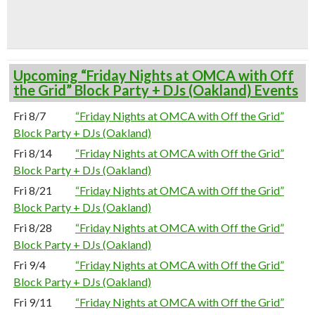
Upcoming “Friday Nights at OMCA with Off
the Grid” Block Party + DJs (Oakland) Events
Fri 8/7
“Friday Nights at OMCA with Off the Grid”
Block Party + DJs (Oakland)
Fri 8/14
“Friday Nights at OMCA with Off the Grid”
Block Party + DJs (Oakland)
Fri 8/21
“Friday Nights at OMCA with Off the Grid”
Block Party + DJs (Oakland)
Fri 8/28
“Friday Nights at OMCA with Off the Grid”
Block Party + DJs (Oakland)
Fri 9/4
“Friday Nights at OMCA with Off the Grid”
Block Party + DJs (Oakland)
Fri 9/11
“Friday Nights at OMCA with Off the Grid”