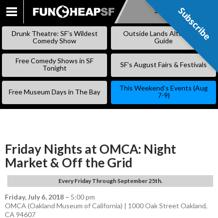
Subscribe
Subscribe
SKIP
TO
Drunk Theatre: SF’s Wildest
Outside Lands Alternative
CONTENT
Comedy Show
Guide
Free Comedy Shows in SF
SF’s August Fairs & Festivals
Tonight
This Weekend’s Events (Aug
Free Museum Days in The Bay
7-9)
Friday Nights at OMCA: Night
Market & Off the Grid
Every Friday Through September 25th.
Friday, July 6, 2018
–
5:00 pm
OMCA (Oakland Museum of California) | 1000 Oak Street Oakland,
CA 94607