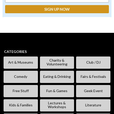
CATEGORIES
Charity &
Art & Museums
Club / DJ
Volunteering
Comedy
Eating & Drinking
Fairs & Festivals
Free Stuff
Fun & Games
Geek Event
Lectures &
Kids & Families
Literature
Workshops