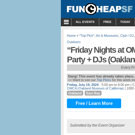
MENU
ALL EVENTS
FREE
TODAY
Home
»
*Top Pick*
,
Art & Museums
,
Club / DJ
Outdoors
“Friday Nights at O
Party + DJs (Oaklan
Every F
Dang! This event has already taken place.
>> Want to see our
Top Picks
for this week i
Friday, July 19, 2024
- 5:00 pm to 9:00 pm
| C
OMCA (Oakland Museum of California)
| 1000
Oakland
East Bay
Free / Learn More
Submitted by the Event Organizer