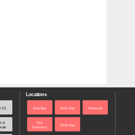
Locations
 / DJ
East Bay
North Bay
Peninsula
rs &
San
South Bay
ivals
Francisco