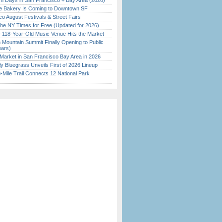
 Days in San Francisco + Bay Area (2026)
ine Bakery Is Coming to Downtown SF
o August Festivals & Street Fairs
the NY Times for Free (Updated for 2026)
c 118-Year-Old Music Venue Hits the Market
 Mountain Summit Finally Opening to Public
ears)
Market in San Francisco Bay Area in 2026
tly Bluegrass Unveils First of 2026 Lineup
Mile Trail Connects 12 National Park