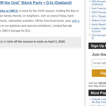
25th Annual 
ff the Grid” Block Party + DJs (Oakland)
(Oakland)
San Francisc
ights at OMCA
,
is back for the 2026 season, inviting the Bay to
2026 Persei
 family, friends, or neighbors. Join us every Friday, April–
SF’s “Pista
Walnut Creek
music, interactive activities, Off the Grid food trucks, and,
with a
North Beach 
 to our galleries and special exhibitions. Limited flat rate
Golden Gate
 the OMCA Garage for $10.
Concert
31st Annual 
9)
ady to
kick off the season in style on April 3, 2026
.
Sign Up 
Join th
Join the
150,0
best Bay Area
f
Most Pop
Outside Land
the Bay Inst