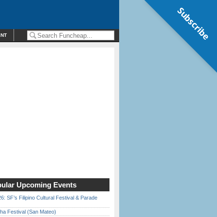
Subscribe
ENT
ular Upcoming Events
6: SF’s Filipino Cultural Festival & Parade
ha Festival (San Mateo)