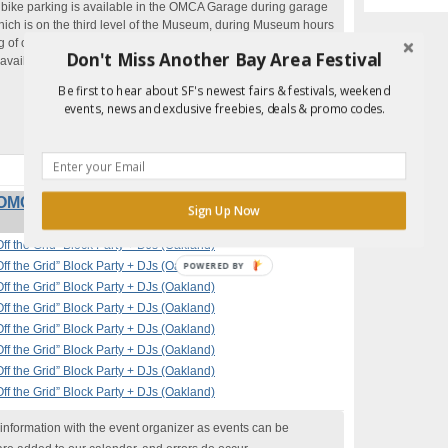
 bike parking is available in the OMCA Garage during garage
hich is on the third level of the Museum, during Museum hours
 of often available.
Don't Miss Another Bay Area Festival
 available at the Museum Garage, with a
$10 flat fee starting
Be first to hear about SF's newest fairs & festivals, weekend
events, news and exclusive freebies, deals & promo codes.
OMCA with Off the Grid” Block Party + DJs
Sign Up Now
ff the Grid” Block Party + DJs (Oakland)
ff the Grid” Block Party + DJs (Oakland)
ff the Grid” Block Party + DJs (Oakland)
ff the Grid” Block Party + DJs (Oakland)
ff the Grid” Block Party + DJs (Oakland)
ff the Grid” Block Party + DJs (Oakland)
ff the Grid” Block Party + DJs (Oakland)
ff the Grid” Block Party + DJs (Oakland)
nformation with the event organizer as events can be