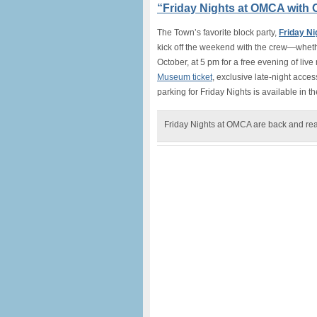
“Friday Nights at OMCA with O
The Town’s favorite block party,
Friday N
kick off the weekend with the crew—whether
October, at 5 pm for a free evening of live 
Museum ticket
, exclusive late-night access
parking for Friday Nights is available in
Friday Nights at OMCA are back and re