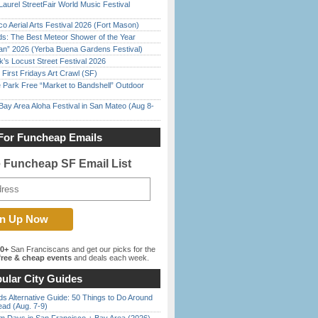
Laurel StreetFair World Music Festival
o Aerial Arts Festival 2026 (Fort Mason)
ds: The Best Meteor Shower of the Year
han” 2026 (Yerba Buena Gardens Festival)
’s Locust Street Festival 2026
First Fridays Art Crawl (SF)
 Park Free “Market to Bandshell” Outdoor
Bay Area Aloha Festival in San Mateo (Aug 8-
For Funcheap Emails
e Funcheap SF Email List
00+
San Franciscans and get our picks for the
ree & cheap events
and deals each week.
ular City Guides
s Alternative Guide: 50 Things to Do Around
ead (Aug. 7-9)