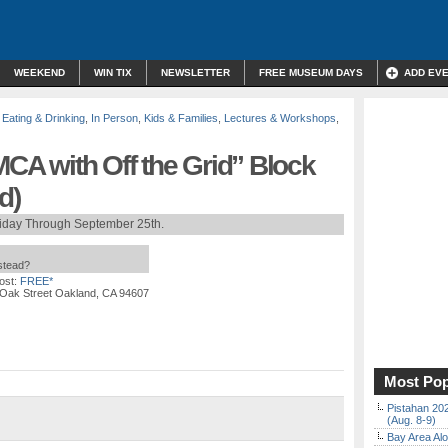
WEEKEND
WIN TIX
NEWSLETTER
FREE MUSEUM DAYS
ADD EV
,
Eating & Drinking
,
In Person
,
Kids & Families
,
Lectures & Workshops
,
MCA with Off the Grid” Block
d)
riday Through September 25th.
nstead?
ost:
FREE*
 Oak Street Oakland, CA 94607
Most Pop
Pistahan 202
(Aug. 8-9)
Bay Area Alo