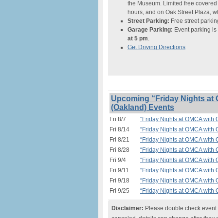
the Museum. Limited free covered
hours, and on Oak Street Plaza, w
Street Parking:
Free street parking
Garage Parking:
Event parking is
at 5 pm
.
Get Driving Directions
Upcoming “Friday Nights at 
(Oakland) Events
Fri 8/7
“Friday Nights at OMCA with O
Fri 8/14
“Friday Nights at OMCA with O
Fri 8/21
“Friday Nights at OMCA with O
Fri 8/28
“Friday Nights at OMCA with O
Fri 9/4
“Friday Nights at OMCA with O
Fri 9/11
“Friday Nights at OMCA with O
Fri 9/18
“Friday Nights at OMCA with O
Fri 9/25
“Friday Nights at OMCA with O
Disclaimer:
Please double check event i