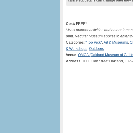
canceled, details can change after they 
Cost:
FREE*
*Most outdoor activities and entertainment
9pm. Regular Museum applies to enter the
Categories:
*Top Pick*
,
Art & Museums
,
C
& Workshops
,
Outdoors
Venue
:
OMCA (Oakland Museum of Califo
Address
: 1000 Oak Street Oakland, CA 