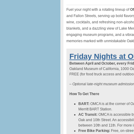
Fuel your night with a rotating lineup of
Of
and Fallon Streets, serving up bold flavor
wine, cocktails, and refreshing non-alcohol
blankets, and a dazzling view of Lake Mer
engaging museum programs, and a vibrant 
memories marked with unmistakable Oakl
Friday Nights at 
Between April and October, every Frid
Oakland Museum of California, 1000 Oa
FREE (for food truck access and outdoor 
–
Optional late-night museum admission
How To Get There
BART:
OMCA is at the corner of Oa
Merritt BART Station.
AC Transit:
OMCA is accessible by 
Oak and 10th Street. An accessibil
between 10th and 11th. For more in
Free Bike Parking:
Free, on-street