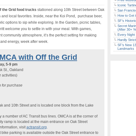
Free Museum
Iconic Tart
f the Grid food trucks
stationed along 10th Street between Oak
San Francisc
How to Get 
s and local favorites. Inside, near the Koi Pond, purchase beer,
SF’s Histori
ic options to sip while exploring. In the Garden, picnic tables,
Secret Marin
ritt welcome you to settle in with your meal. With games,
(After 30+ Y
Every Night 
community atmosphere, it’s the perfect setting for making
Hardly Stric
and energy, week after week.
SF’s New 13-
Landmarks
OMCA with Off the Grid
ay, 5-9 pm
k St., Oakland
activities)
 for purchase
k and 10th Street and is located one block from the Lake
a number of AC Transit bus lines. OMCA is at the corner of
ity ramp is located at the main entrance on Oak Street
formation, visit
actransit.org
.
 bike parking is available outside the Oak Street entrance to