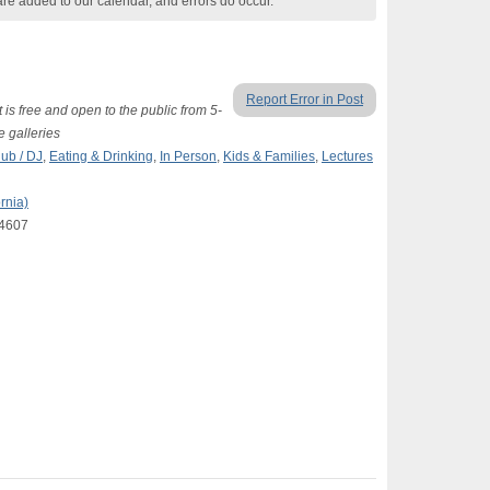
are added to our calendar, and errors do occur.
Report Error in Post
 is free and open to the public from 5-
 galleries
lub / DJ
,
Eating & Drinking
,
In Person
,
Kids & Families
,
Lectures
rnia)
94607