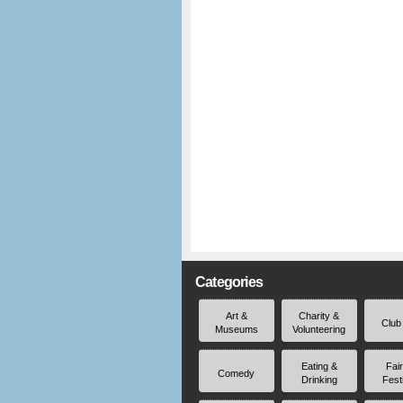
Categories
Art &
Charity &
Club
Museums
Volunteering
Eating &
Fai
Comedy
Drinking
Fest