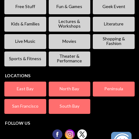
Free Stuff
Fun & Games
Geek Event
Lectures &
Kids & Families
Literature
Workshops
Shopping &
Live Music
Movies
Fashion
Theater &
Sports & Fitness
Performance
LOCATIONS
East Bay
North Bay
Peninsula
San Francisco
South Bay
FOLLOW US