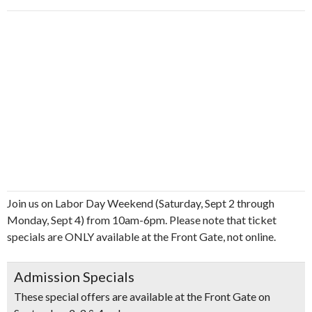
Join us on Labor Day Weekend (Saturday, Sept 2 through
Monday, Sept 4) from 10am-6pm. Please note that ticket
specials are ONLY available at the Front Gate, not online.
Admission Specials
These special offers are available at the Front Gate on