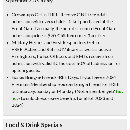
September 2, 3 & 4 only.
Grown-ups Get in FREE:
Receive ONE free adult
admission with every child’s ticket purchased at the
Front Gate.
Normally, the non-discounted Front Gate
admission price is $70
. Children under 3 are free.
Military Heroes and First Responders Get in
FREE:
Active and Retired Military as well as active
Firefighters, Police Officers and EMTs receive free
admission with valid ID.
Includes 50% off admission for
up to 6 guests
.
Bonus Bring-a-Friend-FREE Days:
If you have a 2024
Premium Membership, you can bring a friend for FREE
on Saturday, Sunday or Monday.
(Not a member yet?
Buy
now
to unlock exclusive benefits for all of 2023
and
2024)
Food & Drink Specials