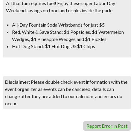
All that fun requires fuel! Enjoy these super Labor Day
Weekend savings on food and drinks inside the park:
All-Day Fountain Soda Wristbands for just $5
Red, White & Save Stand:
$1 Popsicles, $1 Watermelon
Wedges, $1 Pineapple Wedges and $1 Pickles
Hot Dog Stand:
$1 Hot Dogs & $1 Chips
Disclaimer:
Please double check event information with the
event organizer as events can be canceled, details can
change after they are added to our calendar, and errors do
occur.
Report Error in Post