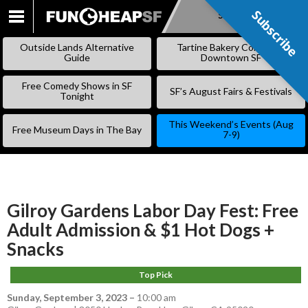
Subscribe
Subscribe
SKIP
TO
Outside Lands Alternative
Tartine Bakery Coming to
CONTENT
Guide
Downtown SF
Free Comedy Shows in SF
SF’s August Fairs & Festivals
Tonight
This Weekend’s Events (Aug
Free Museum Days in The Bay
7-9)
Gilroy Gardens Labor Day Fest: Free
Adult Admission & $1 Hot Dogs +
Snacks
Top Pick
Sunday, September 3, 2023
–
10:00 am