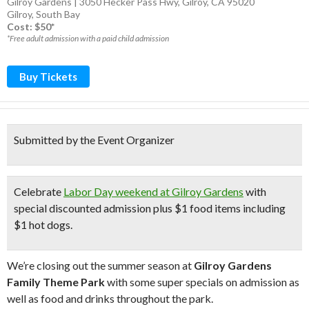
Gilroy Gardens | 3050 Hecker Pass Hwy, Gilroy, CA 95020
Gilroy
,
South Bay
Cost: $50*
*Free adult admission with a paid child admission
Buy Tickets
Submitted by the Event Organizer
Celebrate
Labor Day weekend at Gilroy Gardens
with
special discounted admission
plus
$1 food items
including
$1 hot dogs
.
We’re closing out the summer season at
Gilroy Gardens
Family Theme Park
with some super specials on admission as
well as food and drinks throughout the park.