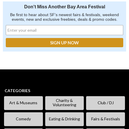
Don't Miss Another Bay Area Festival
Be first to hear about SF's newest fairs & festivals, weekend
events, new and exclusive freebies, deals & promo codes.
CATEGORIES
Charity &
Art & Museums
Club / DJ
Volunteering
Comedy
Eating & Drinking
Fairs & Festivals