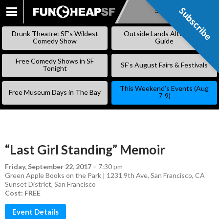
Subscribe
Subscribe
SKIP
TO
Drunk Theatre: SF’s Wildest
Outside Lands Alternative
CONTENT
Comedy Show
Guide
Free Comedy Shows in SF
SF’s August Fairs & Festivals
Tonight
This Weekend’s Events (Aug
Free Museum Days in The Bay
7-9)
“Last Girl Standing” Memoir
Friday, September 22, 2017
–
7:30 pm
Green Apple Books on the Park | 1231 9th Ave, San Francisco, CA
Sunset District
,
San Francisco
Cost: FREE
Event Details