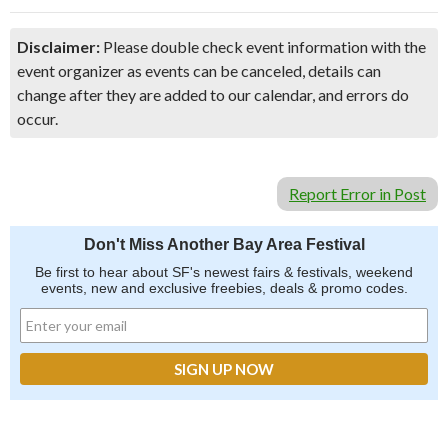
Disclaimer:
Please double check event information with the
event organizer as events can be canceled, details can
change after they are added to our calendar, and errors do
occur.
Report Error in Post
Don't Miss Another Bay Area Festival
Be first to hear about SF's newest fairs & festivals, weekend
events, new and exclusive freebies, deals & promo codes.