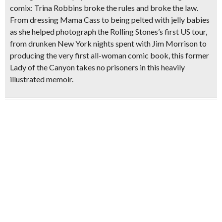
comix: Trina Robbins broke the rules and broke the law.
From dressing Mama Cass to being pelted with jelly babies
as she helped photograph the Rolling Stones’s first US tour,
from drunken New York nights spent with Jim Morrison to
producing the very first all-woman comic book, this former
Lady of the Canyon takes no prisoners in this heavily
illustrated memoir.