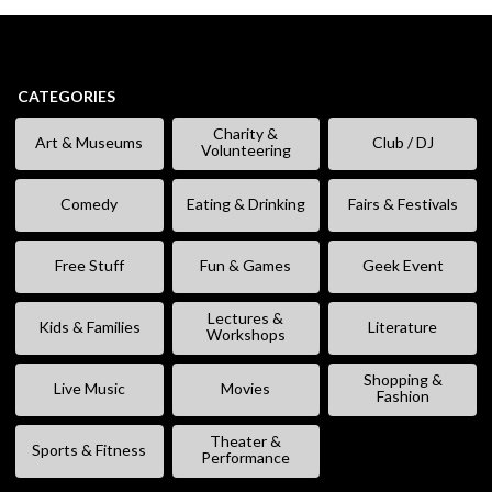
CATEGORIES
Charity &
Art & Museums
Club / DJ
Volunteering
Comedy
Eating & Drinking
Fairs & Festivals
Free Stuff
Fun & Games
Geek Event
Lectures &
Kids & Families
Literature
Workshops
Shopping &
Live Music
Movies
Fashion
Theater &
Sports & Fitness
Performance