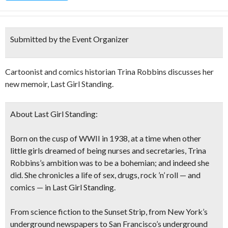
Submitted by the Event Organizer
Cartoonist and comics historian Trina Robbins discusses her
new memoir, Last Girl Standing.
About Last Girl Standing:
Born on the cusp of WWII in 1938, at a time when other
little girls dreamed of being nurses and secretaries, Trina
Robbins’s ambition was to be a bohemian; and indeed she
did. She chronicles a life of sex, drugs, rock ’n’ roll — and
comics — in Last Girl Standing.
From science fiction to the Sunset Strip, from New York’s
underground newspapers to San Francisco’s underground