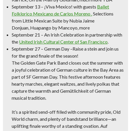
September 13
–
¡Viva Mexico!
with guests
Ballet
Folklorico Mexicano de Carlos Moreno .
Selections
from
Little Mexican Suite
by Nubia Jaime
Donjuan,
Huapango
by Mancoyo, more
September 21
–
An Irish Celebration
in partnership with
the
United Irish Cultural Center of San Francisco
.
September 27 – German Day –
Raise a stein and join us
for the grand finale of the season!
The Golden Gate Park Band closes out the summer with
a joyful celebration of German culture in the Bay Area as
part of SF German Day. This festive afternoon features
hearty marches, elegant waltzes, and lively polkas that
capture the warmth and Gemütlichkeit of German
musical tradition.
It’s a spirited send-off filled with community pride, Old
World charm, and plenty of bandstand brilliance—an
uplifting finale worthy of a standing ovation. Auf