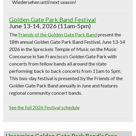
Wiedersehen until next season!
Golden Gate Park Band Festival
June 13-14, 2026 (11am-5pm)
The
Friends of the Golden Gate Park Band
present the
18th annual Golden Gate Park Band Festival, June 13-14
2026 in the Spreckels Temple of Music on the Music
Concourse in San Francisco’s Golden Gate Park with
concerts from fellow bands all around the state
performing back to back concerts from 11am to 5pm.
This two-day festival is presented by the Friends of the
Golden Gate Park Band annually in June and features
regional community concert bands.
See the full 2026 Festival schedule