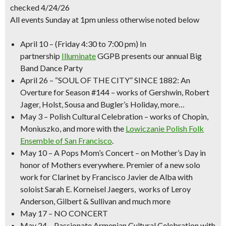
checked 4/24/26
All events Sunday at 1pm unless otherwise noted below
April 10
–
(Friday 4:30 to 7:00 pm)
In
partnership
Illuminate
GGPB presents our annual
Big
Band Dance Party
April 26
–
“SOUL OF THE CITY” SINCE 1882
: An
Overture for Season #144 – works of Gershwin, Robert
Jager, Holst, Sousa and Bugler’s Holiday, more…
May 3
–
Polish Cultural Celebration
– works of Chopin,
Moniuszko, and more with the
Lowiczanie Polish Folk
Ensemble of San Francisco
.
May 10
–
A Pops
Mom’s Concert
– on Mother’s Day in
honor of Mothers everywhere. Premier of a new solo
work for Clarinet by Francisco Javier de Alba with
soloist Sarah E. Korneisel Jaegers, works of Leroy
Anderson, Gilbert & Sullivan and much more
May 17
– NO CONCERT
May 24
– Passionate
Armenian Cultural Celebration
with