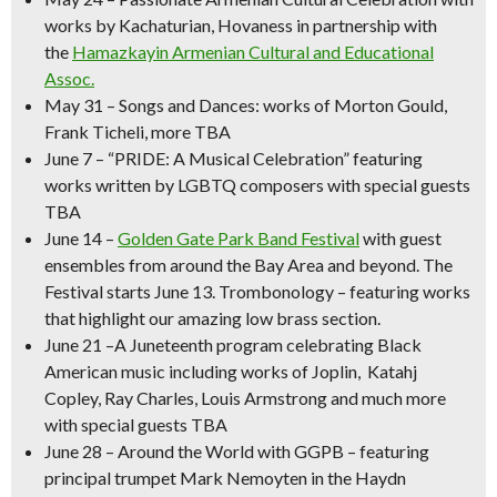
works by Kachaturian, Hovaness in partnership with
the
Hamazkayin Armenian Cultural and Educational
Assoc.
May 31
–
Songs and Dances
: works of Morton Gould,
Frank Ticheli, more TBA
June 7
–
“PRIDE: A Musical Celebration” featuring
works written by LGBTQ composers with special guests
TBA
June 14
–
Golden Gate Park Band Festival
with guest
ensembles from around the Bay Area and beyond.
The
Festival starts June 13. Trombonology – featuring works
that highlight our amazing low brass section.
June 21
–
A Juneteenth program celebrating Black
American music
including works of Joplin, Katahj
Copley, Ray Charles, Louis Armstrong and much more
with special guests TBA
June 28 – Around the World with GGPB –
featuring
principal trumpet Mark Nemoyten in the Haydn