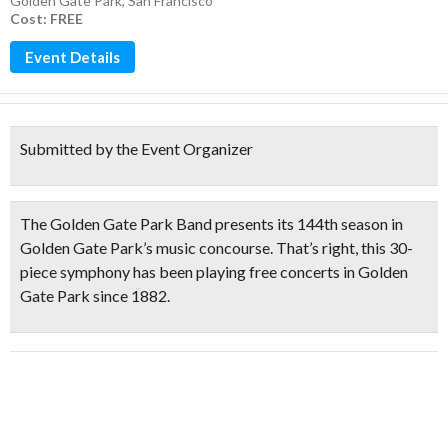
Golden Gate Park
,
San Francisco
Cost: FREE
Event Details
Submitted by the Event Organizer
The
Golden Gate Park Band
presents its
144th season
in
Golden Gate Park’s music concourse. That’s right, this
30-
piece symphony has been playing free concerts in Golden
Gate Park since 1882.