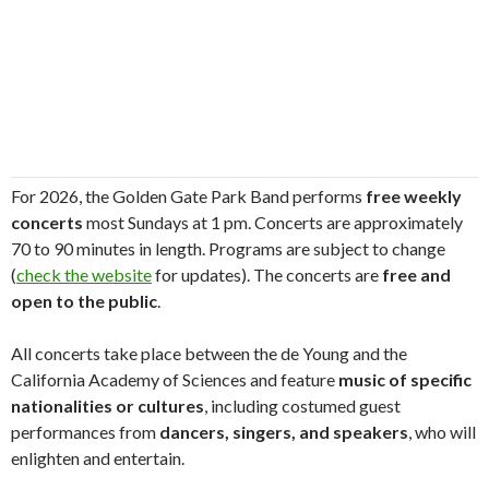
For 2026, the Golden Gate Park Band performs
free weekly
concerts
most Sundays at 1 pm. Concerts are approximately
70 to 90 minutes in length. Programs are subject to change
(
check the website
for updates). The concerts are
free and
open to the public
.
All concerts take place between the de Young and the
California Academy of Sciences and feature
music of specific
nationalities or cultures
, including costumed guest
performances from
dancers, singers, and speakers
, who will
enlighten and entertain.