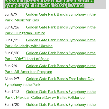
Upcoming Golden Gate Park Band’s Free
Symphony in the Park (2026) Events
Sun 8/9
Golden Gate Park Band’s Symphony in the
Park: Music for Kids
Sun 8/16
Golden Gate Park Band’s Symphony in the
Park: Hungarian Culture
Sun 8/23
Golden Gate Park Band’s Symphony in the
Park: Solidarity with Ukraine
Sun 8/30
Golden Gate Park Band’s Symphony in the
Park: “Ole!” Heart of Spain
Sun 9/6
Golden Gate Park Band’s Symphony in the
Park: All-American Program
Mon 9/7
Golden Gate Park Band’s Free Labor Day
Symphony in the Park
Sun 9/13
Golden Gate Park Band’s Symphony in the
Park”: Mexican Culture Day w/ Ballet Folklorico
Sun 9/20
Golden Gate Park Band’s Symphony in the