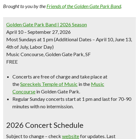
Brought to you by the
Friends of the Golden Gate Park Band
.
Golden Gate Park Band | 2026 Season
April 10 – September 27, 2026
Most Sundays at 1 pm
(Additional Dates – April 10, June 13,
4th of July, Labor Day)
Music Concourse, Golden Gate Park, SF
FREE
Concerts are free of charge and take place at
the
Spreckels Temple of Music
in the
Music
Concourse
in Golden Gate Park.
Regular Sunday concerts start at 1 pm and last for 70-90
minutes with no intermission.
2026 Concert Schedule
Subject to change – check
website
for updates. Last