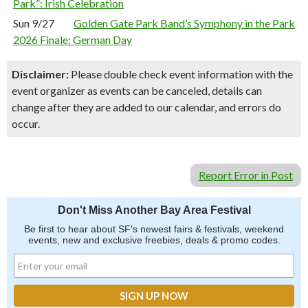
Park”: Irish Celebration
Sun 9/27
Golden Gate Park Band’s Symphony in the Park
2026 Finale: German Day
Disclaimer:
Please double check event information with the
event organizer as events can be canceled, details can
change after they are added to our calendar, and errors do
occur.
Report Error in Post
Don't Miss Another Bay Area Festival
Be first to hear about SF's newest fairs & festivals, weekend
events, new and exclusive freebies, deals & promo codes.