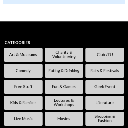
CATEGORIES
Charity &
Art & Museums
Club / DJ
Volunteering
Comedy
Eating & Drinking
Fairs & Festivals
Free Stuff
Fun & Games
Geek Event
Lectures &
Kids & Families
Literature
Workshops
Shopping &
Live Music
Movies
Fashion