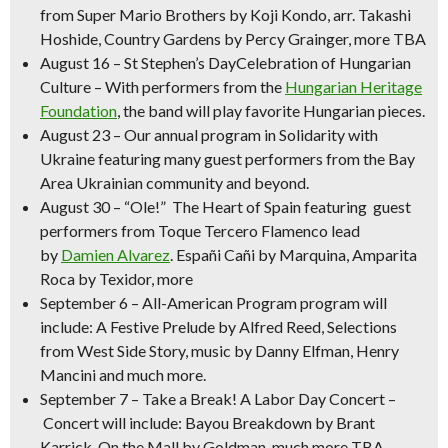
from Super Mario Brothers by
Koji Kondo, arr. Takashi
Hoshide,
Country Gardens
by Percy Grainger, more TBA
August 16
–
St Stephen’s DayCelebration of Hungarian
Culture
– With performers from the
Hungarian Heritage
Foundation
, the band will play favorite Hungarian pieces.
August 23
– Our annual program in
Solidarity with
Ukraine
featuring many guest performers from the Bay
Area Ukrainian community and beyond.
August 30 –
“Ole!” The Heart of Spain
featuring guest
performers from Toque Tercero Flamenco lead
by
Damien Alvarez
.
Españi Cañi
by Marquina,
Amparita
Roca
by Texidor, more
September 6 – All-American Program
program will
include:
A Festive Prelude
by Alfred Reed, Selections
from West Side Story, music by Danny Elfman, Henry
Mancini and much more.
September 7
–
Take a Break! A Labor Day Concert –
Concert will include:
Bayou Breakdown
by Brant
Karrick,
On the Mall
by Goldman, much more TBA