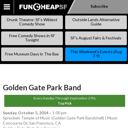
Subscribe
SKIP
TO
Drunk Theatre: SF’s Wildest
Outside Lands Alternative
CONTENT
Comedy Show
Guide
Free Comedy Shows in SF
SF’s August Fairs & Festivals
Tonight
This Weekend’s Events (Aug
Free Museum Days in The Bay
7-9)
Golden Gate Park Band
Every Sunday Through September 27th.
Top Pick
Sunday, October 5, 2014
–
1:00 pm
Spreckels Temple of Music (Golden Gate Park Bandshell) | Music
Concourse Dr, San Francisco, CA