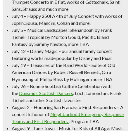
Trumpet Concerto in E flat, works of Gottschalk, Saint
Sans, Strauss and much more
July 4
–
Happy 250! A 4th of July Concert
with works of
Joplin, Sousa, Mancini, Cohan and more..
July 5
–
Musical Landscapes:
Shenandoah
by Frank
Ticheli,
Tropical
by Morton Gould,
Pacific Island
Fantasy
by Sammy Nestico, more TBA
July 12
–
Disney Magic –
our annual family concert
featuring works made popular by Disney and Pixar
July 19
–
Treasures of the Band World –
Suite of Old
American Dances
by Robert Russell Bennett,
On a
Hymnsong of Phillip Bliss
by Holsinger, more TBA
July 26
–
Bonnie Scottish Culture Celebration
with
the
Dunsmuir Scottish Dancers
.
Loch Lomond
arr. Frank
Ticheli and other Scottish favorites
August 2
–
Honoring San Francisco First Responders
– A
concert in honor of
Neighborhood Emergency Response
Teams and First Responders
. Program TBA
August 9
–
Tune Town – Music for Kids of All Age:
Music