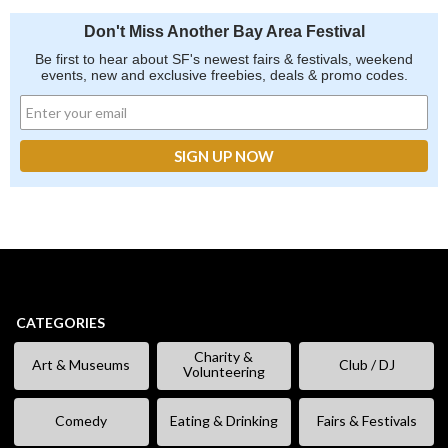
Don't Miss Another Bay Area Festival
Be first to hear about SF's newest fairs & festivals, weekend
events, new and exclusive freebies, deals & promo codes.
CATEGORIES
Charity &
Art & Museums
Club / DJ
Volunteering
Comedy
Eating & Drinking
Fairs & Festivals