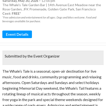
Saturday, May 30, 2026
–
12:00 pm
The Whale's Tale Garden Bar | 14th Avenue East Meadow near the
Rose Garden, JFK Promenade, Golden Gate Park, San Francisco
Cost: FREE*
*Free admission and entertainment for all ages. Dogs and bikes welcome. Food and
beverages available for purchase.
Event Details
Submitted by the Event Organizer
The Whale’s Tale is a seasonal, open-air destination for live
music, food and drinks, community programming and relaxing
afternoons. Open Saturdays and Sundays and select holidays
beginning Memorial Day weekend, the Whale’s Tail features a
rotating lineup of musical acts throughout the season, weekly
free yoga in the park and special theme weekends designed for
a wide range of park-goers. Admission and entertainment is