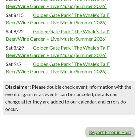
Beer/Wine Garden + Live Music (Summer 2026)
Sat 8/15
Golden Gate Park “The Whale’s Tail”
Beer/Wine Garden + Live Music (Summer 2026)
Sat 8/22
Golden Gate Park “The Whale’s Tail”
Beer/Wine Garden + Live Music (Summer 2026)
Sat 8/29
Golden Gate Park “The Whale’s Tail”
Beer/Wine Garden + Live Music (Summer 2026)
Sat 9/5
Golden Gate Park “The Whale’s Tail”
Beer/Wine Garden + Live Music (Summer 2026)
Disclaimer:
Please double check event information with the
event organizer as events can be canceled, details can
change after they are added to our calendar, and errors do
occur.
Report Error in Post