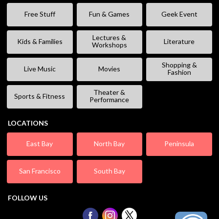
Free Stuff
Fun & Games
Geek Event
Lectures &
Kids & Families
Literature
Workshops
Shopping &
Live Music
Movies
Fashion
Theater &
Sports & Fitness
Performance
LOCATIONS
East Bay
North Bay
Peninsula
San Francisco
South Bay
FOLLOW US