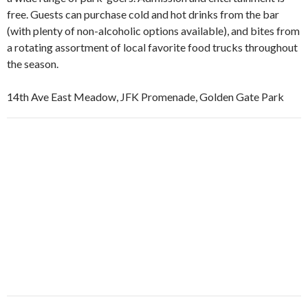
free. Guests can purchase cold and hot drinks from the bar
(with plenty of non-alcoholic options available), and bites from
a rotating assortment of local favorite food trucks throughout
the season.
14th Ave East Meadow, JFK Promenade, Golden Gate Park