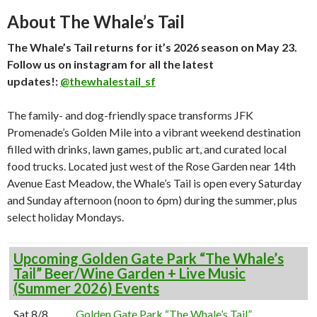
About The Whale’s Tail
The Whale’s Tail returns for it’s 2026 season on May 23.
Follow us on instagram for all the latest
updates!:
@thewhalestail_sf
The family- and dog-friendly space transforms JFK
Promenade’s Golden Mile into a vibrant weekend destination
filled with drinks, lawn games, public art, and curated local
food trucks. Located just west of the Rose Garden near 14th
Avenue East Meadow, the Whale’s Tail is open every Saturday
and Sunday afternoon (noon to 6pm) during the summer, plus
select holiday Mondays.
Upcoming Golden Gate Park “The Whale’s
Tail” Beer/Wine Garden + Live Music
(Summer 2026) Events
Sat 8/8
Golden Gate Park “The Whale’s Tail”