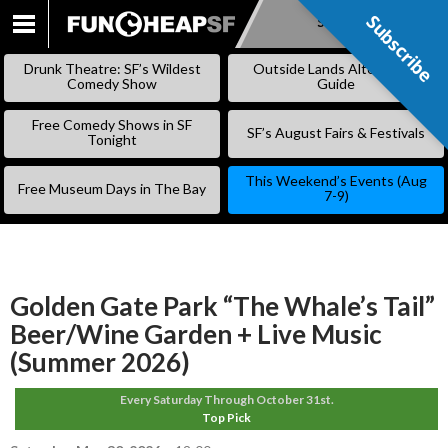
Subscribe
Subscribe
SKIP
TO
Drunk Theatre: SF’s Wildest
Outside Lands Alternative
CONTENT
Comedy Show
Guide
Free Comedy Shows in SF
SF’s August Fairs & Festivals
Tonight
This Weekend’s Events (Aug
Free Museum Days in The Bay
7-9)
Golden Gate Park “The Whale’s Tail”
Beer/Wine Garden + Live Music
(Summer 2026)
Every Saturday Through October 31st.
Top Pick