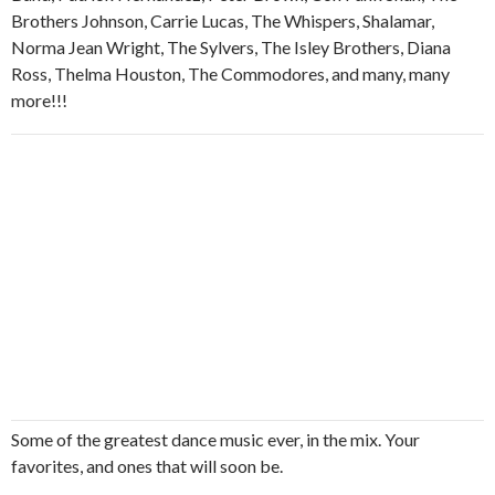
Brothers Johnson, Carrie Lucas, The Whispers, Shalamar,
Norma Jean Wright, The Sylvers, The Isley Brothers, Diana
Ross, Thelma Houston, The Commodores, and many, many
more!!!
Some of the greatest dance music ever, in the mix. Your
favorites, and ones that will soon be.