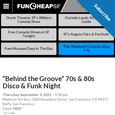
Subscribe
Subscribe
SKIP
TO
Drunk Theatre: SF’s Wildest
Outside Lands Alternative
CONTENT
Comedy Show
Guide
Free Comedy Shows in SF
SF’s August Fairs & Festivals
Tonight
This Weekend’s Events (Aug
Free Museum Days in The Bay
7-9)
“Behind the Groove” 70s & 80s
Disco & Funk Night
Thursday, September 3, 2015
–
9:00 pm
Madrone Art Bar | 500 Divisadero Street, San Francisco, CA 94117
NoPa
,
San Francisco
Cost: FREE*
*21+ only