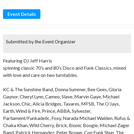
Event Details
Submitted by the Event Organizer
Featuring DJ Jeff Harris
spinning classic 70’s and 80’s Disco and Funk Classics, mixed
with love and care on two turntables.
KC & The Sunshine Band, Donna Summer, Bee Gees, Gloria
Gaynor, Cheryl Lynn, Cameo, Slave, Marvin Gaye, Michael
Jackson, Chic, Alicia Bridges, Tavares, MFSB, The O’Jays,
Earth, Wind & Fire, Prince, ABBA, Sylvester,
Parliament/Funkadelic, Foxy, Narada Michael Walden, Rufus &
Chaka Khan, Wild Cherry, Brick, Bionic Boogie, Michael Zager
Band, Patrick Hernandez, Peter Brown, Con Funk Shun, The