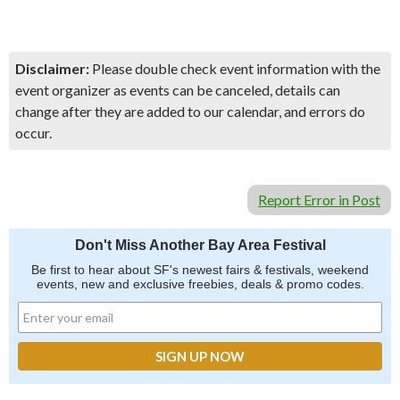
Disclaimer:
Please double check event information with the
event organizer as events can be canceled, details can
change after they are added to our calendar, and errors do
occur.
Report Error in Post
Don't Miss Another Bay Area Festival
Be first to hear about SF's newest fairs & festivals, weekend
events, new and exclusive freebies, deals & promo codes.