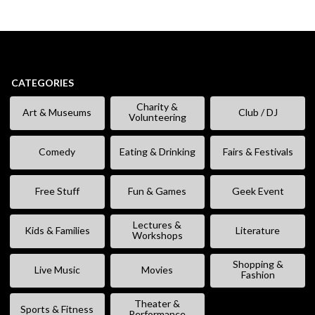
CATEGORIES
Charity &
Art & Museums
Club / DJ
Volunteering
Comedy
Eating & Drinking
Fairs & Festivals
Free Stuff
Fun & Games
Geek Event
Lectures &
Kids & Families
Literature
Workshops
Shopping &
Live Music
Movies
Fashion
Theater &
Sports & Fitness
Performance