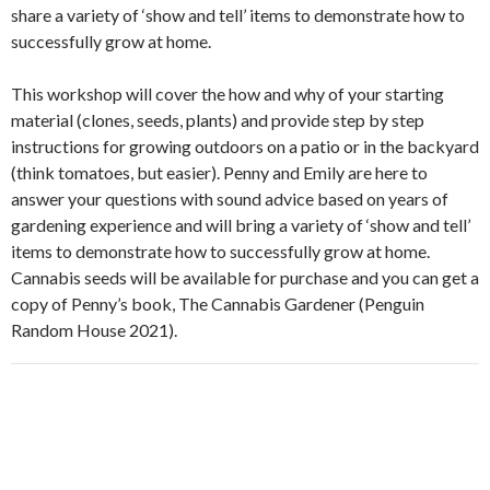
share a variety of ‘show and tell’ items to demonstrate how to
successfully grow at home.
This workshop will cover the how and why of your starting
material (clones, seeds, plants) and provide step by step
instructions for growing outdoors on a patio or in the backyard
(think tomatoes, but easier). Penny and Emily are here to
answer your questions with sound advice based on years of
gardening experience and will bring a variety of ‘show and tell’
items to demonstrate how to successfully grow at home.
Cannabis seeds will be available for purchase and you can get a
copy of Penny’s book, The Cannabis Gardener (Penguin
Random House 2021).