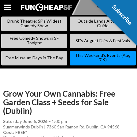
Subscribe
Subscribe
SKIP
TO
Drunk Theatre: SF’s Wildest
Outside Lands Alternative
CONTENT
Comedy Show
Guide
Free Comedy Shows in SF
SF’s August Fairs & Festivals
Tonight
This Weekend’s Events (Aug
Free Museum Days in The Bay
7-9)
Grow Your Own Cannabis: Free
Garden Class + Seeds for Sale
(Dublin)
Saturday, June 6, 2026
–
1:00 pm
Summerwinds Dublin | 7360 San Ramon Rd, Dublin, CA 94568
Cost: FREE*