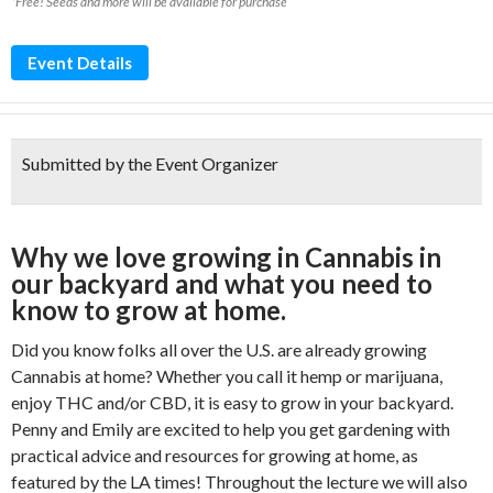
*Free! Seeds and more will be available for purchase
Event Details
Submitted by the Event Organizer
Why we love growing in Cannabis in
our backyard and what you need to
know to grow at home.
Did you know folks all over the U.S. are already growing
Cannabis at home? Whether you call it hemp or marijuana,
enjoy THC and/or CBD, it is easy to grow in your backyard.
Penny and Emily are excited to help you get gardening with
practical advice and resources for growing at home, as
featured by the LA times! Throughout the lecture we will also