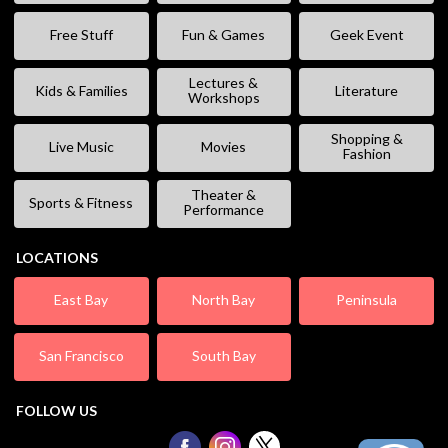
Free Stuff
Fun & Games
Geek Event
Lectures &
Kids & Families
Literature
Workshops
Shopping &
Live Music
Movies
Fashion
Theater &
Sports & Fitness
Performance
LOCATIONS
East Bay
North Bay
Peninsula
San Francisco
South Bay
FOLLOW US