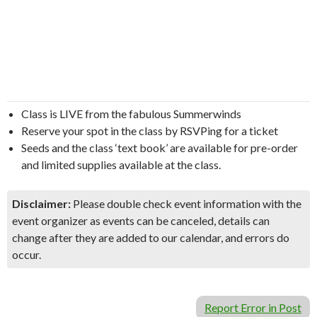
Class is LIVE from the fabulous Summerwinds
Reserve your spot in the class by RSVPing for a ticket
Seeds and the class ‘text book’ are available for pre-order
and limited supplies available at the class.
Disclaimer:
Please double check event information with the
event organizer as events can be canceled, details can
change after they are added to our calendar, and errors do
occur.
Report Error in Post