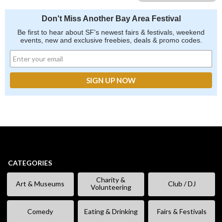
Don't Miss Another Bay Area Festival
Be first to hear about SF's newest fairs & festivals, weekend
events, new and exclusive freebies, deals & promo codes.
CATEGORIES
Charity &
Art & Museums
Club / DJ
Volunteering
Comedy
Eating & Drinking
Fairs & Festivals