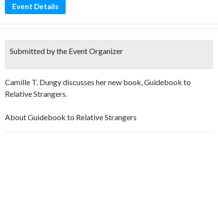
Event Details
Submitted by the Event Organizer
Camille T. Dungy discusses her new book, Guidebook to
Relative Strangers.
About Guidebook to Relative Strangers