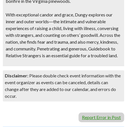
bonfire in the Virginia pinewoods.
With exceptional candor and grace, Dungy explores our
inner and outer worlds―the intimate and vulnerable
experiences of raising a child, living with illness, conversing
with strangers, and counting on others’ goodwill. Across the
nation, she finds fear and trauma, and also mercy, kindness,
and community. Penetrating and generous, Guidebook to
Relative Strangers is an essential guide for a troubled land.
Disclaimer:
Please double check event information with the
event organizer as events can be canceled, details can
change after they are added to our calendar, and errors do
occur.
Report Error in Post