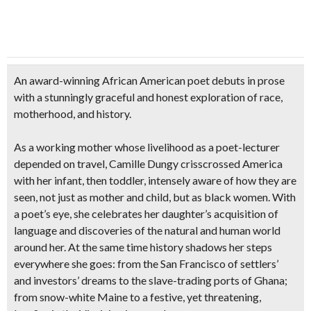
An award-winning African American poet debuts in prose
with a stunningly graceful and honest exploration of race,
motherhood, and history.
As a working mother whose livelihood as a poet-lecturer
depended on travel, Camille Dungy crisscrossed America
with her infant, then toddler, intensely aware of how they are
seen, not just as mother and child, but as black women. With
a poet’s eye, she celebrates her daughter’s acquisition of
language and discoveries of the natural and human world
around her. At the same time history shadows her steps
everywhere she goes: from the San Francisco of settlers’
and investors’ dreams to the slave-trading ports of Ghana;
from snow-white Maine to a festive, yet threatening,