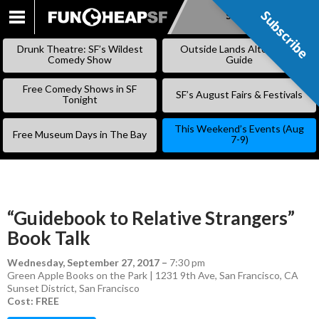
Subscribe
Subscribe
SKIP
TO
Drunk Theatre: SF’s Wildest
Outside Lands Alternative
CONTENT
Comedy Show
Guide
Free Comedy Shows in SF
SF’s August Fairs & Festivals
Tonight
This Weekend’s Events (Aug
Free Museum Days in The Bay
7-9)
“Guidebook to Relative Strangers”
Book Talk
Wednesday, September 27, 2017
–
7:30 pm
Green Apple Books on the Park | 1231 9th Ave, San Francisco, CA
Sunset District
,
San Francisco
Cost: FREE