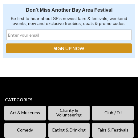
Don't Miss Another Bay Area Festival
Be first to hear about SF's newest fairs & festivals, weekend
events, new and exclusive freebies, deals & promo codes.
CATEGORIES
Charity &
Art & Museums
Club / DJ
Volunteering
Comedy
Eating & Drinking
Fairs & Festivals