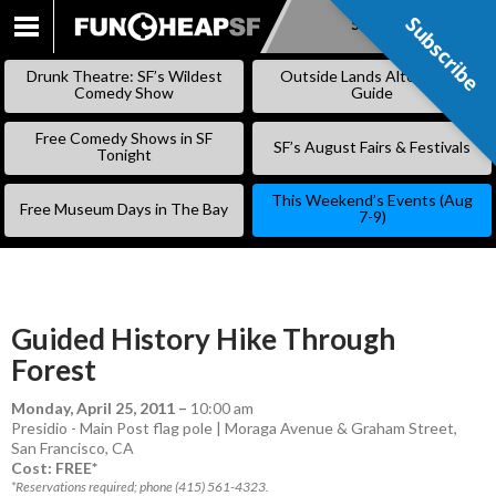
Subscribe
Subscribe
SKIP
TO
Drunk Theatre: SF’s Wildest
Outside Lands Alternative
CONTENT
Comedy Show
Guide
Free Comedy Shows in SF
SF’s August Fairs & Festivals
Tonight
This Weekend’s Events (Aug
Free Museum Days in The Bay
7-9)
Guided History Hike Through
Forest
Monday, April 25, 2011
–
10:00 am
Presidio - Main Post flag pole | Moraga Avenue & Graham Street,
San Francisco, CA
Cost: FREE*
*Reservations required; phone (415) 561-4323.