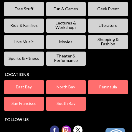
Free Stuff
Fun & Games
Geek Event
Lectures &
Kids & Families
Literature
Workshops
Shopping &
Live Music
Movies
Fashion
Theater &
Sports & Fitness
Performance
LOCATIONS
East Bay
North Bay
Peninsula
San Francisco
South Bay
FOLLOW US