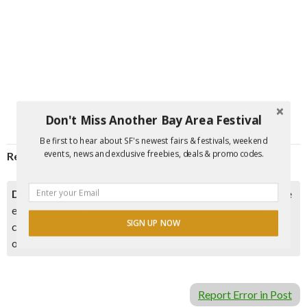
Don't Miss Another Bay Area Festival
Be first to hear about SF's newest fairs & festivals, weekend
events, news and exclusive freebies, deals & promo codes.
Reservations required; phone (415) 561-4323.
Disclaimer:
Please double check event information with the
event organizer as events can be canceled, details can
SIGN UP NOW
change after they are added to our calendar, and errors do
occur.
Report Error in Post