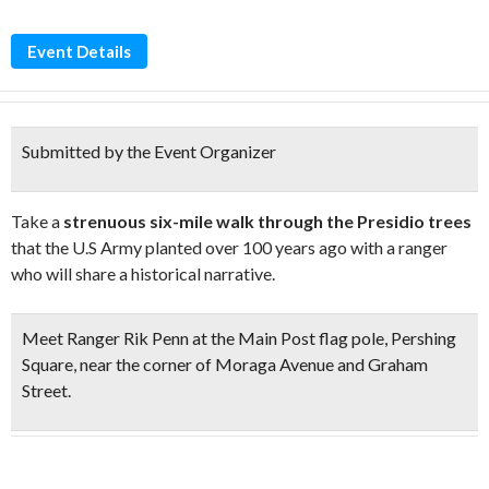
Event Details
Submitted by the Event Organizer
Take a
strenuous six-mile walk through the Presidio trees
that the U.S Army planted over 100 years ago with a ranger
who will share a historical narrative.
Meet Ranger Rik Penn at the Main Post flag pole, Pershing
Square, near the corner of Moraga Avenue and Graham
Street.