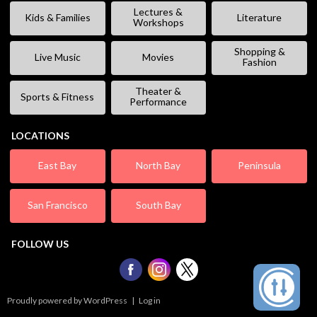
Lectures &
Kids & Families
Literature
Workshops
Shopping &
Live Music
Movies
Fashion
Theater &
Sports & Fitness
Performance
LOCATIONS
East Bay
North Bay
Peninsula
San Francisco
South Bay
FOLLOW US
Proudly powered by WordPress
|
Log in