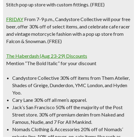
Stitch pop up store with custom fittings. (FREE)
FRIDAY
From 7-9 p.m.,
Candystore Collective
will pour free
beer, offer 30% off of select items, and celebrate cafe racer
and vintage motorcycle fashion with a pop up store from
Falcon & Snowman. (FREE)
The Haberdash (Aug 23-29) Discounts
Mention “The Bold Italic” for your discount
Candystore Collective 30% off items from Them Atelier,
Shades of Greige, Dunderdon, YMC London, and Hyden
Yoo.
Cary Lane 30% off all men’s apparel.
Jack’s San Francisco 50% off the majority of the Post
Street store. 30% off premium denim from Naked and
Famous, Nudie, and 7 For All Mankind.
Nomads Clothing & Accessories 20% off of Nomads’
private line, 10% off never-on-sale items like such as