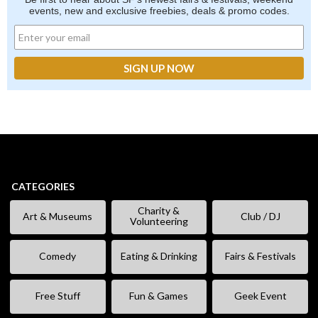
events, new and exclusive freebies, deals & promo codes.
CATEGORIES
Charity &
Art & Museums
Club / DJ
Volunteering
Comedy
Eating & Drinking
Fairs & Festivals
Free Stuff
Fun & Games
Geek Event