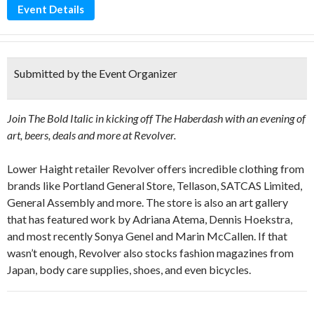
Event Details
Submitted by the Event Organizer
Join The Bold Italic in kicking off
The Haberdash with an evening of
art, beers, deals and more at Revolver.
Lower Haight retailer Revolver offers incredible clothing from
brands like Portland General Store, Tellason, SATCAS Limited,
General Assembly and more. The store is also an art gallery
that has featured work by Adriana Atema, Dennis Hoekstra,
and most recently Sonya Genel and Marin McCallen. If that
wasn’t enough, Revolver also stocks fashion magazines from
Japan, body care supplies, shoes, and even bicycles.