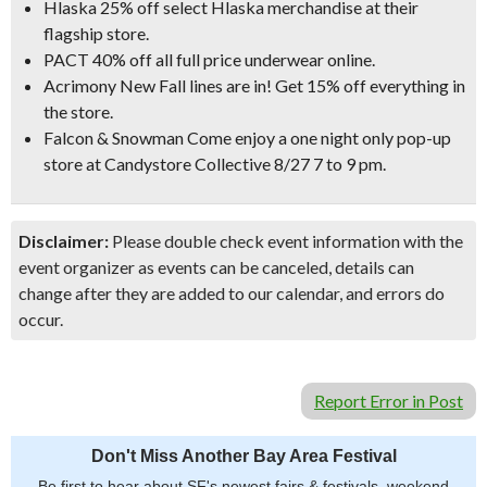
Hlaska 25% off select Hlaska merchandise at their
flagship store.
PACT 40% off all full price underwear online.
Acrimony New Fall lines are in! Get 15% off everything in
the store.
Falcon & Snowman Come enjoy a one night only pop-up
store at Candystore Collective 8/27 7 to 9 pm.
Disclaimer:
Please double check event information with the
event organizer as events can be canceled, details can
change after they are added to our calendar, and errors do
occur.
Report Error in Post
Don't Miss Another Bay Area Festival
Be first to hear about SF's newest fairs & festivals, weekend