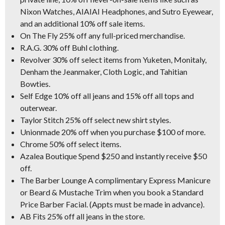
Nixon Watches, AIAIAI Headphones, and Sutro Eyewear,
and an additional 10% off sale items.
On The Fly 25% off any full-priced merchandise.
R.A.G. 30% off Buhl clothing.
Revolver 30% off select items from Yuketen, Monitaly,
Denham the Jeanmaker, Cloth Logic, and Tahitian
Bowties.
Self Edge 10% off all jeans and 15% off all tops and
outerwear.
Taylor Stitch 25% off select new shirt styles.
Unionmade 20% off when you purchase $100 of more.
Chrome 50% off select items.
Azalea Boutique Spend $250 and instantly receive $50
off.
The Barber Lounge A complimentary Express Manicure
or Beard & Mustache Trim when you book a Standard
Price Barber Facial. (Appts must be made in advance).
AB Fits 25% off all jeans in the store.