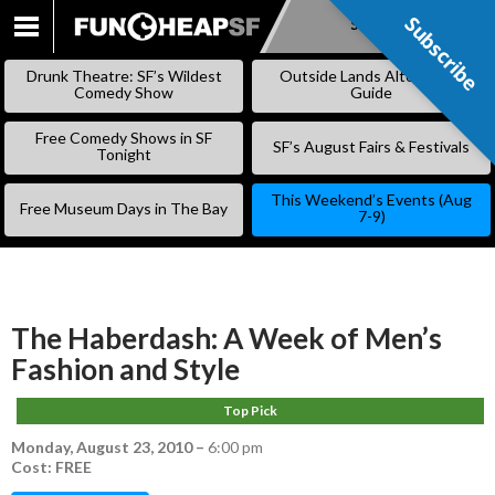
Subscribe
Subscribe
SKIP
TO
Drunk Theatre: SF’s Wildest
Outside Lands Alternative
CONTENT
Comedy Show
Guide
Free Comedy Shows in SF
SF’s August Fairs & Festivals
Tonight
This Weekend’s Events (Aug
Free Museum Days in The Bay
7-9)
The Haberdash: A Week of Men’s
Fashion and Style
Top Pick
Monday, August 23, 2010
–
6:00 pm
Cost: FREE