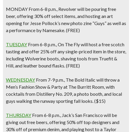
MONDAY
From 6-8 p.m.,
Revolver
will be pouring free
beer, offering 30% off select items, and hosting an art
opening for Jesse Pollock’s new photo zine “Guys” as well as
a performance by Namesake. (FREE)
TUESDAY
From 6-8 p.m.,
On The Fly
will host a free scotch
tasting and offer 25% off any single-priced item in the store,
including Wolverine boots, shaving tools from Truefit &
Hill, and leather bound flasks. (FREE)
WEDNESDAY
From 7-9 p.m., The Bold Italic will throw a
Men’s Fashion Show & Party at The Burritt Room
, with
cocktails from Distillery No. 209, a photo booth, and local
guys walking the runway sporting fall looks. ($15)
THURSDAY
From 6-8 p.m.,
Jack’s San Francisco
will be
giving out free beers, offering 50% off top designers and
30% off of premium denim, and playing host to a Taylor