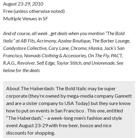
August 23-29, 2010
Free (unless otherwise noted)
Multiple Venues in SF
And of course, all week , get deals when you mention “The Bold
Italic” at AB Fits, Acrimony, Azalea Boutique, The Barber Lounge,
Candystore Collective, Cary Lane, Chrome, Hlaska, Jack’s San
Francisco, Nomads Clothing & Accessories, On The Fly, PACT,
R.A.G., Revolver, Self Edge, Taylor Stitch, and Unionmade. See
below for the deals
About The Haberdash:
The Bold Italic may be super
corporate (they’re owned by mega-media company Gannett
and are a sister company to USA Today) but they sure know
how to put on events in San Francisco . This one, entitled
“The Haberdash,” – a week-long men’s fashion and style
event August 23-29 with free beer, booze and nice
discounts for shopping.