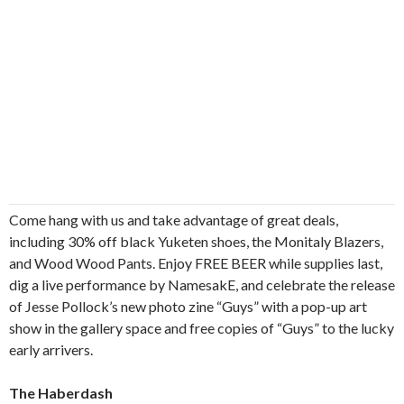
Come hang with us and take advantage of great deals,
including 30% off black Yuketen shoes, the Monitaly Blazers,
and Wood Wood Pants. Enjoy FREE BEER while supplies last,
dig a live performance by NamesakE, and celebrate the release
of Jesse Pollock’s new photo zine “Guys” with a pop-up art
show in the gallery space and free copies of “Guys” to the lucky
early arrivers.
The Haberdash