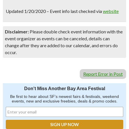
SIGN UP NOW
Updated 1/20/2020 – Event info last checked via
website
Disclaimer:
Please double check event information with the
event organizer as events can be canceled, details can
change after they are added to our calendar, and errors do
occur.
Report Error in Post
Don't Miss Another Bay Area Festival
Be first to hear about SF's newest fairs & festivals, weekend
events, new and exclusive freebies, deals & promo codes.