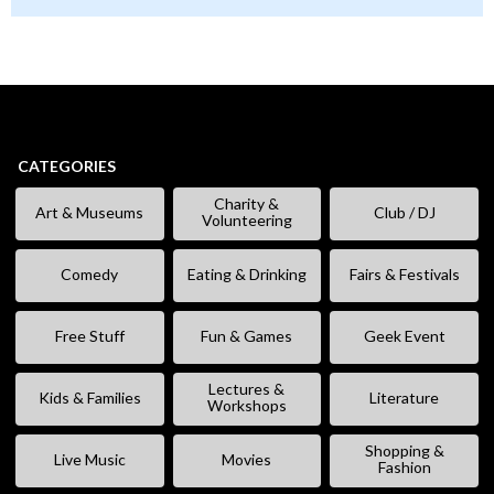
CATEGORIES
Charity &
Art & Museums
Club / DJ
Volunteering
Comedy
Eating & Drinking
Fairs & Festivals
Free Stuff
Fun & Games
Geek Event
Lectures &
Kids & Families
Literature
Workshops
Shopping &
Live Music
Movies
Fashion