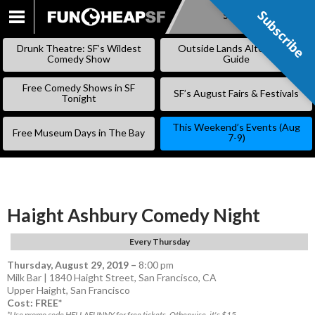
Subscribe
Subscribe
SKIP
TO
Drunk Theatre: SF’s Wildest
Outside Lands Alternative
CONTENT
Comedy Show
Guide
Free Comedy Shows in SF
SF’s August Fairs & Festivals
Tonight
This Weekend’s Events (Aug
Free Museum Days in The Bay
7-9)
Haight Ashbury Comedy Night
Every Thursday
Thursday, August 29, 2019
–
8:00 pm
Milk Bar | 1840 Haight Street, San Francisco, CA
Upper Haight
,
San Francisco
Cost: FREE*
*Use promo code HELLAFUNNY for free tickets. Otherwise, it's $15.