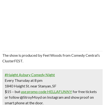
The show is produced by Feel Woods from Comedy Central’s
ClusterFEST.
Don't Miss Another Bay Area Festival
#Haight Asbury Comedy Night
Every Thursday at 8 pm
Be first to hear about SF's newest fairs & festivals, weekend events,
news and exclusive freebies, deals & promo codes.
1840 Haight St. near Stanyan, SF
$15 – but
use promo code HELLAFUNNY
for
free tickets
or follow @StroyMoyd on Instagram and show proof on
smart phone at the door.