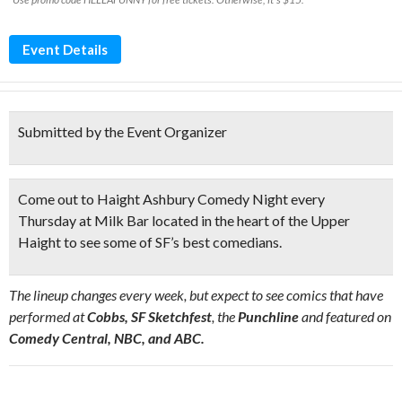
Event Details
Submitted by the Event Organizer
Come out to Haight Ashbury Comedy Night every
Thursday at Milk Bar located
in the heart of the Upper
Haight
to see some of SF’s best comedians.
The lineup changes every week, but expect to see comics that have
performed at
Cobbs, SF Sketchfest
, the
Punchline
and featured on
Comedy Central, NBC, and ABC.