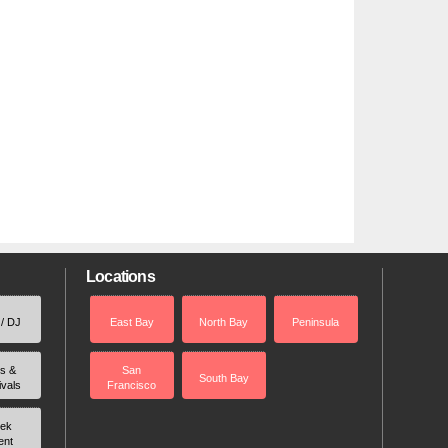
Locations
 / DJ
East Bay
North Bay
Peninsula
rs &
San
South Bay
ivals
Francisco
ek
ent