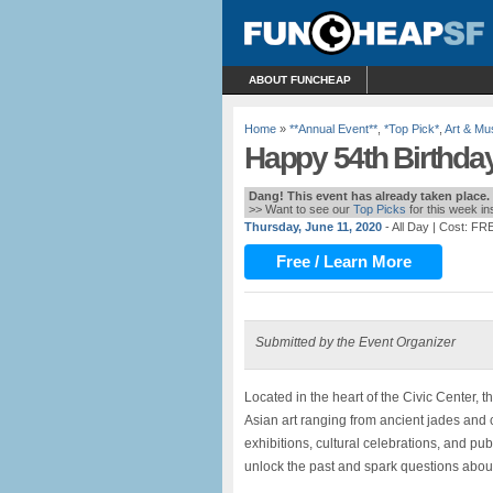
ABOUT FUNCHEAP
Home
»
**Annual Event**
,
*Top Pick*
,
Art & M
Happy 54th Birthda
Dang! This event has already taken place.
>> Want to see our
Top Picks
for this week i
Thursday, June 11, 2020
- All Day
| Cost: FR
Free / Learn More
Submitted by the Event Organizer
Located in the heart of the Civic Center, 
Asian art ranging from ancient jades and 
exhibitions, cultural celebrations, and pub
unlock the past and spark questions about