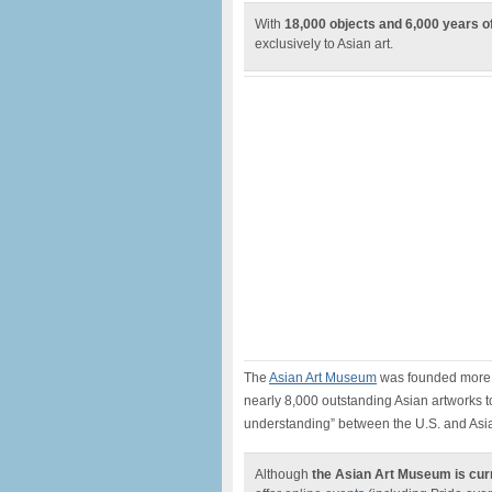
With
18,000 objects and 6,000 years of
exclusively to Asian art.
The
Asian Art Museum
was founded more 
nearly 8,000 outstanding Asian artworks to
understanding” between the U.S. and Asi
Although
the Asian Art Museum is cur