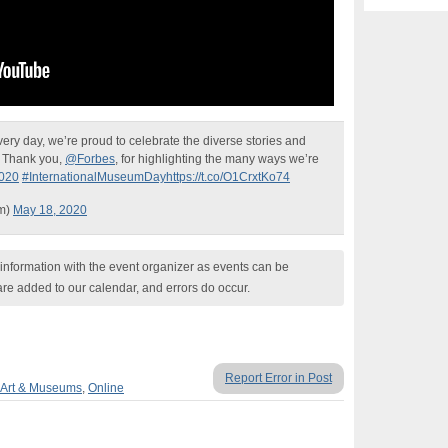
ery day, we’re proud to celebrate the diverse stories and
. Thank you,
@Forbes
, for highlighting the many ways we’re
020
#InternationalMuseumDay
https://t.co/O1CrxtKo74
um)
May 18, 2020
nformation with the event organizer as events can be
are added to our calendar, and errors do occur.
Report Error in Post
Art & Museums
,
Online