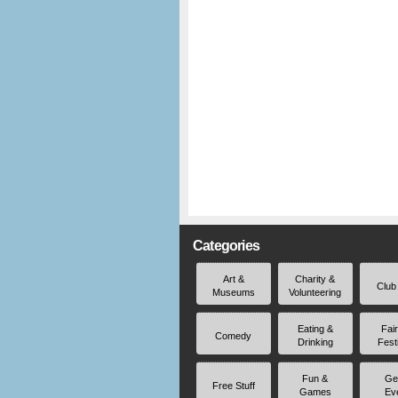
Categories
Art &
Charity &
Club
Museums
Volunteering
Eating &
Fai
Comedy
Drinking
Fest
Fun &
Ge
Free Stuff
Games
Ev