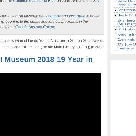
ts “
The Compton’s Cafeteria Riot
” on June 18th and the
Gay
Secret Marin
(After 30+ Y
San Francisc
How to Get 
w the Asian Art Museum on
Facebook
and
Instagram
to be the
SF’s “Terror
e re-opening to the public and for new programs. In the
($10 Off Tix
online at
Google Arts and Culture.
SF’s Histori
Iconic Tart
Every Night 
as a new wing of the de Young Museum in Golden Gate Park o
n
SF’s New 13-
r to its current location (the old Main Library building) in 2003.
Landmarks
rt Museum 2018-19 Year in
Don't Miss Another Bay Area Festival
Be first to hear about SF's newest fairs & festivals, weekend events,
news and exclusive freebies, deals & promo codes.
Sign Up Now