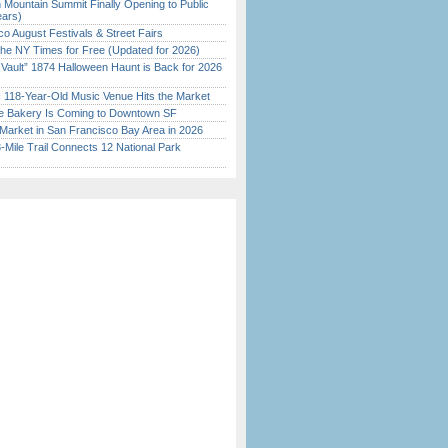
 Mountain Summit Finally Opening to Public
ears)
o August Festivals & Street Fairs
the NY Times for Free (Updated for 2026)
 Vault” 1874 Halloween Haunt is Back for 2026
)
c 118-Year-Old Music Venue Hits the Market
ine Bakery Is Coming to Downtown SF
Market in San Francisco Bay Area in 2026
Mile Trail Connects 12 National Park