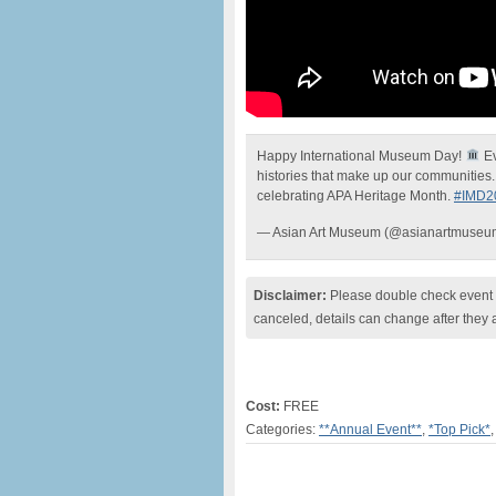
Happy International Museum Day!
Ev
histories that make up our communities
celebrating APA Heritage Month.
#IMD2
— Asian Art Museum (@asianartmuse
Disclaimer:
Please double check event i
canceled, details can change after they 
Cost:
FREE
Categories:
**Annual Event**
,
*Top Pick*
,