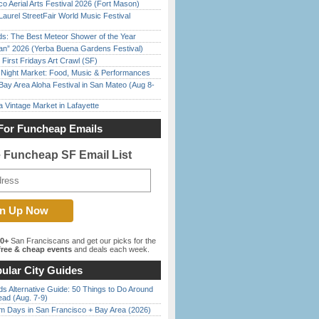
o Aerial Arts Festival 2026 (Fort Mason)
Laurel StreetFair World Music Festival
ds: The Best Meteor Shower of the Year
han” 2026 (Yerba Buena Gardens Festival)
First Fridays Art Crawl (SF)
l Night Market: Food, Music & Performances
Bay Area Aloha Festival in San Mateo (Aug 8-
 Vintage Market in Lafayette
For Funcheap Emails
e Funcheap SF Email List
00+
San Franciscans and get our picks for the
ree & cheap events
and deals each week.
ular City Guides
s Alternative Guide: 50 Things to Do Around
ead (Aug. 7-9)
 Days in San Francisco + Bay Area (2026)