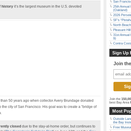
San Francisc
 history
it’s the largest museum in the U.S. devoted
25th Annual 
(Oakland)
2026 Persei
SF’s “Pista
North Beach 
Pleasant Hil
31st Annual 
9)
Contra Costa
Sign Up 
Join th
Join the
150,0
than 50 years ago when collector Avery Brundage donated
best Bay Area
f
 the city of San Francisco. His goal was to create a “bridge of
Most Pop
a.
Outside Land
the Bay Inst
rently closed
due to the stay-at-home order, but continues to
Free Museum