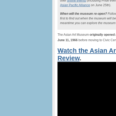
offer
online events
(including Pride even
Asian Pacific Alliance
on June 25th).
When will the museum re-open?
Follo
first to find out when the museum will b
meantime you can explore the museum 
The Asian Art Museum
originally opened
June 11, 1966
before moving to Civic Cente
Watch the Asian A
Review
.