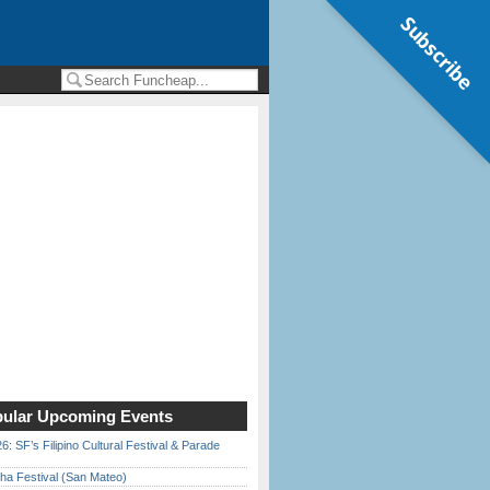
Subscribe
ular Upcoming Events
6: SF’s Filipino Cultural Festival & Parade
ha Festival (San Mateo)