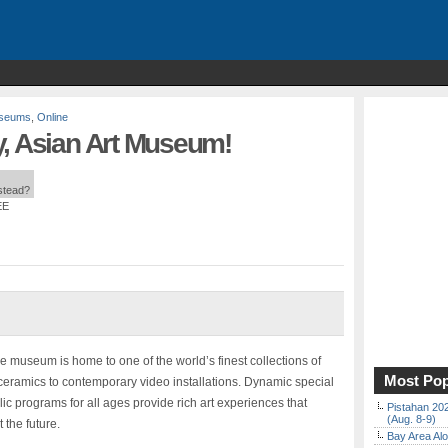
useums
,
Online
y, Asian Art Museum!
nstead?
EE
the museum is home to one of the world’s finest collections of
Most Pop
ceramics to contemporary video installations. Dynamic special
lic programs for all ages provide rich art experiences that
Pistahan 202
(Aug. 8-9)
 the future.
Bay Area Alo