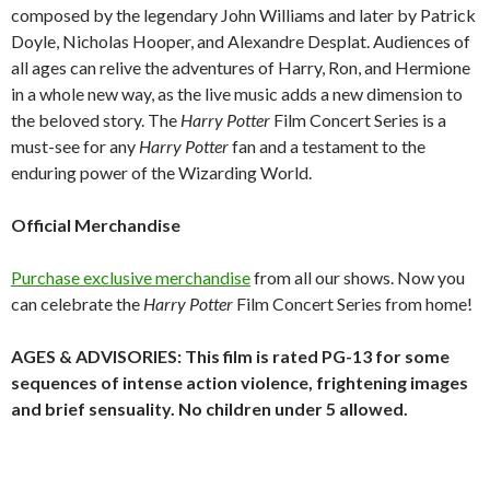
composed by the legendary John Williams and later by Patrick
Doyle, Nicholas Hooper, and Alexandre Desplat. Audiences of
all ages can relive the adventures of Harry, Ron, and Hermione
in a whole new way, as the live music adds a new dimension to
the beloved story. The
Harry Potter
Film Concert Series is a
must-see
for any
Harry Potter
fan and a testament to the
enduring power of the Wizarding World.
Official Merchandise
Purchase exclusive merchandise
from all our shows. Now you
can celebrate the
Harry Potter
Film Concert Series from home!
AGES & ADVISORIES: This film is rated PG-13 for some
sequences of intense action violence, frightening images
and brief sensuality. No children under 5 allowed.