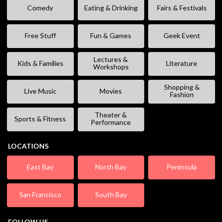
Comedy
Eating & Drinking
Fairs & Festivals
Free Stuff
Fun & Games
Geek Event
Lectures &
Kids & Families
Literature
Workshops
Shopping &
Live Music
Movies
Fashion
Theater &
Sports & Fitness
Performance
LOCATIONS
East Bay
North Bay
Peninsula
San Francisco
South Bay
FOLLOW US