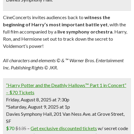
CineConcerts invites audiences back to
witness the
beginning of Harry’s most important battle yet
, with the
full film accompanied by a
live symphony orchestra
. Harry,
Ron, and Hermione set out to track down the secret to
Voldemort’s power!
All characters and elements © & ™ Warner Bros. Entertainment
Inc. Publishing Rights © JKR.
“Harry Potter and the Deathly Hallows™ Part 1 in Concert”
– $70 Tickets
Friday, August 8, 2025 at 7:30p
*Saturday, August 9, 2025 at 1p
Davies Symphony Hall, 201 Van Ness Ave. at Grove Street,
SF
$70
$135
–
Get exclusive discounted tickets
w/ secret code