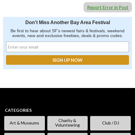
Report Error in Post
Don't Miss Another Bay Area Festival
Be first to hear about SF's newest fairs & festivals, weekend
events, new and exclusive freebies, deals & promo codes.
CATEGORIES
Charity &
Art & Museums
Club / DJ
Volunteering