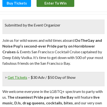
Buy Tickets
Enter To Win
Submitted by the Event Organizer
Join us for wild waves and wild times aboard
DoTheGay and
Noise Pop’s second-ever Pride party on Hornblower
Cruises
& Events San Francisco Cocktail Cruise captained by
Deep Eddy Vodka. It’s time to get down with 500 of your most
fabulous friends on the San Francisco Bay.
>
Get Tickets
– $30 Adv / $50 Day of Show
We welcome everyone in the LGBTQ+ spectrum to party with
us.
The steamiest Pride party on the Bay
will feature
live
music, DJs, drag queens, cocktails, bites
, and our very own