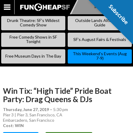
Subscribe
Subscribe
SKIP
TO
Drunk Theatre: SF’s Wildest
Outside Lands Alternative
CONTENT
Comedy Show
Guide
Free Comedy Shows in SF
SF’s August Fairs & Festivals
Tonight
This Weekend’s Events (Aug
Free Museum Days in The Bay
7-9)
Win Tix: “High Tide” Pride Boat
Party: Drag Queens & DJs
Thursday, June 27, 2019
–
5:30 pm
Pier 3 | Pier 3, San Francisco, CA
Embarcadero
,
San Francisco
Cost: WIN