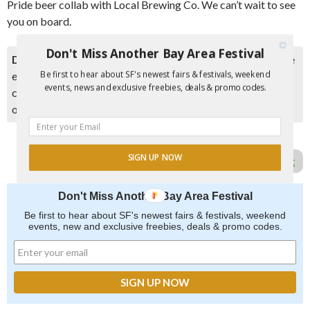
Pride beer collab with Local Brewing Co. We can’t wait to see
you on board.
Don't Miss Another Bay Area Festival
Disclaimer:
Please double check event information with the
Be first to hear about SF's newest fairs & festivals, weekend
event organizer as events can be canceled, details can
events, news and exclusive freebies, deals & promo codes.
change after they are added to our calendar, and errors do
occur.
SIGN UP NOW
Report Error in Post
Don't Miss Another Bay Area Festival
Be first to hear about SF's newest fairs & festivals, weekend
events, new and exclusive freebies, deals & promo codes.