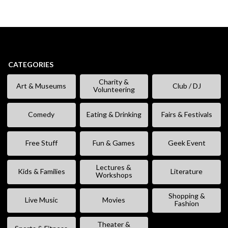
CATEGORIES
Charity &
Art & Museums
Club / DJ
Volunteering
Comedy
Eating & Drinking
Fairs & Festivals
Free Stuff
Fun & Games
Geek Event
Lectures &
Kids & Families
Literature
Workshops
Shopping &
Live Music
Movies
Fashion
Theater &