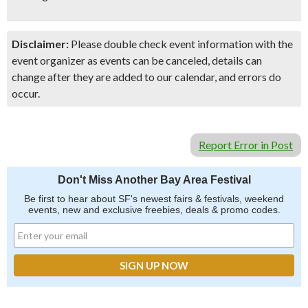
Disclaimer:
Please double check event information with the
event organizer as events can be canceled, details can
change after they are added to our calendar, and errors do
occur.
Report Error in Post
Don't Miss Another Bay Area Festival
Be first to hear about SF's newest fairs & festivals, weekend
events, new and exclusive freebies, deals & promo codes.