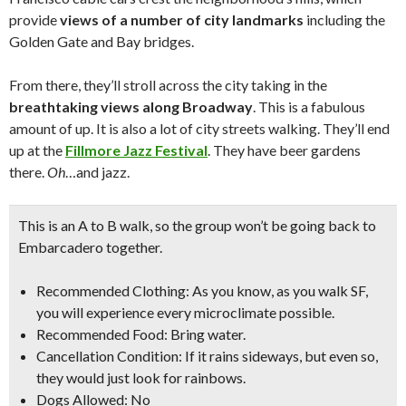
provide
views of a number of city landmarks
including the
Golden Gate and Bay bridges.
From there, they’ll stroll across the city taking in the
breathtaking views
along Broadway
. This is a fabulous
amount of up. It is also a lot of city streets walking. They’ll end
up at the
Fillmore Jazz Festival
. They have beer gardens
there.
Oh
…and jazz.
This is an A to B walk, so the group won’t be going back to
Embarcadero together.
Recommended Clothing: As you know, as you walk SF,
you will experience every microclimate possible.
Recommended Food: Bring water.
Cancellation Condition: If it rains sideways, but even so,
they would just look for rainbows.
Dogs Allowed: No