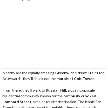
Nearby are the equally amazing
Greenwich Street Stairs
too.
Afterwards, they’ll check out the
murals at Coit Tower
.
From there, they’ll walk to
Russian Hill,
a quaint, upscale
residential community known for the
famously crooked
Lombard Street
, a major tourist destination. The iconic San
Francisco cable cars crest the neighborhood’s hills, which