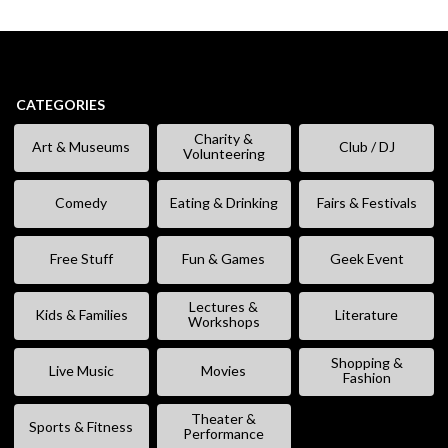
CATEGORIES
Charity &
Art & Museums
Club / DJ
Volunteering
Comedy
Eating & Drinking
Fairs & Festivals
Free Stuff
Fun & Games
Geek Event
Lectures &
Kids & Families
Literature
Workshops
Shopping &
Live Music
Movies
Fashion
Theater &
Sports & Fitness
Performance