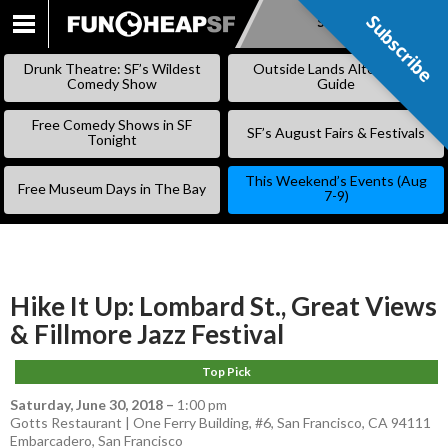
Subscribe
Subscribe
SKIP
TO
Drunk Theatre: SF’s Wildest
Outside Lands Alternative
CONTENT
Comedy Show
Guide
Free Comedy Shows in SF
SF’s August Fairs & Festivals
Tonight
This Weekend’s Events (Aug
Free Museum Days in The Bay
7-9)
Hike It Up: Lombard St., Great Views
& Fillmore Jazz Festival
Top Pick
Saturday, June 30, 2018
–
1:00 pm
Gotts Restaurant | One Ferry Building, #6, San Francisco, CA 94111
Embarcadero
,
San Francisco