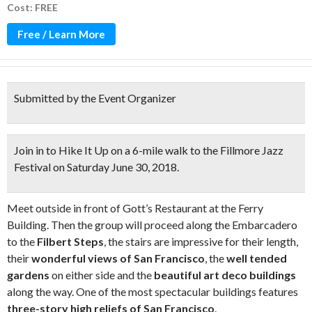
Cost: FREE
Free / Learn More
Submitted by the Event Organizer
Join in to
Hike It Up
on a
6-mile walk to the Fillmore Jazz
Festival
on Saturday June 30, 2018.
Meet outside in front of Gott’s Restaurant at the Ferry
Building. Then the group will proceed along the Embarcadero
to the
Filbert Steps
, the stairs are impressive for their length,
their
wonderful views of San Francisco
, the
well tended
gardens
on either side and the
beautiful art deco
buildings
along the way. One of the most spectacular buildings features
three-story high reliefs of San Francisco
.