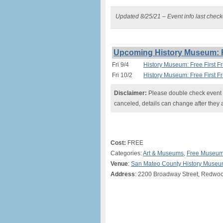
Updated 8/25/21 – Event info last chec
Upcoming History Museum: Fr
Fri 9/4
History Museum: Free First F
Fri 10/2
History Museum: Free First F
Disclaimer:
Please double check event i
canceled, details can change after they 
Cost:
FREE
Categories:
Art & Museums
,
Free Museum
Venue
:
San Mateo County History Muse
Address
: 2200 Broadway Street, Redwoo