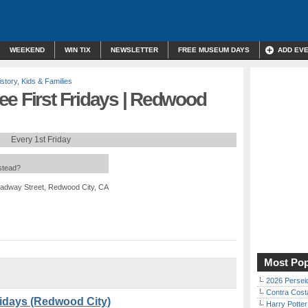
WEEKEND
WIN TIX
NEWSLETTER
FREE MUSEUM DAYS
ADD EV
istory
,
Kids & Families
ee First Fridays | Redwood
Every 1st Friday
nstead?
adway Street, Redwood City, CA
Most Pop
2026 Persei
Contra Costa
ridays (Redwood City)
Harry Potter