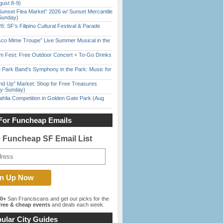
gust 8-9)
Sunset Flea Market” 2026 w/ Sunset Mercantile
Sunday)
6: SF’s Filipino Cultural Festival & Parade
sco Mime Troupe” Live Summer Musical in the
m Fest: Free Outdoor Concert + To-Go Drinks
 Park Band’s Symphony in the Park: Music for
nd Up” Market: Shop for Free Treasures
ay-Sunday)
ahlia Competition in Golden Gate Park (Aug
For Funcheap Emails
e Funcheap SF Email List
00+
San Franciscans and get our picks for the
ree & cheap events
and deals each week.
ular City Guides