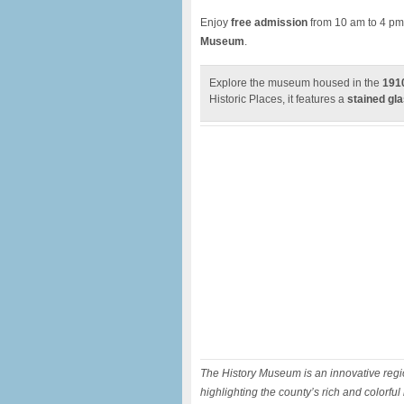
Enjoy
free admission
from 10 am to 4 pm
Museum
.
Explore the museum housed in the
1910
Historic Places, it features a
stained gla
The History Museum is an innovative regio
highlighting the county’s rich and colorful 