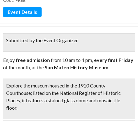
Cost: FREE
Event Details
Submitted by the Event Organizer
Enjoy
free admission
from 10 am to 4 pm,
every first Friday
of the month, at the
San Mateo History Museum
.
Explore the museum housed in the
1910 County
Courthouse
;
listed on the National Register of Historic
Places, it features a
stained glass dome and mosaic tile
floor
.