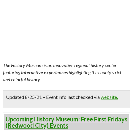
The History Museum is an innovative regional history center
featuring
interactive experiences
highlighting the county’s rich
and colorful history.
Updated 8/25/21 – Event info last checked via
website.
Upcoming History Museum: Free First Fridays
(Redwood City) Events