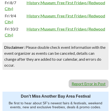
Fri 8/7
History Museum: Free First Fridays (Redwood
City)
Fri 9/4
History Museum: Free First Fridays (Redwood
City)
Fri 10/2
History Museum: Free First Fridays (Redwood
City)
Disclaimer:
Please double check event information with the
event organizer as events can be canceled, details can
change after they are added to our calendar, and errors do
occur.
Report Error in Post
Don't Miss Another Bay Area Festival
Be first to hear about SF's newest fairs & festivals, weekend
events, new and exclusive freebies, deals & promo codes.