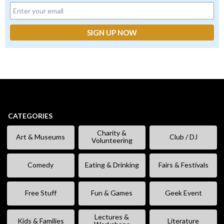
CATEGORIES
Charity &
Art & Museums
Club / DJ
Volunteering
Comedy
Eating & Drinking
Fairs & Festivals
Free Stuff
Fun & Games
Geek Event
Lectures &
Kids & Families
Literature