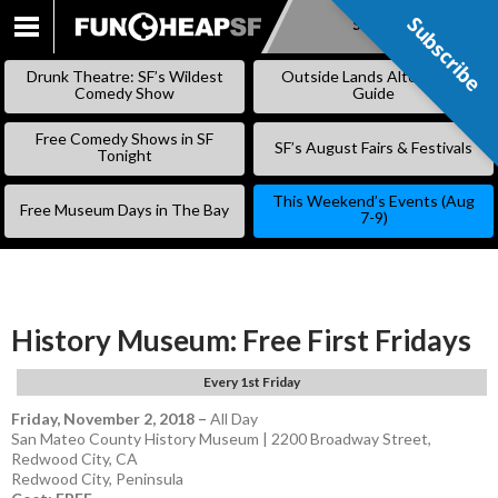
Subscribe
Subscribe
SKIP
TO
Drunk Theatre: SF’s Wildest
Outside Lands Alternative
CONTENT
Comedy Show
Guide
Free Comedy Shows in SF
SF’s August Fairs & Festivals
Tonight
This Weekend’s Events (Aug
Free Museum Days in The Bay
7-9)
History Museum: Free First Fridays
Every 1st Friday
Friday, November 2, 2018
–
All Day
San Mateo County History Museum | 2200 Broadway Street,
Redwood City, CA
Redwood City
,
Peninsula