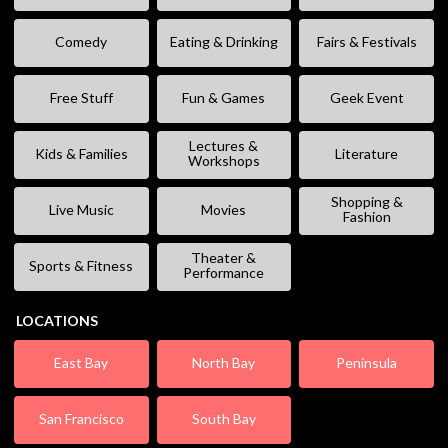
Comedy
Eating & Drinking
Fairs & Festivals
Free Stuff
Fun & Games
Geek Event
Lectures &
Kids & Families
Literature
Workshops
Shopping &
Live Music
Movies
Fashion
Theater &
Sports & Fitness
Performance
LOCATIONS
East Bay
North Bay
Peninsula
San Francisco
South Bay