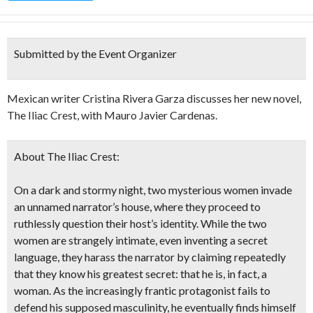
Submitted by the Event Organizer
Mexican writer Cristina Rivera Garza discusses her new novel,
The Iliac Crest, with Mauro Javier Cardenas.
About The Iliac Crest:
On a dark and stormy night, two mysterious women invade
an unnamed narrator’s house, where they proceed to
ruthlessly question their host’s identity. While the two
women are strangely intimate, even inventing a secret
language, they harass the narrator by claiming repeatedly
that they know his greatest secret: that he is, in fact, a
woman. As the increasingly frantic protagonist fails to
defend his supposed masculinity, he eventually finds himself