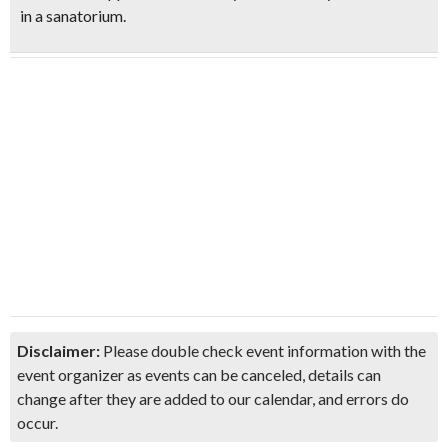
in a sanatorium.
Disclaimer:
Please double check event information with the
event organizer as events can be canceled, details can
change after they are added to our calendar, and errors do
occur.