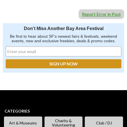
Report Error in Post
Don't Miss Another Bay Area Festival
Be first to hear about SF's newest fairs & festivals, weekend
events, new and exclusive freebies, deals & promo codes.
CATEGORIES
Charity &
Art & Museums
Club / DJ
Volunteering