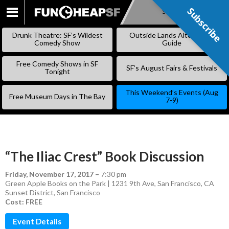
Subscribe
Subscribe
SKIP
TO
Drunk Theatre: SF’s Wildest
Outside Lands Alternative
CONTENT
Comedy Show
Guide
Free Comedy Shows in SF
SF’s August Fairs & Festivals
Tonight
This Weekend’s Events (Aug
Free Museum Days in The Bay
7-9)
“The Iliac Crest” Book Discussion
Friday, November 17, 2017
–
7:30 pm
Green Apple Books on the Park | 1231 9th Ave, San Francisco, CA
Sunset District
,
San Francisco
Cost: FREE
Event Details