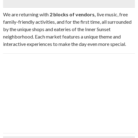
We are returning with
2 blocks of vendors,
live music, free
family-friendly activities, and for the first time, all surrounded
by the unique shops and eateries of the Inner Sunset
neighborhood. Each market features a unique theme and
interactive experiences to make the day even more special.