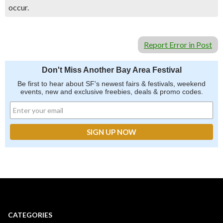
occur.
Report Error in Post
Don't Miss Another Bay Area Festival
Be first to hear about SF's newest fairs & festivals, weekend
events, new and exclusive freebies, deals & promo codes.
CATEGORIES