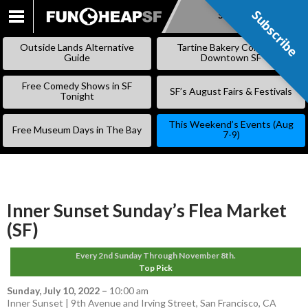
Subscribe
Subscribe
SKIP
TO
Outside Lands Alternative
Tartine Bakery Coming to
CONTENT
Guide
Downtown SF
Free Comedy Shows in SF
SF’s August Fairs & Festivals
Tonight
This Weekend’s Events (Aug
Free Museum Days in The Bay
7-9)
Inner Sunset Sunday’s Flea Market
(SF)
Every 2nd Sunday Through November 8th.
Top Pick
Sunday, July 10, 2022
–
10:00 am
Inner Sunset | 9th Avenue and Irving Street, San Francisco, CA