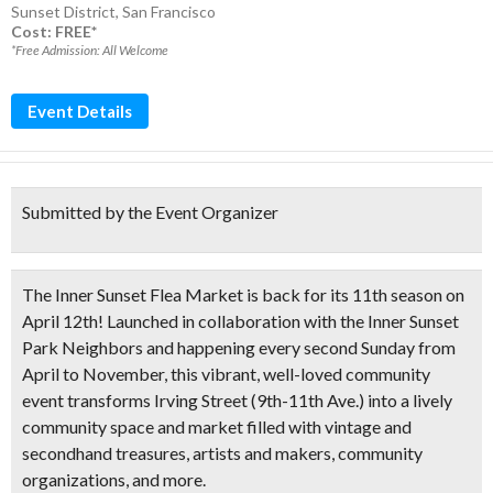
Sunset District
,
San Francisco
Cost: FREE*
*Free Admission: All Welcome
Event Details
Submitted by the Event Organizer
The Inner Sunset Flea Market is back for its
11th season on
April 12th!
Launched in collaboration with the Inner Sunset
Park Neighbors and happening
every second Sunday from
April to November
, this vibrant, well-loved community
event transforms Irving Street (9th-11th Ave.) into a lively
community space and market filled with
vintage and
secondhand treasures
, artists and makers, community
organizations, and more.