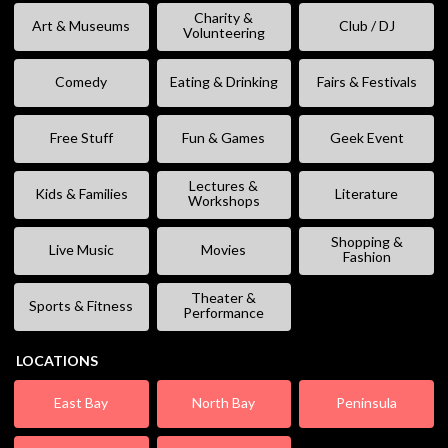
Charity &
Art & Museums
Club / DJ
Volunteering
Comedy
Eating & Drinking
Fairs & Festivals
Free Stuff
Fun & Games
Geek Event
Lectures &
Kids & Families
Literature
Workshops
Shopping &
Live Music
Movies
Fashion
Theater &
Sports & Fitness
Performance
LOCATIONS
East Bay
North Bay
Peninsula