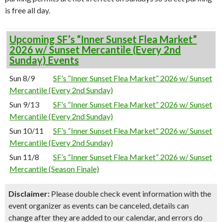
is free all day.
Upcoming SF’s “Inner Sunset Flea Market”
2026 w/ Sunset Mercantile (Every 2nd
Sunday) Events
Sun 8/9
SF’s “Inner Sunset Flea Market” 2026 w/ Sunset
Mercantile (Every 2nd Sunday)
Sun 9/13
SF’s “Inner Sunset Flea Market” 2026 w/ Sunset
Mercantile (Every 2nd Sunday)
Sun 10/11
SF’s “Inner Sunset Flea Market” 2026 w/ Sunset
Mercantile (Every 2nd Sunday)
Sun 11/8
SF’s “Inner Sunset Flea Market” 2026 w/ Sunset
Mercantile (Season Finale)
Disclaimer:
Please double check event information with the
event organizer as events can be canceled, details can
change after they are added to our calendar, and errors do