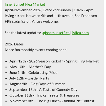
Inner Sunset Flea Market
April-November 2026, Every 2nd Sunday | 10am – 4pm
Irving street, between 9th and 11th avenue, San Francisco
FREE admission. All are welcome.
See the latest updates:
@innersunsetflea
|
isflea.com
2026 Dates
More fun monthly events coming soon!
April 12th
– 2026 Season Kickoff – Spring Fling Market
May 10th –
Mother’s Day
June 14th –
Celebrating Pride
July 12th –
Garden Party
August 9th –
Dog Days of Summer
September 13th –
A Taste of Comedy Day
October 11th –
Tricks, Treats, & Treasures
November 8th –
The Big Lunch & Annual Pie Contest