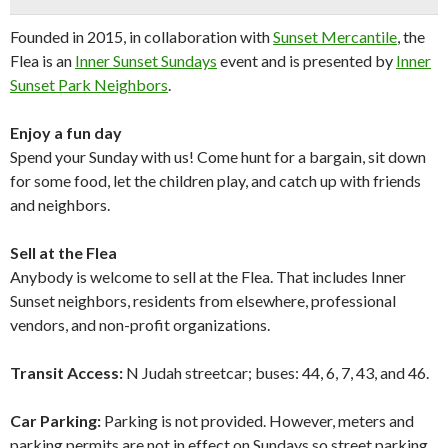
Founded in 2015, in collaboration with
Sunset Mercantile
, the
Flea is an
Inner Sunset Sundays
event and is presented by
Inner
Sunset Park Neighbors
.
Enjoy a fun day
Spend your Sunday with us! Come hunt for a bargain, sit down
for some food, let the children play, and catch up with friends
and neighbors.
Sell at the Flea
Anybody is welcome to sell at the Flea. That includes Inner
Sunset neighbors, residents from elsewhere, professional
vendors, and non-profit organizations.
Transit Access:
N Judah streetcar; buses: 44, 6, 7, 43, and 46.
Car Parking:
Parking is not provided. However, meters and
parking permits are not in effect on Sundays so street parking